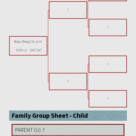
?
?
Rosa (Rosey) A. or H.
1828 ca
-
1860 bef
?
?
?
Family Group Sheet - Child
PARENT (
U
) ?