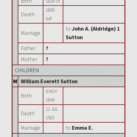
Birth
1828 ca
1860
Death
bef
to
John A. (Aldridge) 1
Marriage
Sutton
Father
?
Mother
?
CHILDREN
M
William Everett Sutton
6 NOV
Birth
1849
11 JUL
Death
1923
Marriage
to
Emma E.