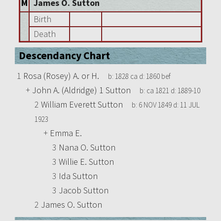
M
James O. Sutton
Birth
Death
Descendancy Chart
1
Rosa (Rosey) A. or H.
b:
1828 ca
d:
1860 bef
+
John A. (Aldridge) 1 Sutton
b:
ca 1821
d:
1889-10
2
William Everett Sutton
b:
6 NOV 1849
d:
11 JUL
1923
+
Emma E.
3
Nana O. Sutton
3
Willie E. Sutton
3
Ida Sutton
3
Jacob Sutton
2
James O. Sutton