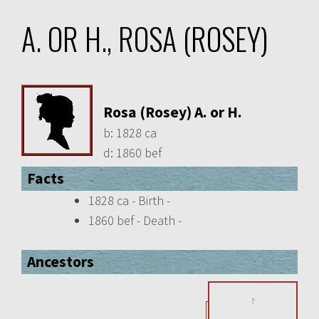
A. OR H., ROSA (ROSEY)
Rosa (Rosey) A. or H.
b:
1828 ca
d:
1860 bef
Facts
1828 ca - Birth -
1860 bef - Death -
Ancestors
?