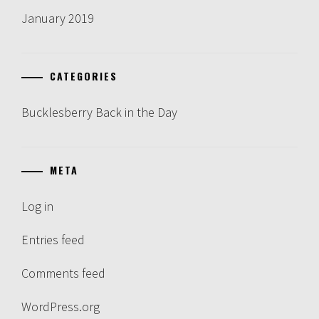
January 2019
CATEGORIES
Bucklesberry Back in the Day
META
Log in
Entries feed
Comments feed
WordPress.org