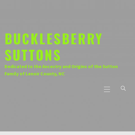
Skip
to
content
BUCKLESBERRY
SUTTONS
Dedicated to the Ancestry and Origins of the Sutton
Family of Lenoir County, NC
Primary
Menu