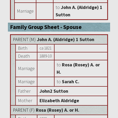
to
John A. (Aldridge) 1
Marriage
Sutton
Family Group Sheet - Spouse
PARENT (
M
)
John A. (Aldridge) 1 Sutton
Birth
ca 1821
Death
1889-10
to
Rosa (Rosey) A. or
Marriage
H.
Marriage
to
Sarah C.
Father
John2 Sutton
Mother
Elizabeth Aldridge
PARENT (
F
)
Rosa (Rosey) A. or H.