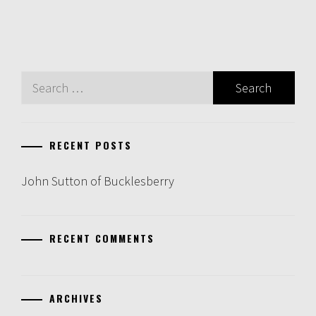
Search
for:
RECENT POSTS
John Sutton of Bucklesberry
RECENT COMMENTS
ARCHIVES