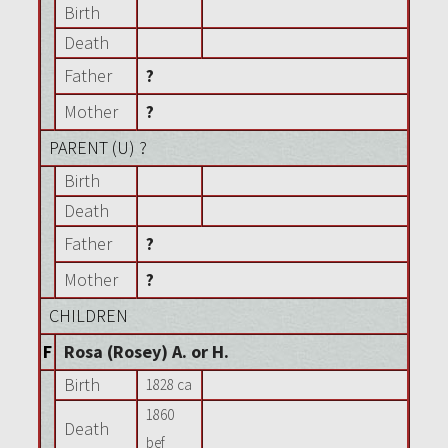
Birth
Death
Father
?
Mother
?
PARENT (
U
) ?
Birth
Death
Father
?
Mother
?
CHILDREN
F
Rosa (Rosey) A. or H.
Birth
1828 ca
1860
Death
bef