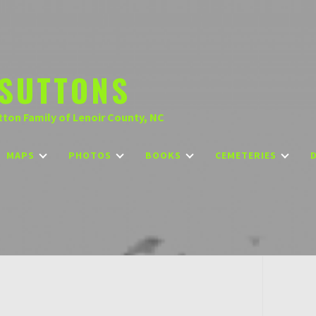
SUTTONS
tton Family of Lenoir County, NC
MAPS
PHOTOS
BOOKS
CEMETERIES