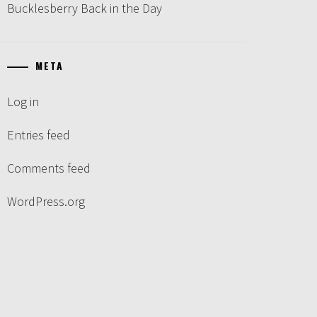
Bucklesberry Back in the Day
META
Log in
Entries feed
Comments feed
WordPress.org