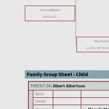
Susann Albertson
19 FEB 1670
-
Mary Sutto
ca 1642
-
BEF 10 J
Family Group Sheet - Child
PARENT (
M
)
Albert Albertson
Birth
Death