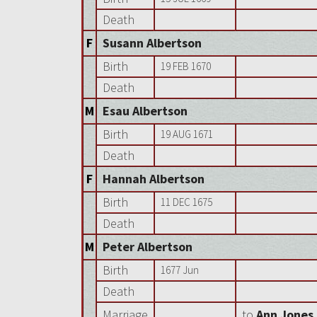
Death
F
Susann Albertson
Birth
19 FEB 1670
Death
M
Esau Albertson
Birth
19 AUG 1671
Death
F
Hannah Albertson
Birth
11 DEC 1675
Death
M
Peter Albertson
Birth
1677 Jun
Death
Marriage
to
Ann Jones