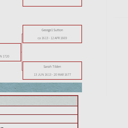
George1 Sutton
ca 1613
-
12 APR 1669
n
AN 1720
Sarah Tilden
13 JUN 1613
-
20 MAR 1677