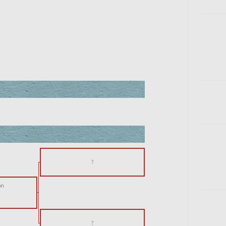
?
on
?