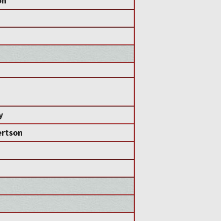
on
y
ertson