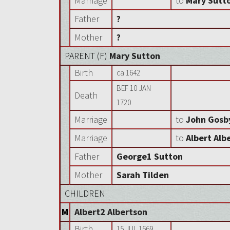
Marriage
to
Mary Sutt
Father
?
Mother
?
PARENT (
F
)
Mary Sutton
Birth
ca 1642
BEF 10 JAN
Death
1720
Marriage
to
John Gosb
Marriage
to
Albert Alb
Father
George1 Sutton
Mother
Sarah Tilden
CHILDREN
M
Albert2 Albertson
Birth
15 JUL 1669