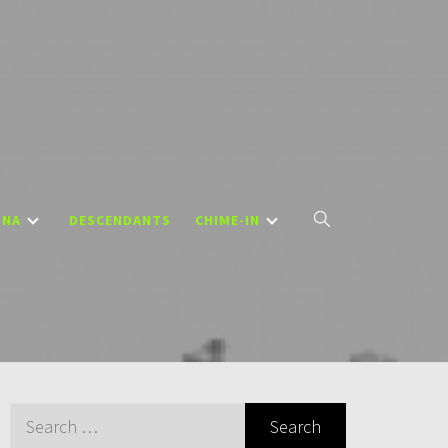
DNA
DESCENDANTS
CHIME-IN
Search
for: