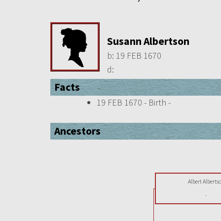
Susann Albertson
b:
19 FEB 1670
d:
Facts
19 FEB 1670 - Birth -
Ancestors
Albert Alberts
-