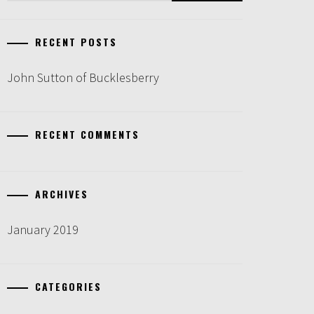
RECENT POSTS
John Sutton of Bucklesberry
RECENT COMMENTS
ARCHIVES
January 2019
CATEGORIES