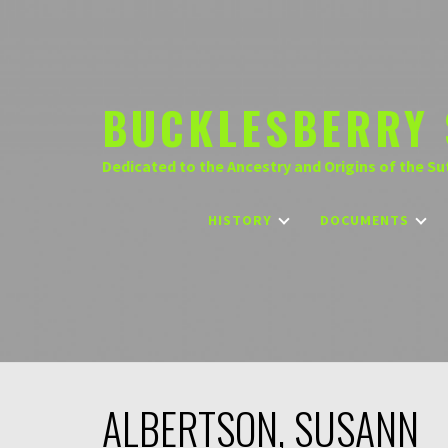
Skip
to
content
BUCKLESBERRY 
Dedicated to the Ancestry and Origins of the Su
HISTORY
DOCUMENTS
ALBERTSON, SUSANN