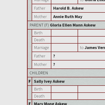
Father
Harold B. Askew
Mother
Annie Ruth May
PARENT (
F
)
Gloria Ellen Mann Askew
Birth
Death
Marriage
to
James Ver
Father
?
Mother
?
CHILDREN
F
Sally Ivey Askew
Birth
Death
F
Mary Mong Askew