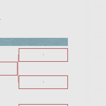
w
?
?