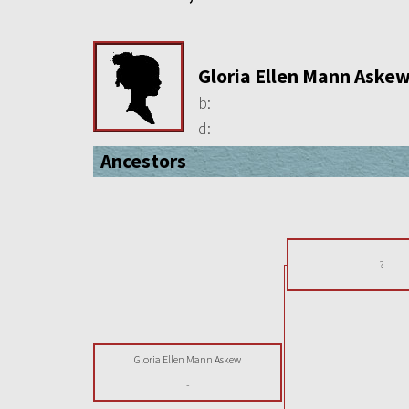
Gloria Ellen Mann Aske
b:
d:
Ancestors
?
Gloria Ellen Mann Askew
-