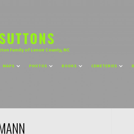
SUTTONS
tton Family of Lenoir County, NC
MAPS
PHOTOS
BOOKS
CEMETERIES
 MANN