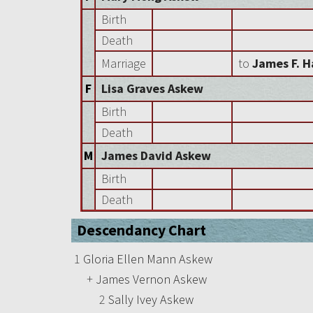
Birth
Death
Marriage
to
James F. H
F
Lisa Graves Askew
Birth
Death
M
James David Askew
Birth
Death
Descendancy Chart
1
Gloria Ellen Mann Askew
+
James Vernon Askew
2
Sally Ivey Askew