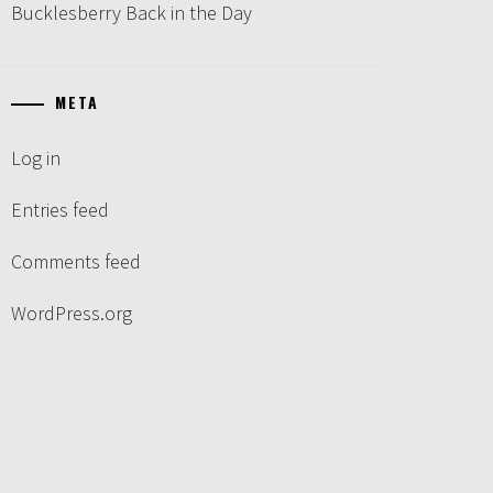
Bucklesberry Back in the Day
META
Log in
Entries feed
Comments feed
WordPress.org