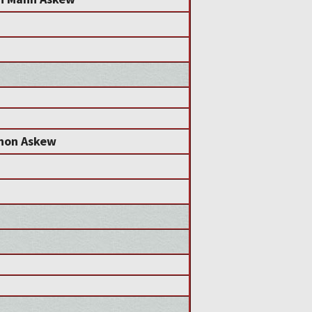
non Askew