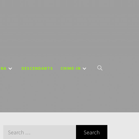
DNA
DESCENDANTS
CHIME-IN
Search
for: