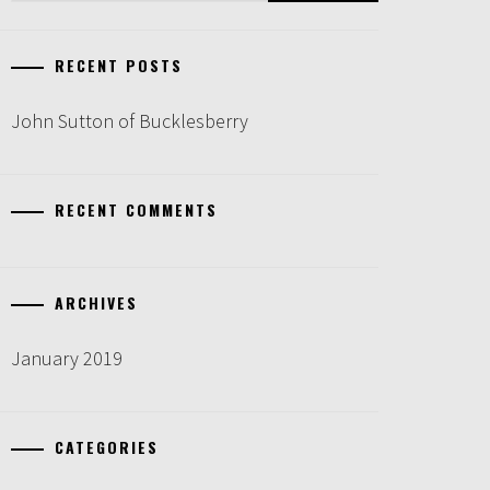
RECENT POSTS
John Sutton of Bucklesberry
RECENT COMMENTS
ARCHIVES
January 2019
CATEGORIES