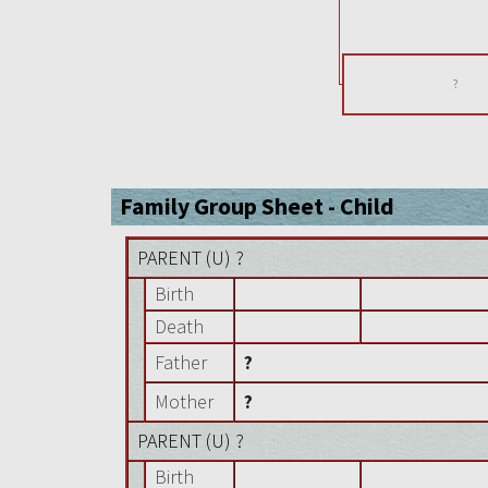
?
Family Group Sheet - Child
PARENT (
U
) ?
Birth
Death
Father
?
Mother
?
PARENT (
U
) ?
Birth