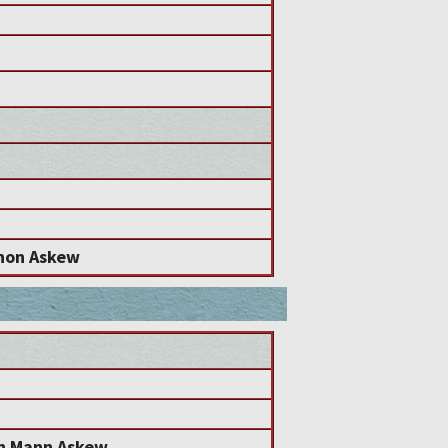
non Askew
en Mann Askew