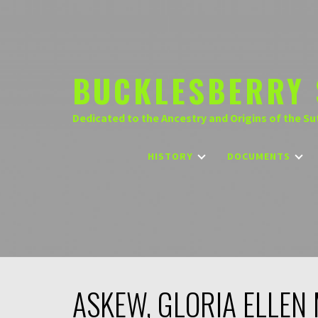
Skip
to
content
BUCKLESBERRY 
Dedicated to the Ancestry and Origins of the Su
HISTORY
DOCUMENTS
ASKEW, GLORIA ELLEN