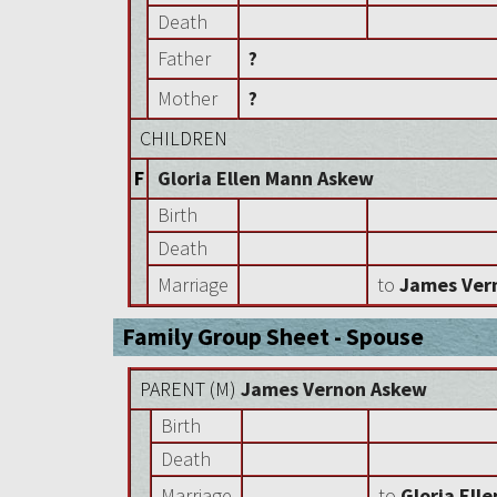
Death
Father
?
Mother
?
CHILDREN
F
Gloria Ellen Mann Askew
Birth
Death
Marriage
to
James Ver
Family Group Sheet - Spouse
PARENT (
M
)
James Vernon Askew
Birth
Death
Marriage
to
Gloria Ell