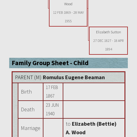
Wood
12 FEB 1869
-
28 MAY
1955
Elizabeth Sutton
27 DEC 1827
-
18 APR
1894
Family Group Sheet - Child
PARENT (
M
)
Romulus Eugene Beaman
17 FEB
Birth
1867
23 JUN
Death
1940
to
Elizabeth (Bettie)
Marriage
A. Wood