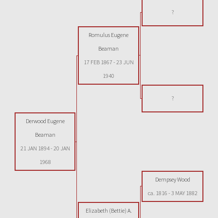
?
Romulus Eugene
Beaman
17 FEB 1867
-
23 JUN
1940
?
Derwood Eugene
Beaman
21 JAN 1894
-
20 JAN
1968
Dempsey Wood
ca. 1816
-
3 MAY 1882
Elizabeth (Bettie) A.