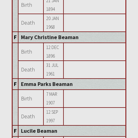
21 JAN
Birth
1894
20 JAN
Death
1968
F
Mary Christine Beaman
12 DEC
Birth
1896
31 JUL
Death
1961
F
Emma Parks Beaman
7 MAR
Birth
1907
12 SEP
Death
1997
F
Lucile Beaman