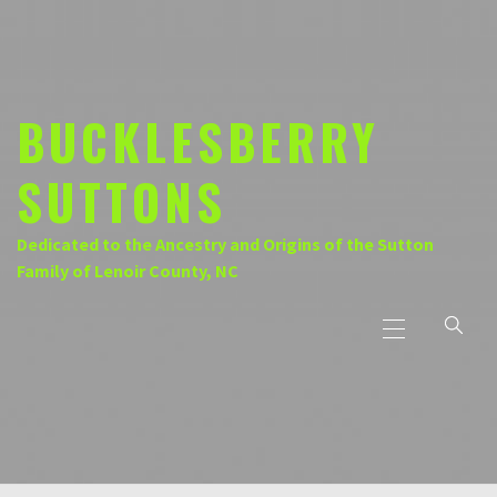
Skip
to
content
BUCKLESBERRY
SUTTONS
Dedicated to the Ancestry and Origins of the Sutton
Family of Lenoir County, NC
Primary
Menu