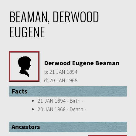
BEAMAN, DERWOOD
EUGENE
Derwood Eugene Beaman
b:
21 JAN 1894
d:
20 JAN 1968
Facts
21 JAN 1894 - Birth -
20 JAN 1968 - Death -
Ancestors