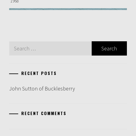
1968
Search
for:
RECENT POSTS
John Sutton of Bucklesberry
RECENT COMMENTS