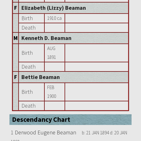
F
Elizabeth (Lizzy) Beaman
Birth
1910 ca
Death
M
Kenneth D. Beaman
AUG
Birth
1891
Death
F
Bettie Beaman
FEB
Birth
1900
Death
Descendancy Chart
1
Derwood Eugene Beaman
b:
21 JAN 1894
d:
20 JAN