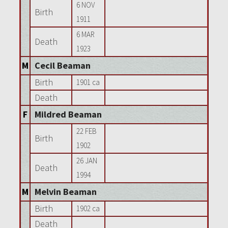
6 NOV
Birth
1911
6 MAR
Death
1923
M
Cecil Beaman
Birth
1901 ca
Death
F
Mildred Beaman
22 FEB
Birth
1902
26 JAN
Death
1994
M
Melvin Beaman
Birth
1902 ca
Death