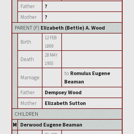
Father
?
Mother
?
PARENT (
F
)
Elizabeth (Bettie) A. Wood
12 FEB
Birth
1869
28 MAY
Death
1955
to
Romulus Eugene
Marriage
Beaman
Father
Dempsey Wood
Mother
Elizabeth Sutton
CHILDREN
M
Derwood Eugene Beaman