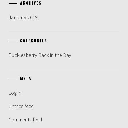
ARCHIVES
January 2019
CATEGORIES
Bucklesberry Back in the Day
META
Log in
Entries feed
Comments feed