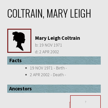
COLTRAIN, MARY LEIGH
Mary Leigh Coltrain
b:
19 NOV 1971
d:
2 APR 2002
Facts
19 NOV 1971 - Birth -
2 APR 2002 - Death -
Ancestors
?