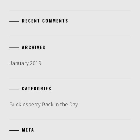
RECENT COMMENTS
ARCHIVES
January 2019
CATEGORIES
Bucklesberry Back in the Day
META