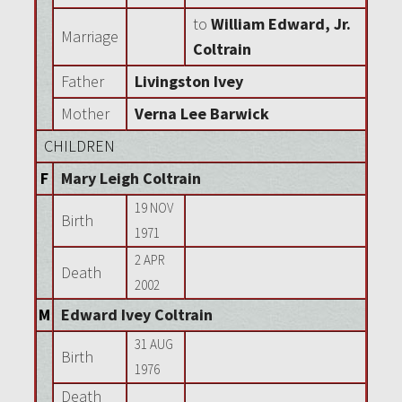
to
William Edward, Jr.
Marriage
Coltrain
Father
Livingston Ivey
Mother
Verna Lee Barwick
CHILDREN
F
Mary Leigh Coltrain
19 NOV
Birth
1971
2 APR
Death
2002
M
Edward Ivey Coltrain
31 AUG
Birth
1976
Death