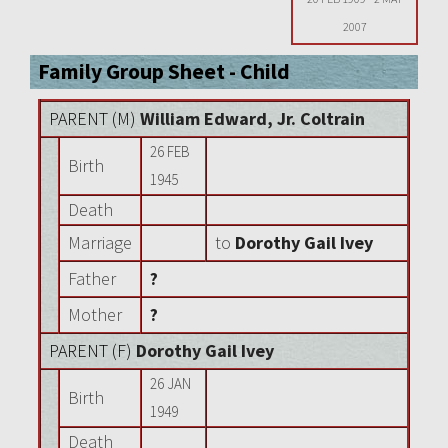
2007
Family Group Sheet - Child
PARENT (
M
)
William Edward, Jr. Coltrain
26 FEB
Birth
1945
Death
Marriage
to
Dorothy Gail Ivey
Father
?
Mother
?
PARENT (
F
)
Dorothy Gail Ivey
26 JAN
Birth
1949
Death