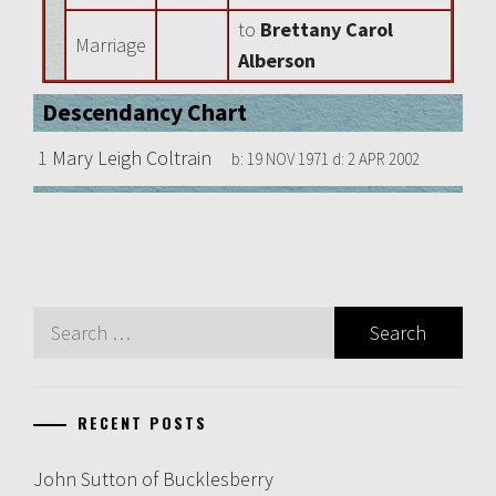
to
Brettany Carol
Marriage
Alberson
Descendancy Chart
1
Mary Leigh Coltrain
b:
19 NOV 1971
d:
2 APR 2002
Search
for:
RECENT POSTS
John Sutton of Bucklesberry