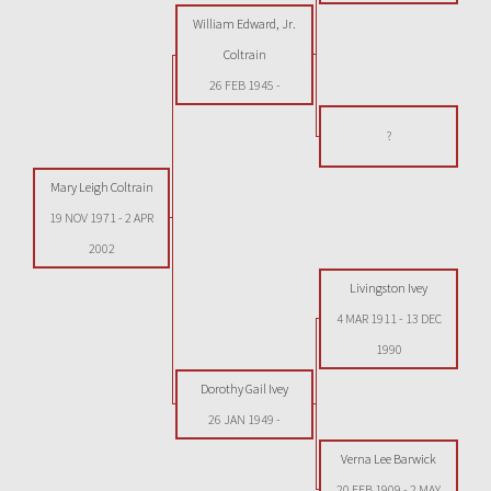
William Edward, Jr.
Coltrain
26 FEB 1945
-
?
Mary Leigh Coltrain
19 NOV 1971
-
2 APR
2002
Livingston Ivey
4 MAR 1911
-
13 DEC
1990
Dorothy Gail Ivey
26 JAN 1949
-
Verna Lee Barwick
20 FEB 1909
-
2 MAY