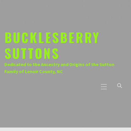
Skip
to
content
BUCKLESBERRY
SUTTONS
Dedicated to the Ancestry and Origins of the Sutton
Family of Lenoir County, NC
Primary
Menu