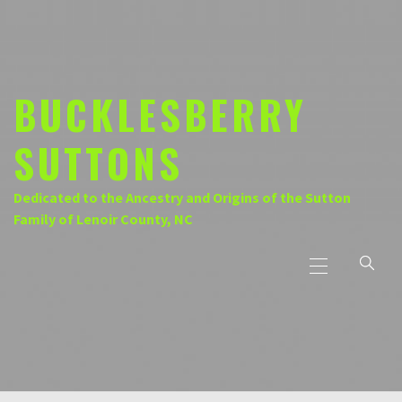
Skip
to
content
BUCKLESBERRY
SUTTONS
Dedicated to the Ancestry and Origins of the Sutton
Family of Lenoir County, NC
Primary
Menu