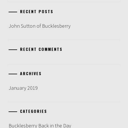
RECENT POSTS
John Sutton of Bucklesberry
RECENT COMMENTS
ARCHIVES
January 2019
CATEGORIES
Bucklesberry Back in the Day