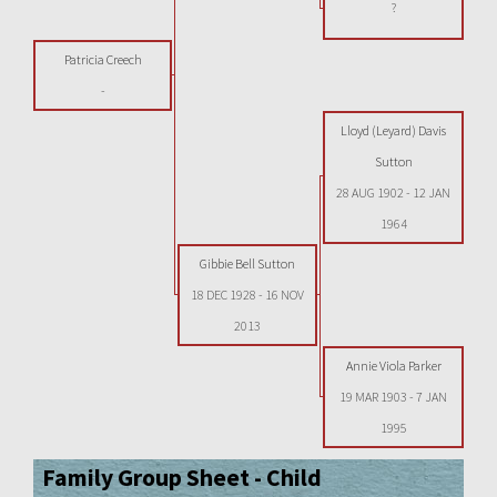
?
Patricia Creech
-
Lloyd (Leyard) Davis
Sutton
28 AUG 1902
-
12 JAN
1964
Gibbie Bell Sutton
18 DEC 1928
-
16 NOV
2013
Annie Viola Parker
19 MAR 1903
-
7 JAN
1995
Family Group Sheet - Child