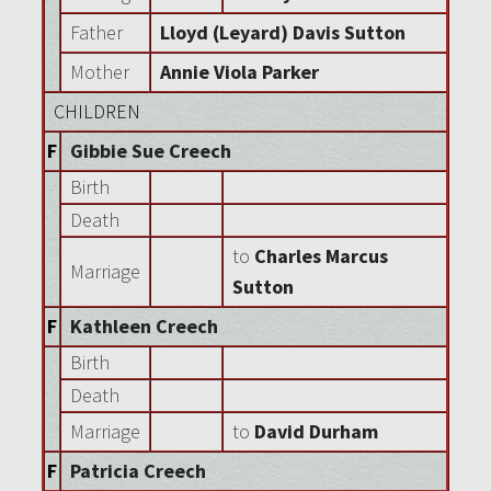
Father
Lloyd (Leyard) Davis Sutton
Mother
Annie Viola Parker
CHILDREN
F
Gibbie Sue Creech
Birth
Death
to
Charles Marcus
Marriage
Sutton
F
Kathleen Creech
Birth
Death
Marriage
to
David Durham
F
Patricia Creech