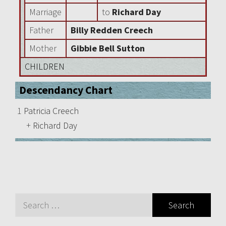
Marriage
to
Richard Day
Father
Billy Redden Creech
Mother
Gibbie Bell Sutton
CHILDREN
Descendancy Chart
1
Patricia Creech
+
Richard Day
Search
for: