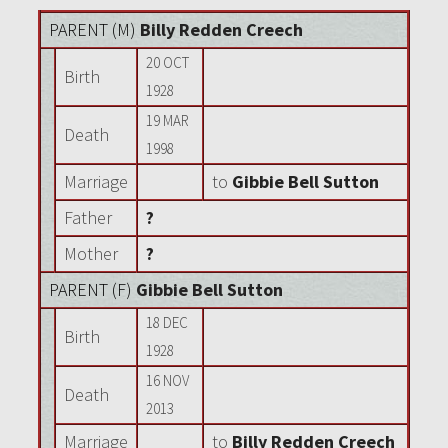
PARENT (
M
)
Billy Redden Creech
20 OCT
Birth
1928
19 MAR
Death
1998
Marriage
to
Gibbie Bell Sutton
Father
?
Mother
?
PARENT (
F
)
Gibbie Bell Sutton
18 DEC
Birth
1928
16 NOV
Death
2013
Marriage
to
Billy Redden Creech