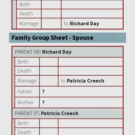
Birth
Death
Marriage
to
Richard Day
Family Group Sheet - Spouse
PARENT (
M
)
Richard Day
Birth
Death
Marriage
to
Patricia Creech
Father
?
Mother
?
PARENT (
F
)
Patricia Creech
Birth
Death