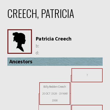
CREECH, PATRICIA
Patricia Creech
b:
d:
Ancestors
?
Billy Redden Creech
20 OCT 1928
-
19 MAR
1998