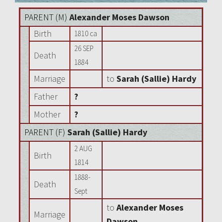
PARENT (
M
)
Alexander Moses Dawson
Birth
1810 ca
26 SEP
Death
1884
Marriage
to
Sarah (Sallie) Hardy
Father
?
Mother
?
PARENT (
F
)
Sarah (Sallie) Hardy
2 AUG
Birth
1814
1888-
Death
Sept
to
Alexander Moses
Marriage
Dawson