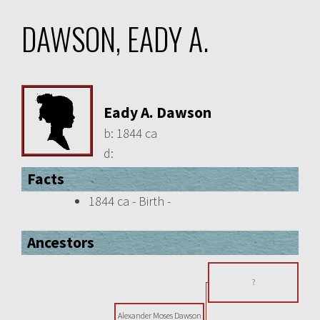
DAWSON, EADY A.
Eady A. Dawson
b:
1844 ca
d:
Facts
1844 ca - Birth -
Ancestors
?
Alexander Moses Dawson