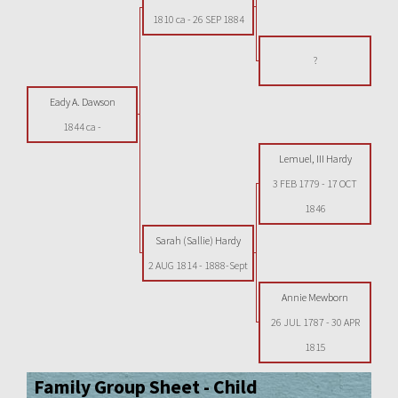
1810 ca
-
26 SEP 1884
?
Eady A. Dawson
1844 ca
-
Lemuel, III Hardy
3 FEB 1779
-
17 OCT
1846
Sarah (Sallie) Hardy
2 AUG 1814
-
1888-Sept
Annie Mewborn
26 JUL 1787
-
30 APR
1815
Family Group Sheet - Child