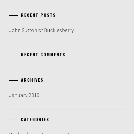
RECENT POSTS
John Sutton of Bucklesberry
RECENT COMMENTS
ARCHIVES
January 2019
CATEGORIES