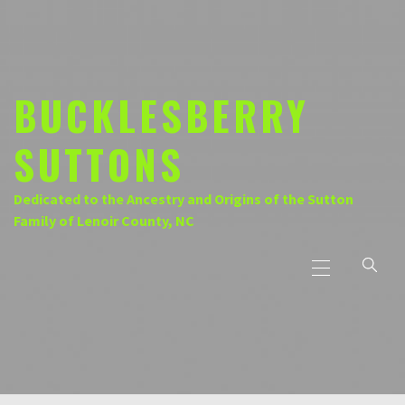
Skip
to
content
BUCKLESBERRY
SUTTONS
Dedicated to the Ancestry and Origins of the Sutton
Family of Lenoir County, NC
Primary
Menu