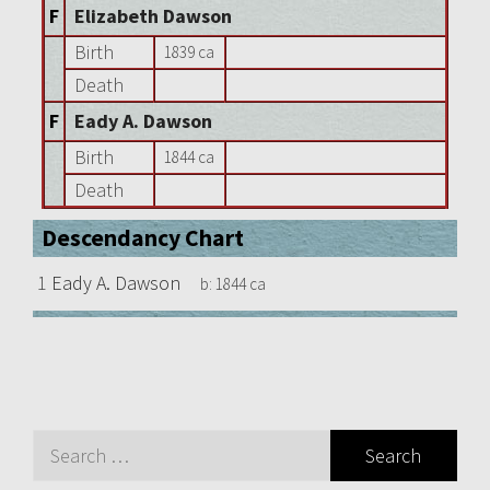
F
Elizabeth Dawson
Birth
1839 ca
Death
F
Eady A. Dawson
Birth
1844 ca
Death
Descendancy Chart
1
Eady A. Dawson
b:
1844 ca
Search
for: