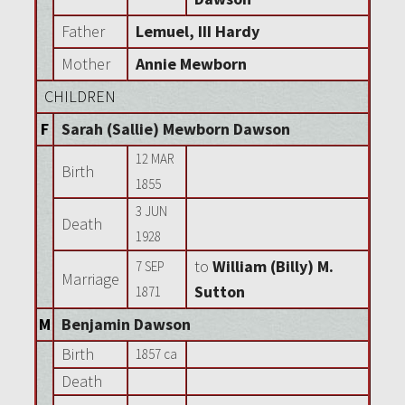
Father
Lemuel, III Hardy
Mother
Annie Mewborn
CHILDREN
F
Sarah (Sallie) Mewborn Dawson
12 MAR
Birth
1855
3 JUN
Death
1928
to
William (Billy) M.
7 SEP
Marriage
Sutton
1871
M
Benjamin Dawson
Birth
1857 ca
Death