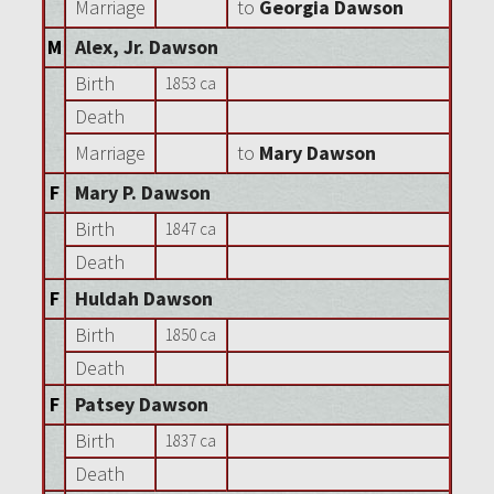
Marriage
to
Georgia Dawson
M
Alex, Jr. Dawson
Birth
1853 ca
Death
Marriage
to
Mary Dawson
F
Mary P. Dawson
Birth
1847 ca
Death
F
Huldah Dawson
Birth
1850 ca
Death
F
Patsey Dawson
Birth
1837 ca
Death