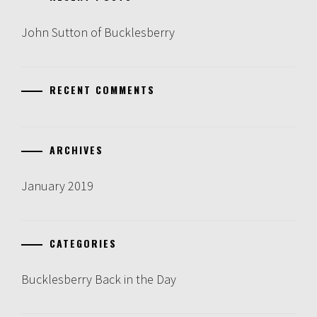
John Sutton of Bucklesberry
RECENT COMMENTS
ARCHIVES
January 2019
CATEGORIES
Bucklesberry Back in the Day