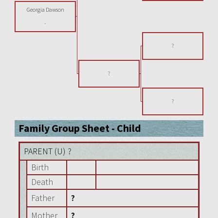
Georgia Dawson
-
?
?
?
Family Group Sheet - Child
PARENT (
U
) ?
Birth
Death
Father
?
Mother
?