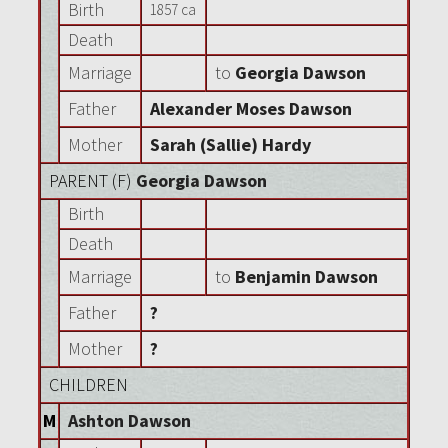
Birth
1857 ca
Death
Marriage
to
Georgia Dawson
Father
Alexander Moses Dawson
Mother
Sarah (Sallie) Hardy
PARENT (
F
)
Georgia Dawson
Birth
Death
Marriage
to
Benjamin Dawson
Father
?
Mother
?
CHILDREN
M
Ashton Dawson