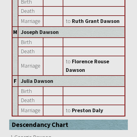
Birth
Death
Marriage
to
Ruth Grant Dawson
M
Joseph Dawson
Birth
Death
to
Florence Rouse
Marriage
Dawson
F
Julia Dawson
Birth
Death
Marriage
to
Preston Daly
Descendancy Chart