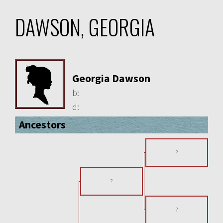
DAWSON, GEORGIA
Georgia Dawson
b:
d:
Ancestors
?
?
?