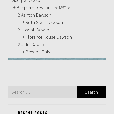
1
Georgia Dawson
+
Benjamin Dawson
b:
1857 ca
2
Ashton Dawson
+
Ruth Grant Dawson
2
Joseph Dawson
+
Florence Rouse Dawson
2
Julia Dawson
+
Preston Daly
Search
for:
RECENT POSTS