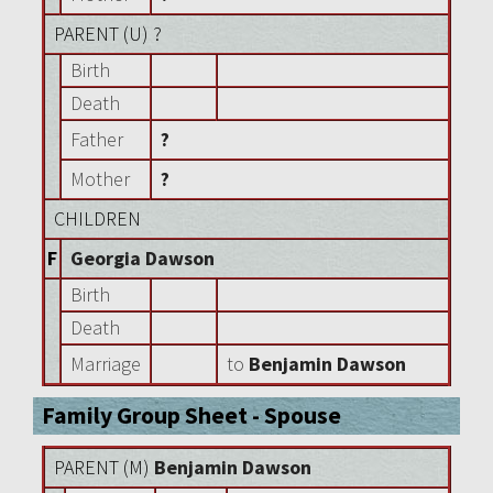
PARENT (
U
) ?
Birth
Death
Father
?
Mother
?
CHILDREN
F
Georgia Dawson
Birth
Death
Marriage
to
Benjamin Dawson
Family Group Sheet - Spouse
PARENT (
M
)
Benjamin Dawson