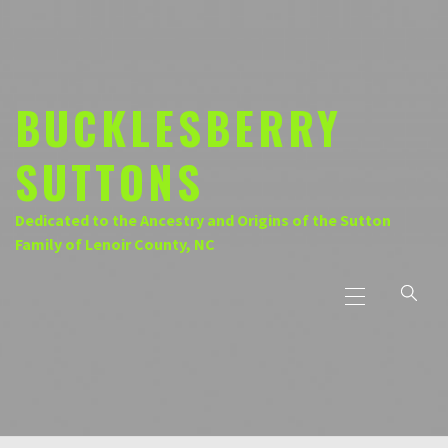
Skip
to
content
BUCKLESBERRY
SUTTONS
Dedicated to the Ancestry and Origins of the Sutton
Family of Lenoir County, NC
Primary
Menu