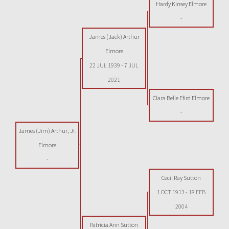
Hardy Kinsey Elmore
-
James (Jack) Arthur
Elmore
22 JUL 1939
-
7 JUL
2021
Clara Belle Efird Elmore
-
James (Jim) Arthur, Jr.
Elmore
-
Cecil Ray Sutton
1 OCT 1913
-
18 FEB
2004
Patricia Ann Sutton