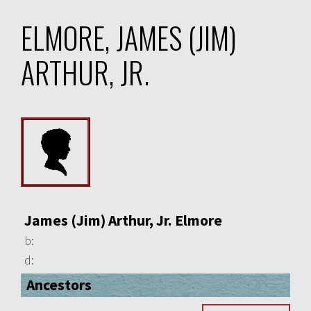
ELMORE, JAMES (JIM)
ARTHUR, JR.
James (Jim) Arthur, Jr. Elmore
b:
d:
Ancestors