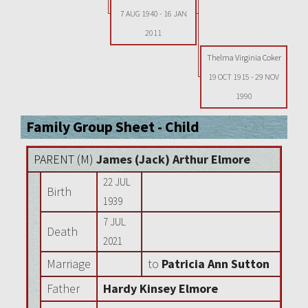
7 AUG 1940
-
16 JAN
2011
Thelma Virginia Coker
19 OCT 1915
-
29 NOV
1990
Family Group Sheet - Child
PARENT (
M
)
James (Jack) Arthur Elmore
22 JUL
Birth
1939
7 JUL
Death
2021
Marriage
to
Patricia Ann Sutton
Father
Hardy Kinsey Elmore