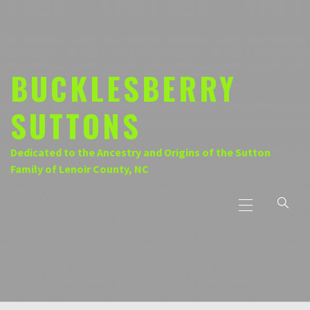
Skip
to
content
BUCKLESBERRY
SUTTONS
Dedicated to the Ancestry and Origins of the Sutton
Family of Lenoir County, NC
Primary
Menu