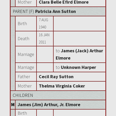
Mother
Clara Belle Efird Elmore
PARENT (
F
)
Patricia Ann Sutton
7 AUG
Birth
1940
16 JAN
Death
2011
to
James (Jack) Arthur
Marriage
Elmore
Marriage
to
Unknown Harper
Father
Cecil Ray Sutton
Mother
Thelma Virginia Coker
CHILDREN
M
James (Jim) Arthur, Jr. Elmore
Birth