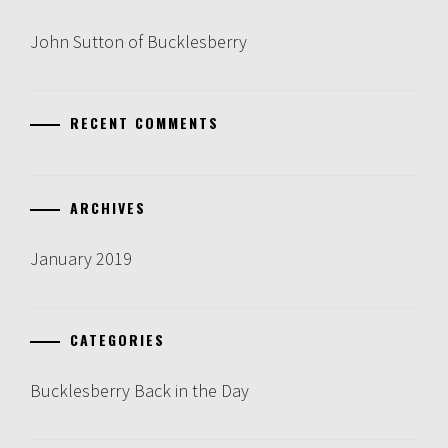
John Sutton of Bucklesberry
RECENT COMMENTS
ARCHIVES
January 2019
CATEGORIES
Bucklesberry Back in the Day