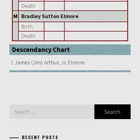
Death
M
Bradley Sutton Elmore
Birth
Death
Descendancy Chart
1
James (Jim) Arthur, Jr. Elmore
Search
for:
RECENT POSTS