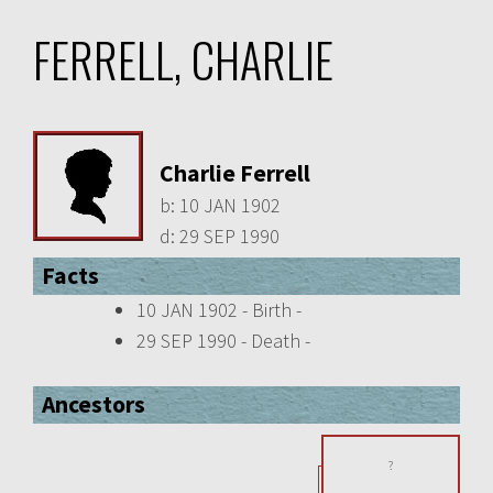
FERRELL, CHARLIE
Charlie Ferrell
b:
10 JAN 1902
d:
29 SEP 1990
Facts
10 JAN 1902 - Birth -
29 SEP 1990 - Death -
Ancestors
?