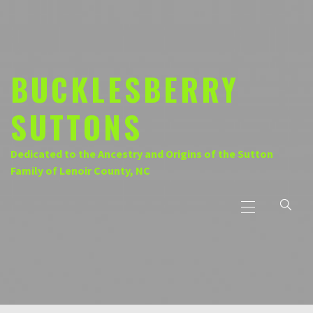
Skip
to
content
BUCKLESBERRY
SUTTONS
Dedicated to the Ancestry and Origins of the Sutton
Family of Lenoir County, NC
Primary
Menu