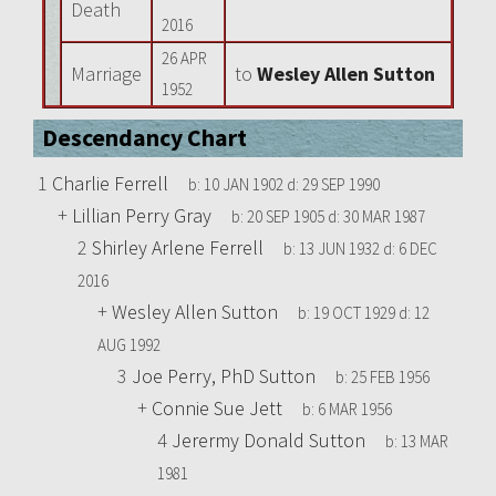
Death
2016
26 APR
Marriage
to
Wesley Allen Sutton
1952
Descendancy Chart
1
Charlie Ferrell
b:
10 JAN 1902
d:
29 SEP 1990
+
Lillian Perry Gray
b:
20 SEP 1905
d:
30 MAR 1987
2
Shirley Arlene Ferrell
b:
13 JUN 1932
d:
6 DEC
2016
+
Wesley Allen Sutton
b:
19 OCT 1929
d:
12
AUG 1992
3
Joe Perry, PhD Sutton
b:
25 FEB 1956
+
Connie Sue Jett
b:
6 MAR 1956
4
Jerermy Donald Sutton
b:
13 MAR
1981