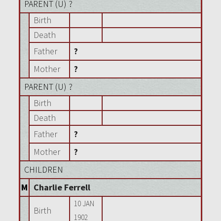
PARENT (
U
) ?
Birth
Death
Father
?
Mother
?
PARENT (
U
) ?
Birth
Death
Father
?
Mother
?
CHILDREN
M
Charlie Ferrell
10 JAN
Birth
1902