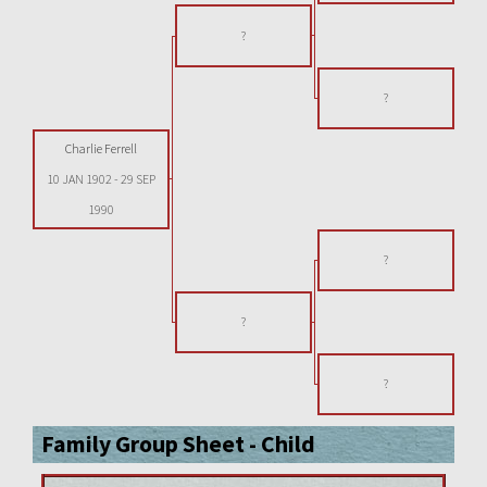
?
?
Charlie Ferrell
10 JAN 1902
-
29 SEP
1990
?
?
?
Family Group Sheet - Child