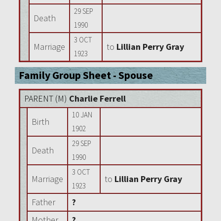
29 SEP
Death
1990
3 OCT
Marriage
to
Lillian Perry Gray
1923
Family Group Sheet - Spouse
PARENT (
M
)
Charlie Ferrell
10 JAN
Birth
1902
29 SEP
Death
1990
3 OCT
Marriage
to
Lillian Perry Gray
1923
Father
?
Mother
?