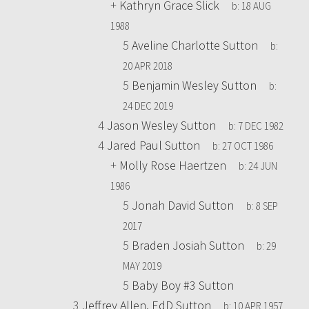
+
Kathryn Grace Slick
b:
18 AUG
1988
5
Aveline Charlotte Sutton
b:
20 APR 2018
5
Benjamin Wesley Sutton
b:
24 DEC 2019
4
Jason Wesley Sutton
b:
7 DEC 1982
4
Jared Paul Sutton
b:
27 OCT 1986
+
Molly Rose Haertzen
b:
24 JUN
1986
5
Jonah David Sutton
b:
8 SEP
2017
5
Braden Josiah Sutton
b:
29
MAY 2019
5
Baby Boy #3 Sutton
3
Jeffrey Allen, EdD Sutton
b:
10 APR 1957