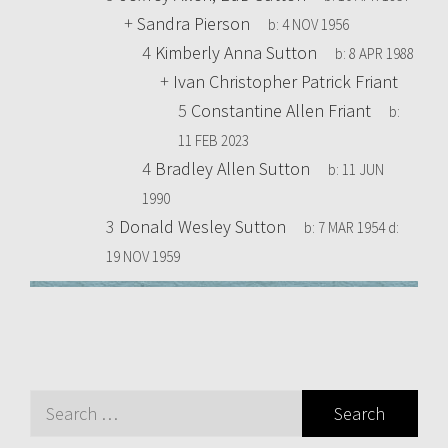
+
Sandra Pierson
b:
4 NOV 1956
4
Kimberly Anna Sutton
b:
8 APR 1988
+
Ivan Christopher Patrick Friant
5
Constantine Allen Friant
b:
11 FEB 2023
4
Bradley Allen Sutton
b:
11 JUN
1990
3
Donald Wesley Sutton
b:
7 MAR 1954
d:
19 NOV 1959
Search
for: