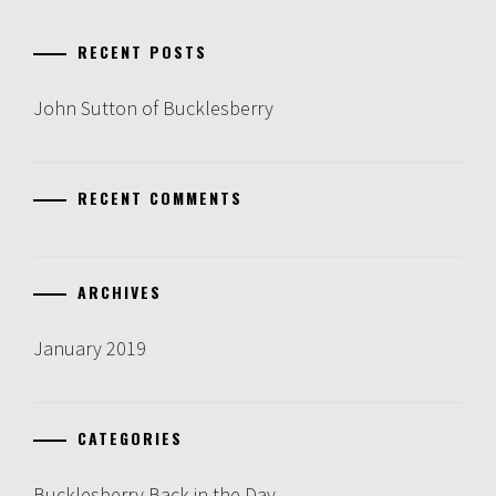
RECENT POSTS
John Sutton of Bucklesberry
RECENT COMMENTS
ARCHIVES
January 2019
CATEGORIES
Bucklesberry Back in the Day