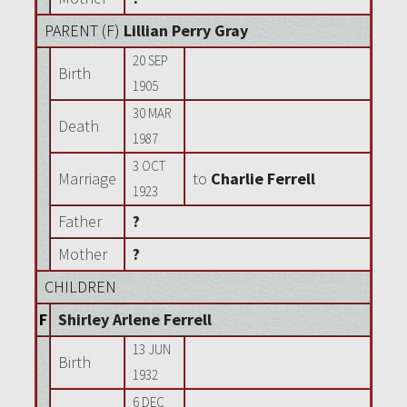
PARENT (
F
)
Lillian Perry Gray
20 SEP
Birth
1905
30 MAR
Death
1987
3 OCT
Marriage
to
Charlie Ferrell
1923
Father
?
Mother
?
CHILDREN
F
Shirley Arlene Ferrell
13 JUN
Birth
1932
6 DEC