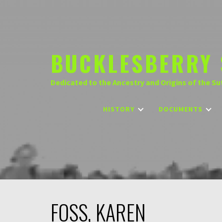
Skip
to
content
BUCKLESBERRY 
Dedicated to the Ancestry and Origins of the Su
HISTORY
DOCUMENTS
FOSS, KAREN