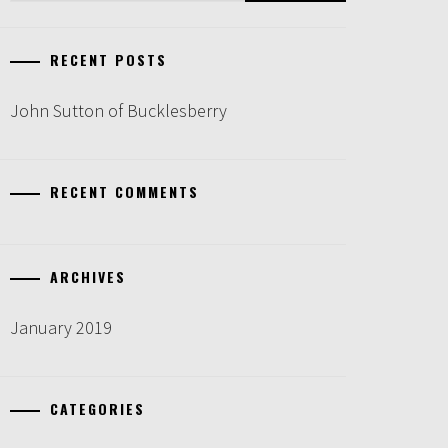
RECENT POSTS
John Sutton of Bucklesberry
RECENT COMMENTS
ARCHIVES
January 2019
CATEGORIES