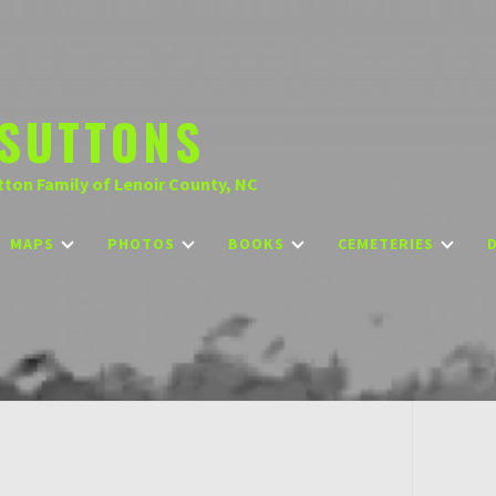
SUTTONS
tton Family of Lenoir County, NC
MAPS
PHOTOS
BOOKS
CEMETERIES