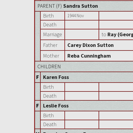
PARENT (
F
)
Sandra Sutton
Birth
1944 Nov
Death
Marriage
to
Ray (Georg
Father
Carey Dixon Sutton
Mother
Reba Cunningham
CHILDREN
F
Karen Foss
Birth
Death
F
Leslie Foss
Birth
Death