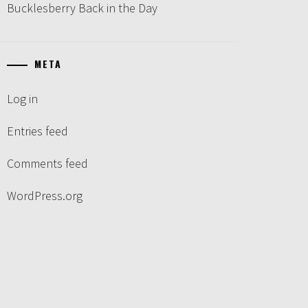
Bucklesberry Back in the Day
META
Log in
Entries feed
Comments feed
WordPress.org