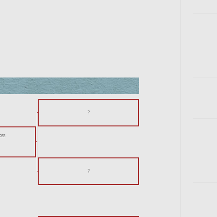
?
oss
?