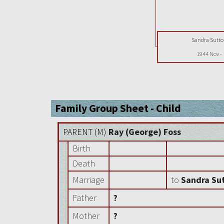
Sandra Sutt
1944 Nov
-
Family Group Sheet - Child
PARENT (
M
)
Ray (George) Foss
Birth
Death
Marriage
to
Sandra Su
Father
?
Mother
?