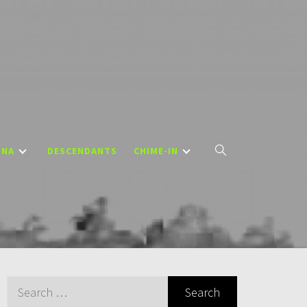
DNA
DESCENDANTS
CHIME-IN
Search
for: