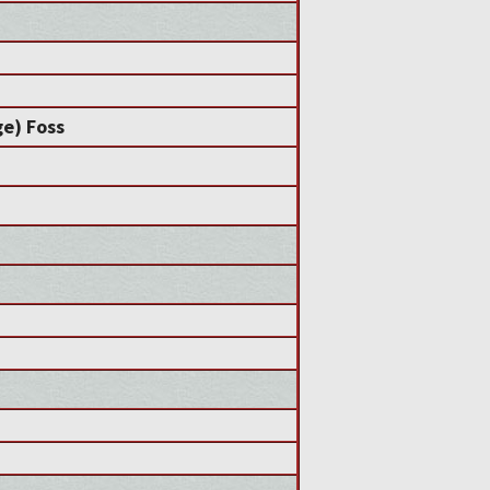
e) Foss