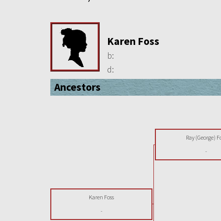
Karen Foss
b:
d:
Ancestors
Ray (George) F
-
Karen Foss
-