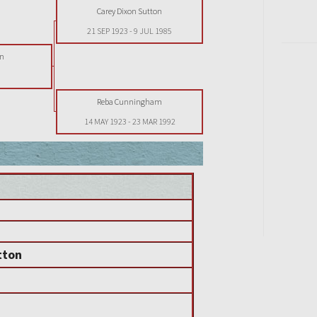
Carey Dixon Sutton
21 SEP 1923
-
9 JUL 1985
on
Reba Cunningham
14 MAY 1923
-
23 MAR 1992
tton