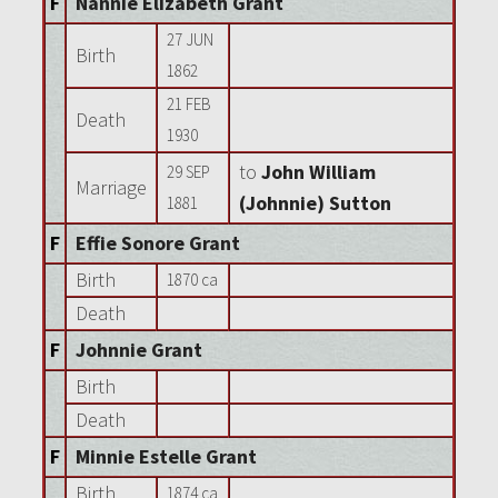
F
Nannie Elizabeth Grant
27 JUN
Birth
1862
21 FEB
Death
1930
to
John William
29 SEP
Marriage
(Johnnie) Sutton
1881
F
Effie Sonore Grant
Birth
1870 ca
Death
F
Johnnie Grant
Birth
Death
F
Minnie Estelle Grant
Birth
1874 ca