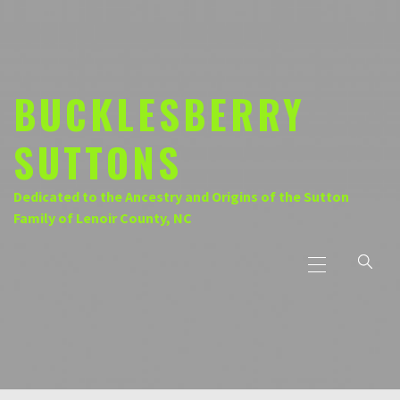
Skip
to
content
BUCKLESBERRY
SUTTONS
Dedicated to the Ancestry and Origins of the Sutton
Family of Lenoir County, NC
Primary
Menu