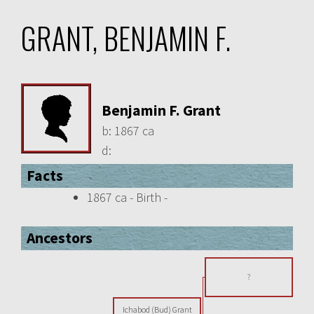
GRANT, BENJAMIN F.
Benjamin F. Grant
b:
1867 ca
d:
Facts
1867 ca - Birth -
Ancestors
?
Ichabod (Bud) Grant