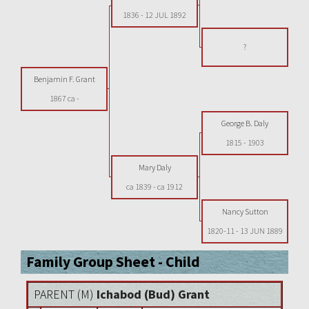
1836
-
12 JUL 1892
?
Benjamin F. Grant
1867 ca
-
George B. Daly
1815
-
1903
Mary Daly
ca 1839
-
ca 1912
Nancy Sutton
1820-11
-
13 JUN 1889
Family Group Sheet - Child
PARENT (
M
)
Ichabod (Bud) Grant