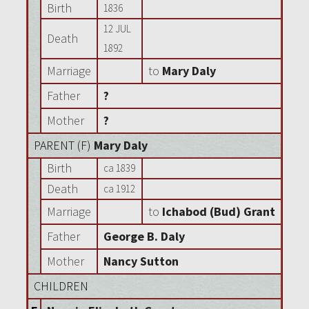
Birth
1836
12 JUL
Death
1892
Marriage
to
Mary Daly
Father
?
Mother
?
PARENT (
F
)
Mary Daly
Birth
ca 1839
Death
ca 1912
Marriage
to
Ichabod (Bud) Grant
Father
George B. Daly
Mother
Nancy Sutton
CHILDREN