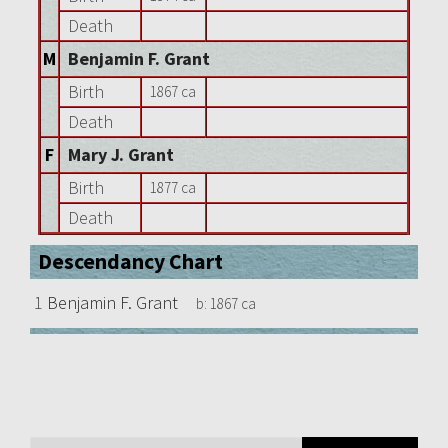
Death
M
Benjamin F. Grant
Birth
1867 ca
Death
F
Mary J. Grant
Birth
1877 ca
Death
Descendancy Chart
1
Benjamin F. Grant
b:
1867 ca