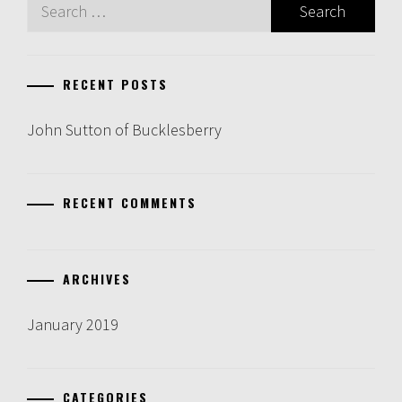
Search
for:
RECENT POSTS
John Sutton of Bucklesberry
RECENT COMMENTS
ARCHIVES
January 2019
CATEGORIES