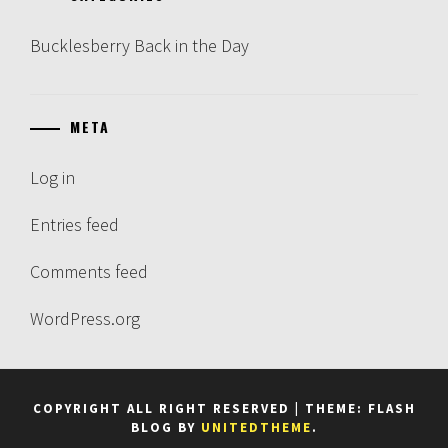
Bucklesberry Back in the Day
META
Log in
Entries feed
Comments feed
WordPress.org
COPYRIGHT ALL RIGHT RESERVED
|
THEME: FLASH
BLOG BY
UNITEDTHEME
.