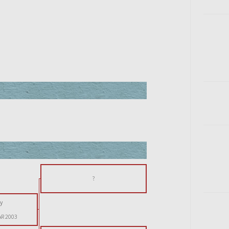
?
y
AR 2003