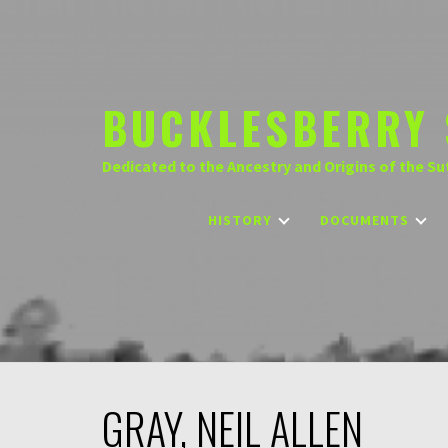
Skip
to
content
BUCKLESBERRY 
Dedicated to the Ancestry and Origins of the Su
HISTORY
DOCUMENTS
GRAY, NEIL ALLEN