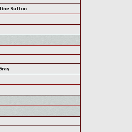
tine Sutton
 Gray