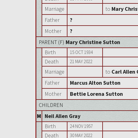
Marriage
to
Mary Chris
Father
?
Mother
?
PARENT (
F
)
Mary Christine Sutton
Birth
15 OCT 1934
Death
21 MAY 2022
Marriage
to
Carl Allen
Father
Marcus Alton Sutton
Mother
Bettie Lorena Sutton
CHILDREN
M
Neil Allen Gray
Birth
24 NOV 1957
Death
30 MAY 2022