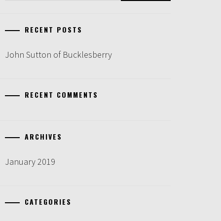
RECENT POSTS
John Sutton of Bucklesberry
RECENT COMMENTS
ARCHIVES
January 2019
CATEGORIES