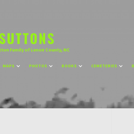
SUTTONS
tton Family of Lenoir County, NC
MAPS
PHOTOS
BOOKS
CEMETERIES