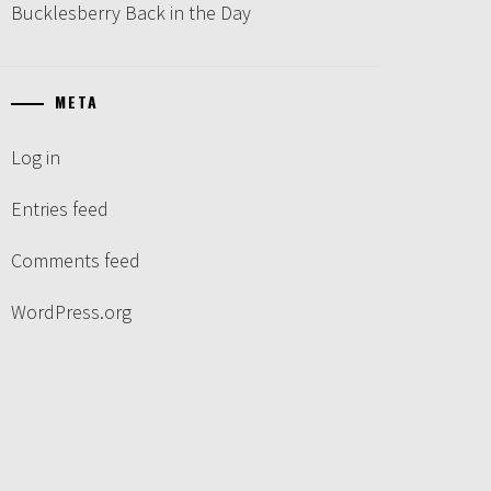
Bucklesberry Back in the Day
META
Log in
Entries feed
Comments feed
WordPress.org