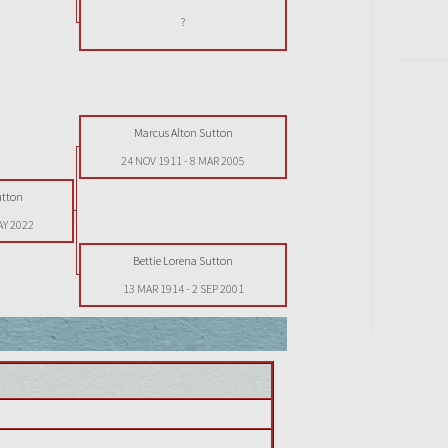
?
Marcus Alton Sutton
24 NOV 1911
-
8 MAR 2005
utton
AY 2022
Bettie Lorena Sutton
13 MAR 1914
-
2 SEP 2001