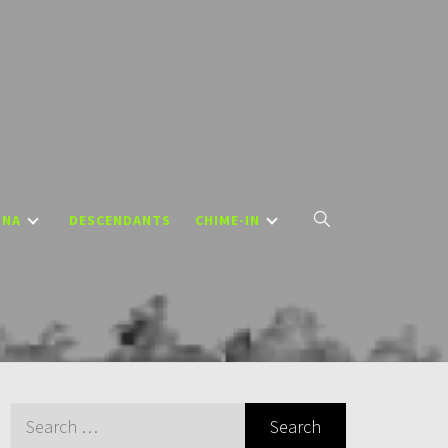
DNA
DESCENDANTS
CHIME-IN
Search
for: