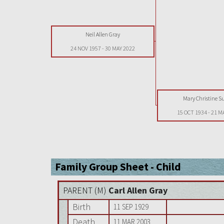
Neil Allen Gray
24 NOV 1957
-
30 MAY 2022
Mary Christine S
15 OCT 1934
-
21 M
Family Group Sheet - Child
PARENT (
M
)
Carl Allen Gray
Birth
11 SEP 1929
Death
11 MAR 2003