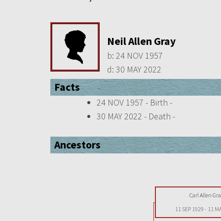
Neil Allen Gray
b:
24 NOV 1957
d:
30 MAY 2022
Facts
24 NOV 1957 - Birth -
30 MAY 2022 - Death -
Ancestors
Carl Allen Gra
11 SEP 1929
-
11 M