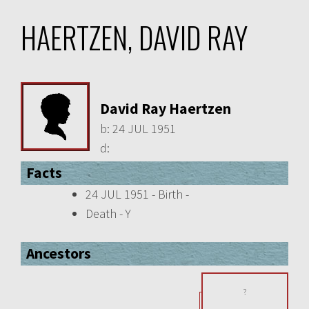
HAERTZEN, DAVID RAY
David Ray Haertzen
b:
24 JUL 1951
d:
Facts
24 JUL 1951 - Birth -
Death - Y
Ancestors
?