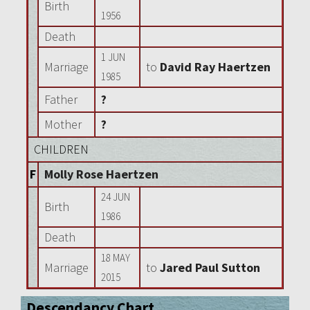
Birth
1956
Death
1 JUN
Marriage
to
David Ray Haertzen
1985
Father
?
Mother
?
CHILDREN
F
Molly Rose Haertzen
24 JUN
Birth
1986
Death
18 MAY
Marriage
to
Jared Paul Sutton
2015
Descendancy Chart