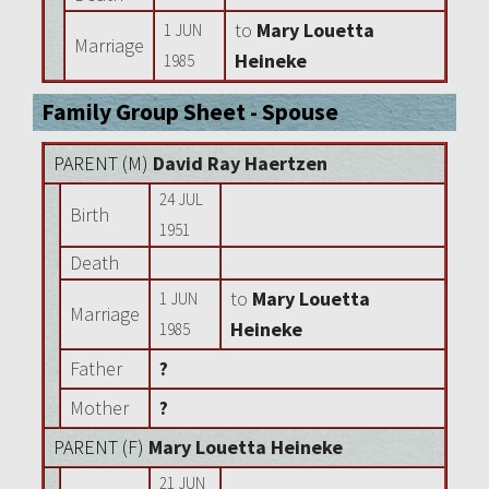
to
Mary Louetta
1 JUN
Marriage
Heineke
1985
Family Group Sheet - Spouse
PARENT (
M
)
David Ray Haertzen
24 JUL
Birth
1951
Death
to
Mary Louetta
1 JUN
Marriage
Heineke
1985
Father
?
Mother
?
PARENT (
F
)
Mary Louetta Heineke
21 JUN