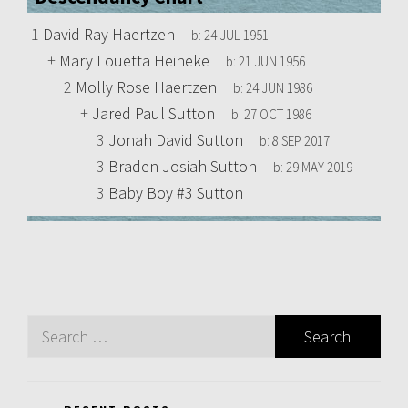
1
David Ray Haertzen
b:
24 JUL 1951
+
Mary Louetta Heineke
b:
21 JUN 1956
2
Molly Rose Haertzen
b:
24 JUN 1986
+
Jared Paul Sutton
b:
27 OCT 1986
3
Jonah David Sutton
b:
8 SEP 2017
3
Braden Josiah Sutton
b:
29 MAY 2019
3
Baby Boy #3 Sutton
Search
for: