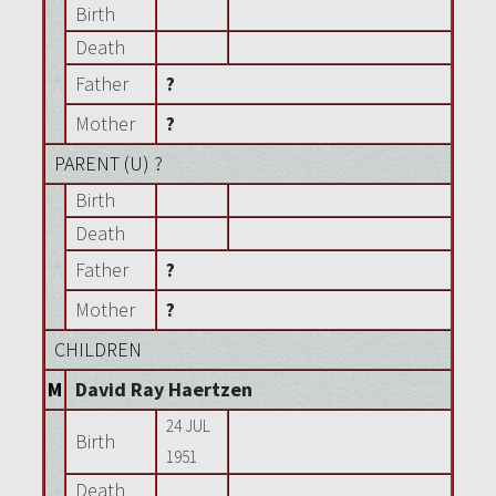
Birth
Death
Father
?
Mother
?
PARENT (
U
) ?
Birth
Death
Father
?
Mother
?
CHILDREN
M
David Ray Haertzen
24 JUL
Birth
1951
Death