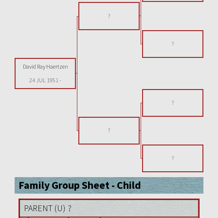
?
?
David Ray Haertzen
24 JUL 1951
-
?
?
?
Family Group Sheet - Child
PARENT (
U
) ?