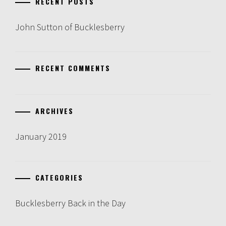
RECENT POSTS
John Sutton of Bucklesberry
RECENT COMMENTS
ARCHIVES
January 2019
CATEGORIES
Bucklesberry Back in the Day