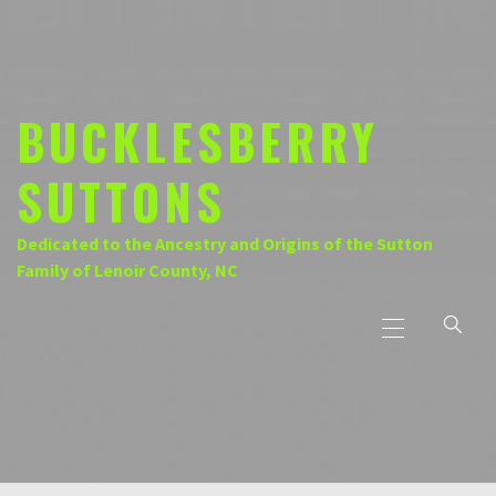
Skip
to
content
BUCKLESBERRY
SUTTONS
Dedicated to the Ancestry and Origins of the Sutton
Family of Lenoir County, NC
Primary
Menu