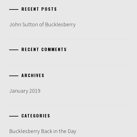
RECENT POSTS
John Sutton of Bucklesberry
RECENT COMMENTS
ARCHIVES
January 2019
CATEGORIES
Bucklesberry Back in the Day