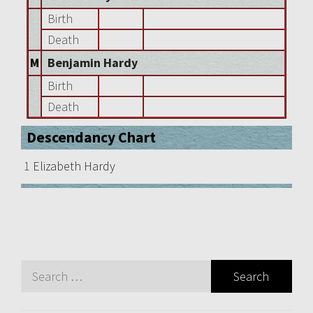
Birth
Death
M
Benjamin Hardy
Birth
Death
Descendancy Chart
1
Elizabeth Hardy
Search
for: