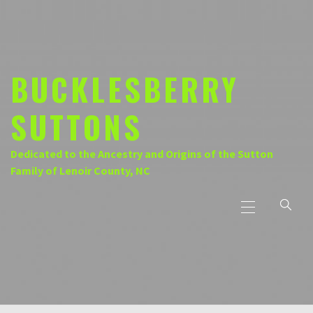
Skip
to
content
BUCKLESBERRY
SUTTONS
Dedicated to the Ancestry and Origins of the Sutton
Family of Lenoir County, NC
Primary
Menu