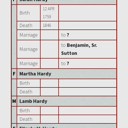
12 APR
Birth
1759
Death
1846
Marriage
to
?
to
Benjamin, Sr.
Marriage
Sutton
Marriage
to
?
F
Martha Hardy
Birth
Death
M
Lamb Hardy
Birth
Death