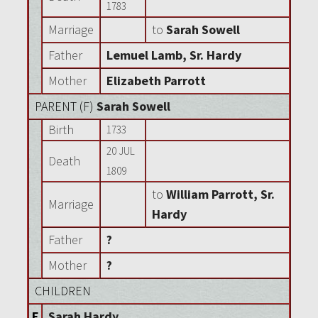
1783
Marriage
to
Sarah Sowell
Father
Lemuel Lamb, Sr. Hardy
Mother
Elizabeth Parrott
PARENT (
F
)
Sarah Sowell
Birth
1733
20 JUL
Death
1809
to
William Parrott, Sr.
Marriage
Hardy
Father
?
Mother
?
CHILDREN
F
Sarah Hardy