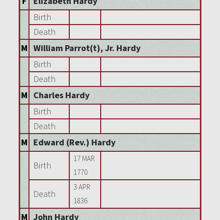
F
Elizabeth Hardy
Birth
Death
M
William Parrot(t), Jr. Hardy
Birth
Death
M
Charles Hardy
Birth
Death
M
Edward (Rev.) Hardy
17 MAR
Birth
1770
3 APR
Death
1836
M
John Hardy