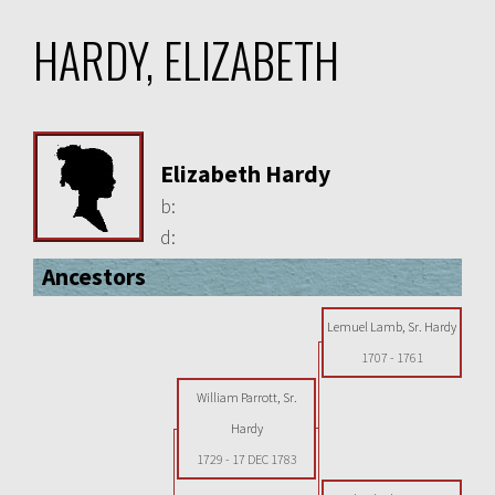
HARDY, ELIZABETH
Elizabeth Hardy
b:
d:
Ancestors
Lemuel Lamb, Sr. Hardy
1707
-
1761
William Parrott, Sr.
Hardy
1729
-
17 DEC 1783