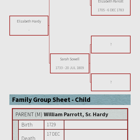
Elizabeth Parrott
1705
-
6 DEC 1783
Elizabeth Hardy
-
?
Sarah Sowell
1733
-
20 JUL 1809
?
Family Group Sheet - Child
PARENT (
M
)
William Parrott, Sr. Hardy
Birth
1729
17 DEC
Death