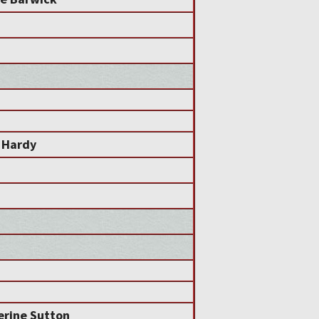
 Hardy
erine Sutton