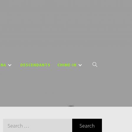
DNA
DESCENDANTS
CHIME-IN
Search
for: