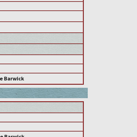
e Barwick
e Barwick