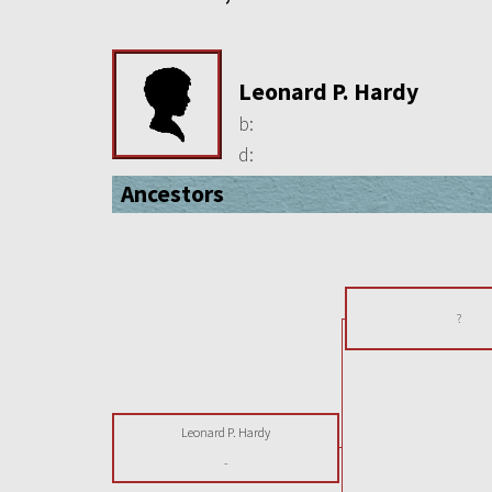
Leonard P. Hardy
b:
d:
Ancestors
?
Leonard P. Hardy
-