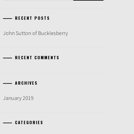
RECENT POSTS
John Sutton of Bucklesberry
RECENT COMMENTS
ARCHIVES
January 2019
CATEGORIES