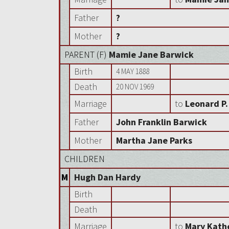
Father
?
Mother
?
PARENT (
F
)
Mamie Jane Barwick
Birth
4 MAY 1888
Death
20 NOV 1969
Marriage
to
Leonard P.
Father
John Franklin Barwick
Mother
Martha Jane Parks
CHILDREN
M
Hugh Dan Hardy
Birth
Death
Marriage
to
Mary Kath