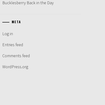
Bucklesberry Back in the Day
META
Log in
Entries feed
Comments feed
WordPress.org