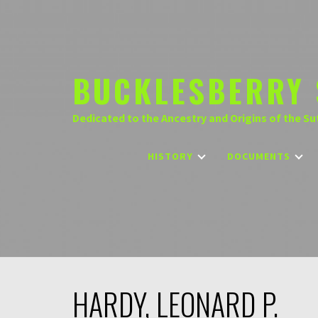
Skip
to
content
BUCKLESBERRY 
Dedicated to the Ancestry and Origins of the Su
HISTORY
DOCUMENTS
HARDY, LEONARD P.