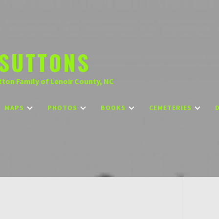
SUTTONS
tton Family of Lenoir County, NC
MAPS
PHOTOS
BOOKS
CEMETERIES