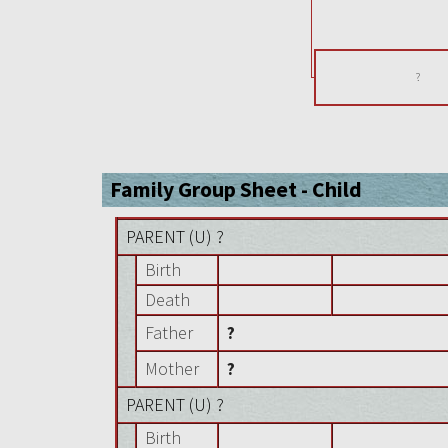
?
Family Group Sheet - Child
PARENT (
U
) ?
Birth
Death
Father
?
Mother
?
PARENT (
U
) ?
Birth