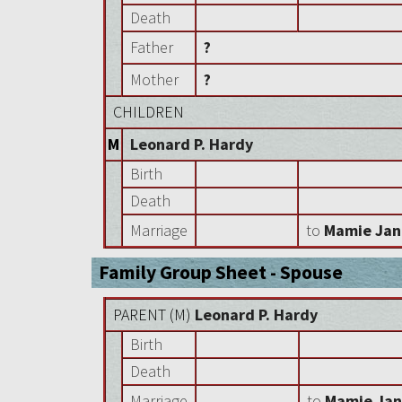
Death
Father
?
Mother
?
CHILDREN
M
Leonard P. Hardy
Birth
Death
Marriage
to
Mamie Jan
Family Group Sheet - Spouse
PARENT (
M
)
Leonard P. Hardy
Birth
Death
Marriage
to
Mamie Jan