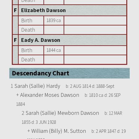
F
Elizabeth Dawson
Birth
1839 ca
Death
F
Eady A. Dawson
Birth
1844 ca
Death
Descendancy Chart
1
Sarah (Sallie) Hardy
b:
2 AUG 1814
d:
1888-Sept
+
Alexander Moses Dawson
b:
1810 ca
d:
26 SEP
1884
2
Sarah (Sallie) Mewborn Dawson
b:
12 MAR
1855
d:
3 JUN 1928
+
William (Billy) M. Sutton
b:
2 APR 1847
d:
19