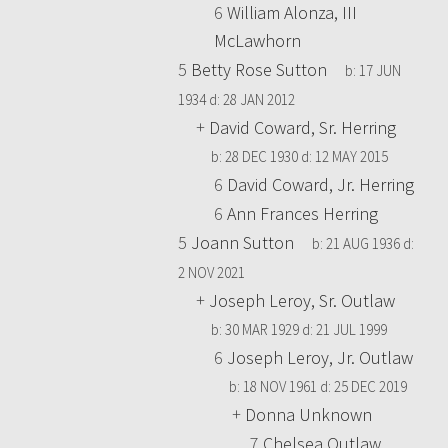
6
William Alonza, III
McLawhorn
5
Betty Rose Sutton
b:
17 JUN
1934
d:
28 JAN 2012
+
David Coward, Sr. Herring
b:
28 DEC 1930
d:
12 MAY 2015
6
David Coward, Jr. Herring
6
Ann Frances Herring
5
Joann Sutton
b:
21 AUG 1936
d:
2 NOV 2021
+
Joseph Leroy, Sr. Outlaw
b:
30 MAR 1929
d:
21 JUL 1999
6
Joseph Leroy, Jr. Outlaw
b:
18 NOV 1961
d:
25 DEC 2019
+
Donna Unknown
7
Chelsea Outlaw