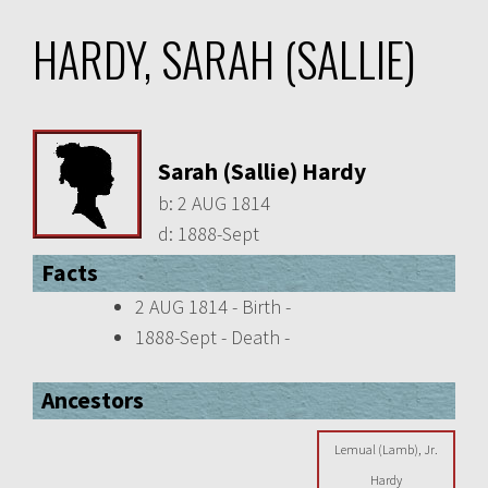
HARDY, SARAH (SALLIE)
Sarah (Sallie) Hardy
b:
2 AUG 1814
d:
1888-Sept
Facts
2 AUG 1814 - Birth -
1888-Sept - Death -
Ancestors
Lemual (Lamb), Jr.
Hardy