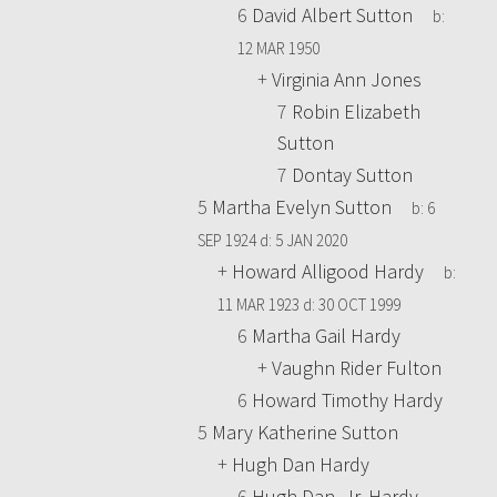
6
David Albert Sutton
b:
12 MAR 1950
+
Virginia Ann Jones
7
Robin Elizabeth
Sutton
7
Dontay Sutton
5
Martha Evelyn Sutton
b:
6
SEP 1924
d:
5 JAN 2020
+
Howard Alligood Hardy
b:
11 MAR 1923
d:
30 OCT 1999
6
Martha Gail Hardy
+
Vaughn Rider Fulton
6
Howard Timothy Hardy
5
Mary Katherine Sutton
+
Hugh Dan Hardy
6
Hugh Dan, Jr. Hardy