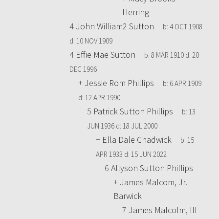
Herring
4
John William2 Sutton
b:
4 OCT 1908
d:
10 NOV 1909
4
Effie Mae Sutton
b:
8 MAR 1910
d:
20
DEC 1996
+
Jessie Rom Phillips
b:
6 APR 1909
d:
12 APR 1990
5
Patrick Sutton Phillips
b:
13
JUN 1936
d:
18 JUL 2000
+
Ella Dale Chadwick
b:
15
APR 1933
d:
15 JUN 2022
6
Allyson Sutton Phillips
+
James Malcom, Jr.
Barwick
7
James Malcolm, III