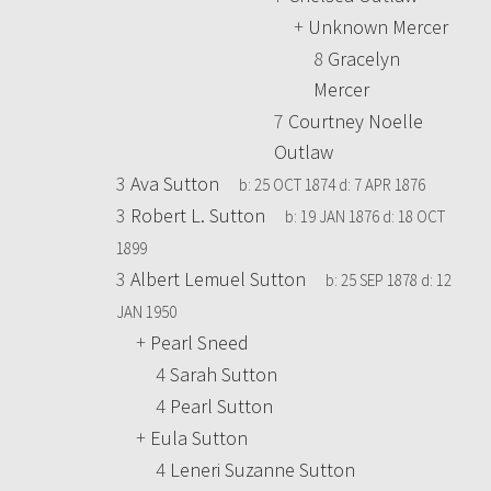
+
Unknown Mercer
8
Gracelyn
Mercer
7
Courtney Noelle
Outlaw
3
Ava Sutton
b:
25 OCT 1874
d:
7 APR 1876
3
Robert L. Sutton
b:
19 JAN 1876
d:
18 OCT
1899
3
Albert Lemuel Sutton
b:
25 SEP 1878
d:
12
JAN 1950
+
Pearl Sneed
4
Sarah Sutton
4
Pearl Sutton
+
Eula Sutton
4
Leneri Suzanne Sutton