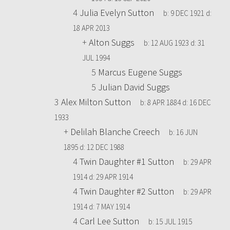
4
Julia Evelyn Sutton
b:
9 DEC 1921
d:
18 APR 2013
+
Alton Suggs
b:
12 AUG 1923
d:
31
JUL 1994
5
Marcus Eugene Suggs
5
Julian David Suggs
3
Alex Milton Sutton
b:
8 APR 1884
d:
16 DEC
1933
+
Delilah Blanche Creech
b:
16 JUN
1895
d:
12 DEC 1988
4
Twin Daughter #1 Sutton
b:
29 APR
1914
d:
29 APR 1914
4
Twin Daughter #2 Sutton
b:
29 APR
1914
d:
7 MAY 1914
4
Carl Lee Sutton
b:
15 JUL 1915