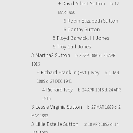
+
David Albert Sutton
b:
12
MAR 1950
6
Robin Elizabeth Sutton
6
Dontay Sutton
5
Floyd Barwick, III Jones
5
Troy Carl Jones
3
Martha2 Sutton
b:
3 SEP 1886
d:
26 APR
1916
+
Richard Franklin (Pvt.) Ivey
b:
1 JAN
1889
d:
27 DEC 1941
4
Richard Ivey
b:
24 APR 1916
d:
24 APR
1916
3
Lessie Virginia Sutton
b:
27 MAR 1889
d:
2
MAY 1892
3
Lillie Estelle Sutton
b:
18 APR 1892
d:
14
JAN 1962