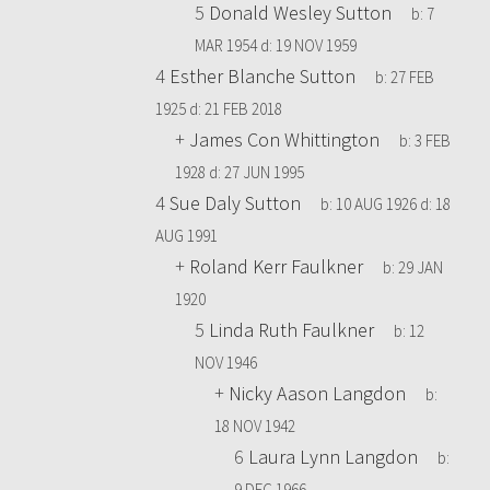
5
Donald Wesley Sutton
b:
7
MAR 1954
d:
19 NOV 1959
4
Esther Blanche Sutton
b:
27 FEB
1925
d:
21 FEB 2018
+
James Con Whittington
b:
3 FEB
1928
d:
27 JUN 1995
4
Sue Daly Sutton
b:
10 AUG 1926
d:
18
AUG 1991
+
Roland Kerr Faulkner
b:
29 JAN
1920
5
Linda Ruth Faulkner
b:
12
NOV 1946
+
Nicky Aason Langdon
b:
18 NOV 1942
6
Laura Lynn Langdon
b:
9 DEC 1966