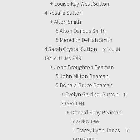
+
Louise Kay West Sutton
4
Rosalie Sutton
+
Alton Smith
5
Alton Darious Smith
5
Meredith Delilah Smith
4
Sarah Crystal Sutton
b:
14 JUN
1921
d:
11 JAN 2019
+
John Broughton Beaman
5
John Milton Beaman
5
Donald Bruce Beaman
+
Evelyn Gardner Sutton
b:
30 MAY 1944
6
Donald Shay Beaman
b:
23 NOV 1969
+
Tracey Lynn Jones
b:
14 MAY 1975