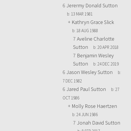
6
Jerermy Donald Sutton
b:
13 MAR 1981
+
Kathryn Grace Slick
b:
18 AUG 1988
7
Aveline Charlotte
Sutton
b:
20 APR 2018
7
Benjamin Wesley
Sutton
b:
24 DEC 2019
6
Jason Wesley Sutton
b:
7 DEC 1982
6
Jared Paul Sutton
b:
27
OCT 1986
+
Molly Rose Haertzen
b:
24 JUN 1986
7
Jonah David Sutton