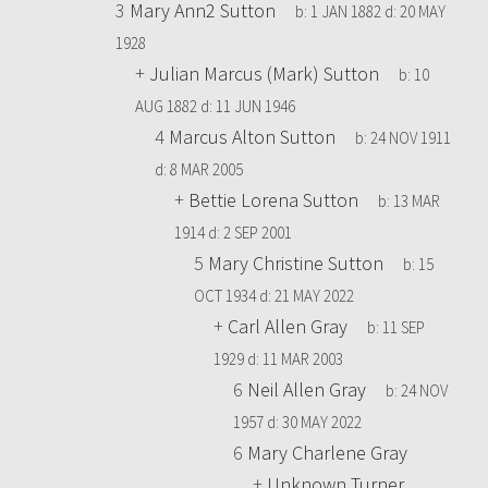
3
Mary Ann2 Sutton
b:
1 JAN 1882
d:
20 MAY
1928
+
Julian Marcus (Mark) Sutton
b:
10
AUG 1882
d:
11 JUN 1946
4
Marcus Alton Sutton
b:
24 NOV 1911
d:
8 MAR 2005
+
Bettie Lorena Sutton
b:
13 MAR
1914
d:
2 SEP 2001
5
Mary Christine Sutton
b:
15
OCT 1934
d:
21 MAY 2022
+
Carl Allen Gray
b:
11 SEP
1929
d:
11 MAR 2003
6
Neil Allen Gray
b:
24 NOV
1957
d:
30 MAY 2022
6
Mary Charlene Gray
+
Unknown Turner