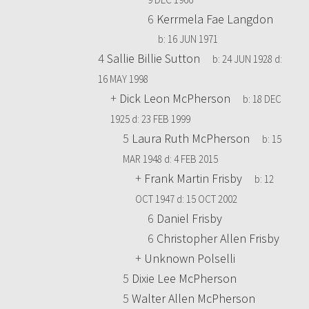
6
Kerrmela Fae Langdon
b:
16 JUN 1971
4
Sallie Billie Sutton
b:
24 JUN 1928
d:
16 MAY 1998
+
Dick Leon McPherson
b:
18 DEC
1925
d:
23 FEB 1999
5
Laura Ruth McPherson
b:
15
MAR 1948
d:
4 FEB 2015
+
Frank Martin Frisby
b:
12
OCT 1947
d:
15 OCT 2002
6
Daniel Frisby
6
Christopher Allen Frisby
+
Unknown Polselli
5
Dixie Lee McPherson
5
Walter Allen McPherson