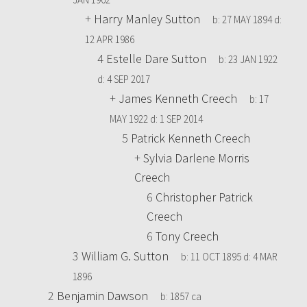
+
Harry Manley Sutton
b:
27 MAY 1894
d:
12 APR 1986
4
Estelle Dare Sutton
b:
23 JAN 1922
d:
4 SEP 2017
+
James Kenneth Creech
b:
17
MAY 1922
d:
1 SEP 2014
5
Patrick Kenneth Creech
+
Sylvia Darlene Morris
Creech
6
Christopher Patrick
Creech
6
Tony Creech
3
William G. Sutton
b:
11 OCT 1895
d:
4 MAR
1896
2
Benjamin Dawson
b:
1857 ca