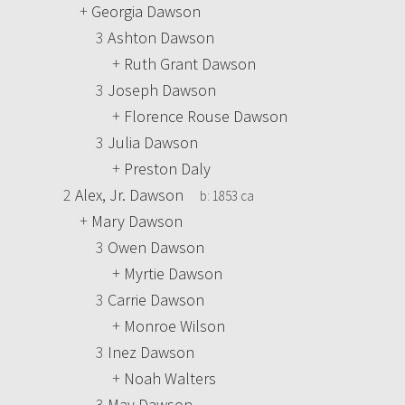
+
Georgia Dawson
3
Ashton Dawson
+
Ruth Grant Dawson
3
Joseph Dawson
+
Florence Rouse Dawson
3
Julia Dawson
+
Preston Daly
2
Alex, Jr. Dawson
b:
1853 ca
+
Mary Dawson
3
Owen Dawson
+
Myrtie Dawson
3
Carrie Dawson
+
Monroe Wilson
3
Inez Dawson
+
Noah Walters
3
May Dawson