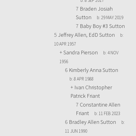
b:
8 SEP 2017
7
Braden Josiah
Sutton
b:
29 MAY 2019
7
Baby Boy #3 Sutton
5
Jeffrey Allen, EdD Sutton
b:
10 APR 1957
+
Sandra Pierson
b:
4 NOV
1956
6
Kimberly Anna Sutton
b:
8 APR 1988
+
Ivan Christopher
Patrick Friant
7
Constantine Allen
Friant
b:
11 FEB 2023
6
Bradley Allen Sutton
b:
11 JUN 1990