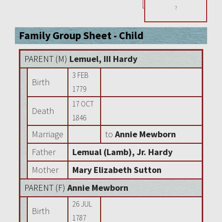
?
Family Group Sheet - Child
PARENT (
M
)
Lemuel, III Hardy
3 FEB
Birth
1779
17 OCT
Death
1846
Marriage
to
Annie Mewborn
Father
Lemual (Lamb), Jr. Hardy
Mother
Mary Elizabeth Sutton
PARENT (
F
)
Annie Mewborn
26 JUL
Birth
1787