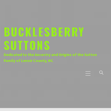
Skip
to
content
BUCKLESBERRY
SUTTONS
Dedicated to the Ancestry and Origins of the Sutton
Family of Lenoir County, NC
Primary
Menu