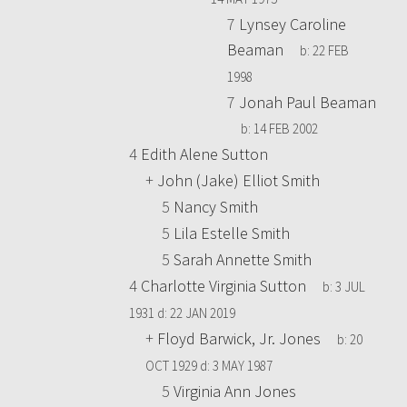
7
Lynsey Caroline
Beaman
b:
22 FEB
1998
7
Jonah Paul Beaman
b:
14 FEB 2002
4
Edith Alene Sutton
+
John (Jake) Elliot Smith
5
Nancy Smith
5
Lila Estelle Smith
5
Sarah Annette Smith
4
Charlotte Virginia Sutton
b:
3 JUL
1931
d:
22 JAN 2019
+
Floyd Barwick, Jr. Jones
b:
20
OCT 1929
d:
3 MAY 1987
5
Virginia Ann Jones