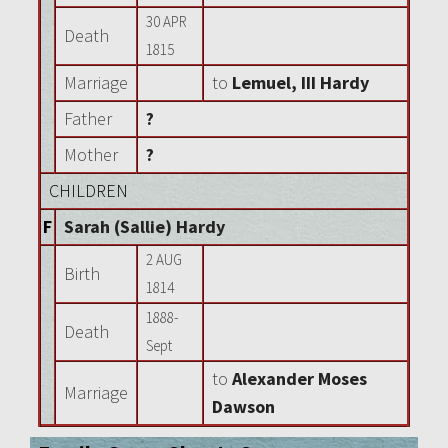
30 APR
Death
1815
Marriage
to
Lemuel, III Hardy
Father
?
Mother
?
CHILDREN
F
Sarah (Sallie) Hardy
2 AUG
Birth
1814
1888-
Death
Sept
to
Alexander Moses
Marriage
Dawson