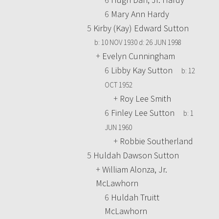
6
Mary Ann Hardy
5
Kirby (Kay) Edward Sutton
b:
10 NOV 1930
d:
26 JUN 1998
+
Evelyn Cunningham
6
Libby Kay Sutton
b:
12
OCT 1952
+
Roy Lee Smith
6
Finley Lee Sutton
b:
1
JUN 1960
+
Robbie Southerland
5
Huldah Dawson Sutton
+
William Alonza, Jr.
McLawhorn
6
Huldah Truitt
McLawhorn