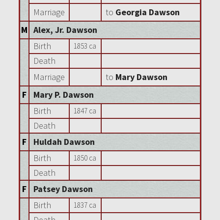
Marriage
to
Georgia Dawson
M
Alex, Jr. Dawson
Birth
1853 ca
Death
Marriage
to
Mary Dawson
F
Mary P. Dawson
Birth
1847 ca
Death
F
Huldah Dawson
Birth
1850 ca
Death
F
Patsey Dawson
Birth
1837 ca
Death