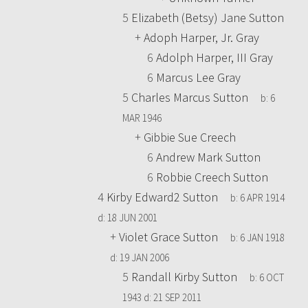
5
Elizabeth (Betsy) Jane Sutton
+
Adoph Harper, Jr. Gray
6
Adolph Harper, III Gray
6
Marcus Lee Gray
5
Charles Marcus Sutton
b:
6
MAR 1946
+
Gibbie Sue Creech
6
Andrew Mark Sutton
6
Robbie Creech Sutton
4
Kirby Edward2 Sutton
b:
6 APR 1914
d:
18 JUN 2001
+
Violet Grace Sutton
b:
6 JAN 1918
d:
19 JAN 2006
5
Randall Kirby Sutton
b:
6 OCT
1943
d:
21 SEP 2011