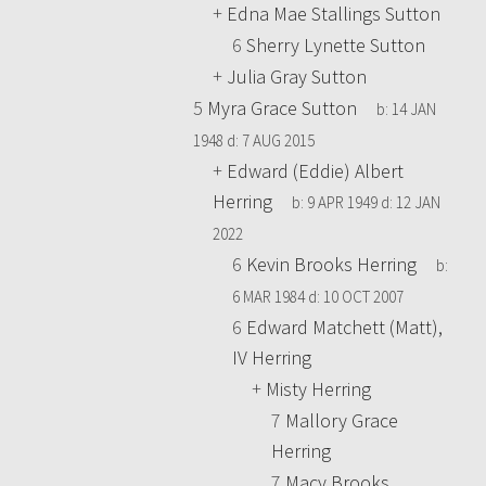
+
Edna Mae Stallings Sutton
6
Sherry Lynette Sutton
+
Julia Gray Sutton
5
Myra Grace Sutton
b:
14 JAN
1948
d:
7 AUG 2015
+
Edward (Eddie) Albert
Herring
b:
9 APR 1949
d:
12 JAN
2022
6
Kevin Brooks Herring
b:
6 MAR 1984
d:
10 OCT 2007
6
Edward Matchett (Matt),
IV Herring
+
Misty Herring
7
Mallory Grace
Herring
7
Macy Brooks