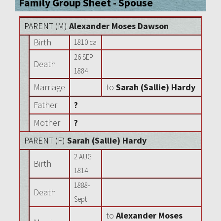
Family Group Sheet - Spouse
PARENT (
M
)
Alexander Moses Dawson
Birth
1810 ca
26 SEP
Death
1884
Marriage
to
Sarah (Sallie) Hardy
Father
?
Mother
?
PARENT (
F
)
Sarah (Sallie) Hardy
2 AUG
Birth
1814
1888-
Death
Sept
to
Alexander Moses