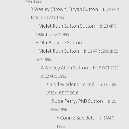
MAY 1926
3
Wesley (Brown) Bryan Sutton
b:
24 APR
1897
d:
20 MAY 1957
+
Violet Ruth Sutton Sutton
b:
13 APR
1906
d:
22 SEP 1995
+
Ola Blanche Sutton
+
Violet Ruth Sutton
b:
13 APR 1906
d:
22
SEP 1995
4
Wesley Allen Sutton
b:
19 OCT 1929
d:
12 AUG 1992
+
Shirley Arlene Ferrell
b:
13 JUN
1932
d:
6 DEC 2016
5
Joe Perry, PhD Sutton
b:
25
FEB 1956
+
Connie Sue Jett
b:
6 MAR
1956