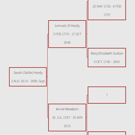
20 MAY 1730
-
8 FEB
1797
Lemuel, III Hardy
3 FEB 1779
-
17 OCT
1846
Mary Elizabeth Sutton
6 OCT 1740
-
1800
Sarah (Sallie) Hardy
2 AUG 1814
-
1888-Sept
?
Annie Mewborn
26 JUL 1787
-
30 APR
1815