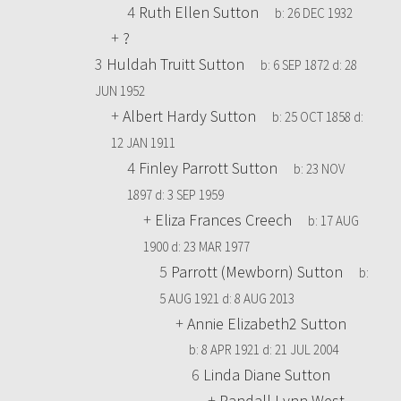
4
Ruth Ellen Sutton
b:
26 DEC 1932
+
?
3
Huldah Truitt Sutton
b:
6 SEP 1872
d:
28
JUN 1952
+
Albert Hardy Sutton
b:
25 OCT 1858
d:
12 JAN 1911
4
Finley Parrott Sutton
b:
23 NOV
1897
d:
3 SEP 1959
+
Eliza Frances Creech
b:
17 AUG
1900
d:
23 MAR 1977
5
Parrott (Mewborn) Sutton
b:
5 AUG 1921
d:
8 AUG 2013
+
Annie Elizabeth2 Sutton
b:
8 APR 1921
d:
21 JUL 2004
6
Linda Diane Sutton
+
Randall Lynn West