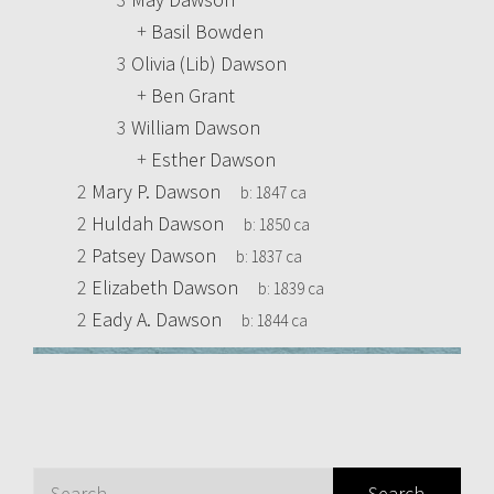
+
Basil Bowden
3
Olivia (Lib) Dawson
+
Ben Grant
3
William Dawson
+
Esther Dawson
2
Mary P. Dawson
b:
1847 ca
2
Huldah Dawson
b:
1850 ca
2
Patsey Dawson
b:
1837 ca
2
Elizabeth Dawson
b:
1839 ca
2
Eady A. Dawson
b:
1844 ca
Search