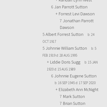
6
Jan Parrott Sutton
+
Forrest Levi Dawson
7
Jonathan Parrott
Dawson
5
Albert Forrest Sutton
b:
24
OCT 1917
5
Johnnie William Sutton
b:
5
FEB 1919
d:
28 AUG 1995
+
Liddie Doris Sugg
b:
15 JAN
1920
d:
15 AUG 1989
6
Johnnie Eugene Sutton
b:
16 SEP 1945
d:
17 SEP 2020
+
Elizabeth Ann McNight
7
Mark Sutton
7
Brian Sutton