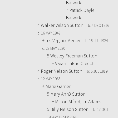
Barwick
7
Patrick Dayle
Barwick
4
Walker Wilson Sutton
b:
4 DEC 1916
d:
16 MAY 1949
+
Iris Virginia Mercer
b:
18 JUL 1924
d:
23 MAY 2020
5
Wesley Freeman Sutton
+
Vivian LaRue Creech
4
Roger Nelson Sutton
b:
6 JUL 1919
d:
12 MAY 1965
+
Marie Garner
5
Mary Ann3 Sutton
+
Milton Alford, Jr. Adams
5
Billy Nelson Sutton
b:
17 OCT
1954
d:
13 SEP 2020