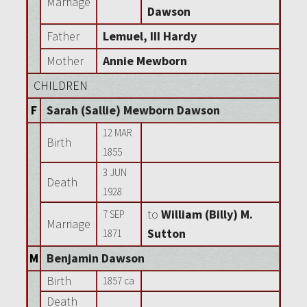
Marriage
Dawson
Father
Lemuel, III Hardy
Mother
Annie Mewborn
CHILDREN
F
Sarah (Sallie) Mewborn Dawson
12 MAR
Birth
1855
3 JUN
Death
1928
to
William (Billy) M.
7 SEP
Marriage
Sutton
1871
M
Benjamin Dawson
Birth
1857 ca
Death