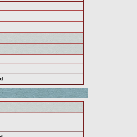
od
od