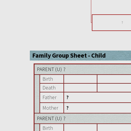
?
Family Group Sheet - Child
PARENT (
U
) ?
Birth
Death
Father
?
Mother
?
PARENT (
U
) ?
Birth