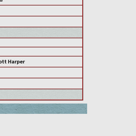
ott Harper