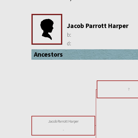
Jacob Parrott Harper
b:
d:
Ancestors
?
Jacob Parrott Harper
-