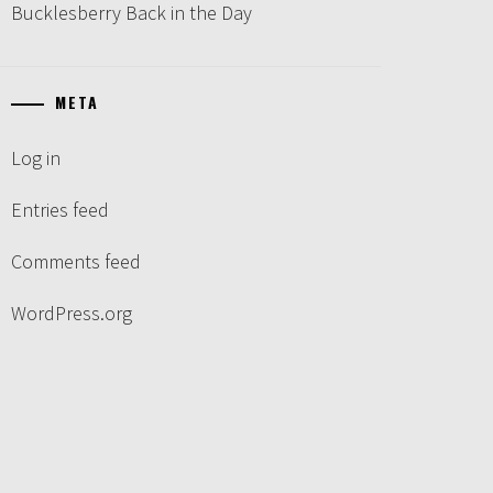
Bucklesberry Back in the Day
META
Log in
Entries feed
Comments feed
WordPress.org