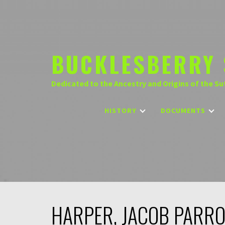
Skip
to
content
BUCKLESBERRY 
Dedicated to the Ancestry and Origins of the Su
HISTORY
DOCUMENTS
HARPER, JACOB PARR