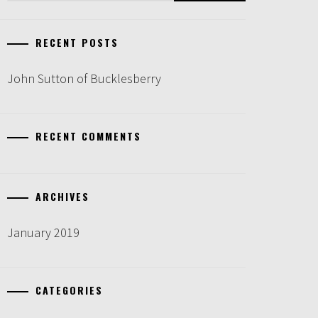
RECENT POSTS
John Sutton of Bucklesberry
RECENT COMMENTS
ARCHIVES
January 2019
CATEGORIES