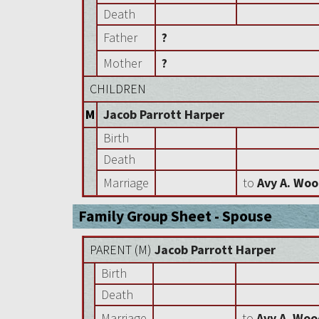
Death
Father
?
Mother
?
CHILDREN
M
Jacob Parrott Harper
Birth
Death
Marriage
to
Avy A. Wo
Family Group Sheet - Spouse
PARENT (
M
)
Jacob Parrott Harper
Birth
Death
Marriage
to
Avy A. Wo