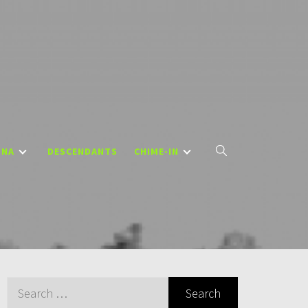
DNA
DESCENDANTS
CHIME-IN
Search
for: