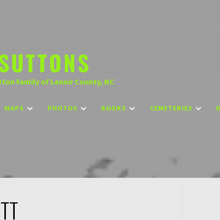
SUTTONS
tton Family of Lenoir County, NC
MAPS
PHOTOS
BOOKS
CEMETERIES
OTT