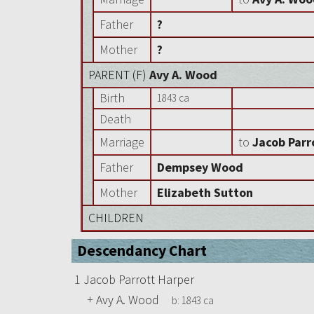
Father
?
Mother
?
PARENT (
F
)
Avy A. Wood
Birth
1843 ca
Death
Marriage
to
Jacob Parr
Father
Dempsey Wood
Mother
Elizabeth Sutton
CHILDREN
Descendancy Chart
1
Jacob Parrott Harper
+
Avy A. Wood
b:
1843 ca