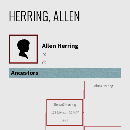
HERRING, ALLEN
Allen Herring
b:
d:
Ancestors
John4 Herring
-
Simon3 Herring
1784/94 ca
-
10 MAY
1842