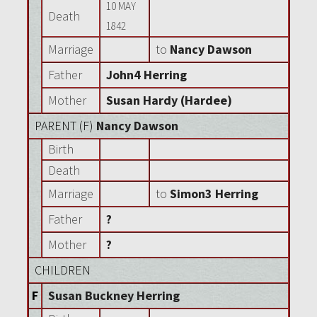
10 MAY
Death
1842
Marriage
to
Nancy Dawson
Father
John4 Herring
Mother
Susan Hardy (Hardee)
PARENT (
F
)
Nancy Dawson
Birth
Death
Marriage
to
Simon3 Herring
Father
?
Mother
?
CHILDREN
F
Susan Buckney Herring