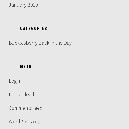
January 2019
CATEGORIES
Bucklesberry Back in the Day
META
Log in
Entries feed
Comments feed
WordPress.org