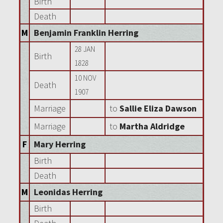
Birth
Death
M
Benjamin Franklin Herring
28 JAN
Birth
1828
10 NOV
Death
1907
Marriage
to
Sallie Eliza Dawson
Marriage
to
Martha Aldridge
F
Mary Herring
Birth
Death
M
Leonidas Herring
Birth