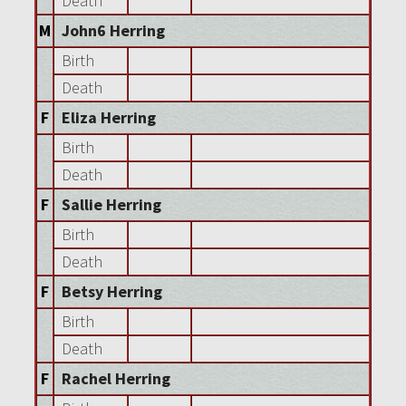
Death
M
John6 Herring
Birth
Death
F
Eliza Herring
Birth
Death
F
Sallie Herring
Birth
Death
F
Betsy Herring
Birth
Death
F
Rachel Herring