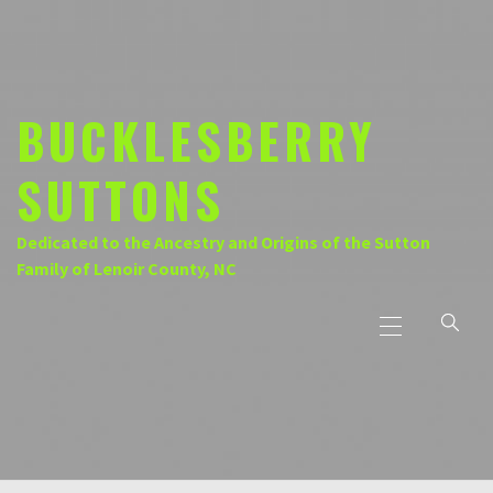
Skip
to
content
BUCKLESBERRY
SUTTONS
Dedicated to the Ancestry and Origins of the Sutton
Family of Lenoir County, NC
Primary
Menu