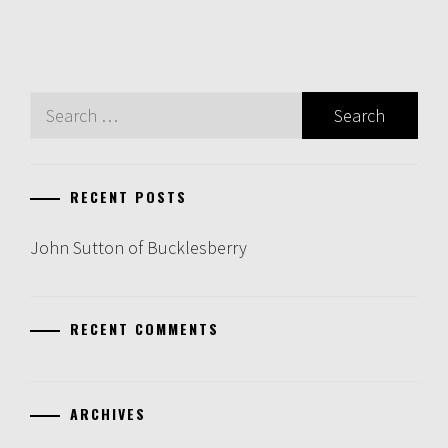
Search
for:
RECENT POSTS
John Sutton of Bucklesberry
RECENT COMMENTS
ARCHIVES