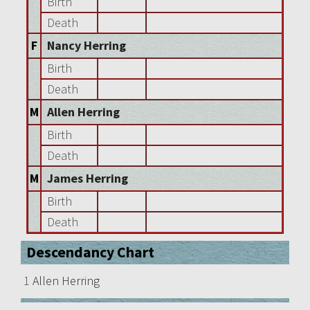
Birth
Death
F
Nancy Herring
Birth
Death
M
Allen Herring
Birth
Death
M
James Herring
Birth
Death
Descendancy Chart
1
Allen Herring