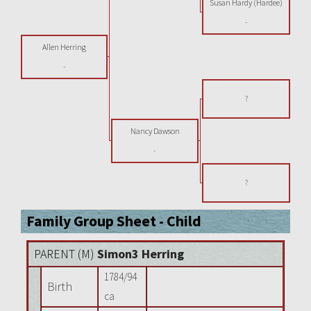
Susan Hardy (Hardee)
-
Allen Herring
-
?
Nancy Dawson
-
?
Family Group Sheet - Child
PARENT (
M
)
Simon3 Herring
1784/94
Birth
ca