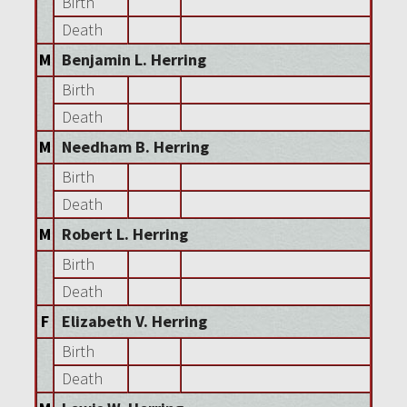
Birth
Death
M
Benjamin L. Herring
Birth
Death
M
Needham B. Herring
Birth
Death
M
Robert L. Herring
Birth
Death
F
Elizabeth V. Herring
Birth
Death