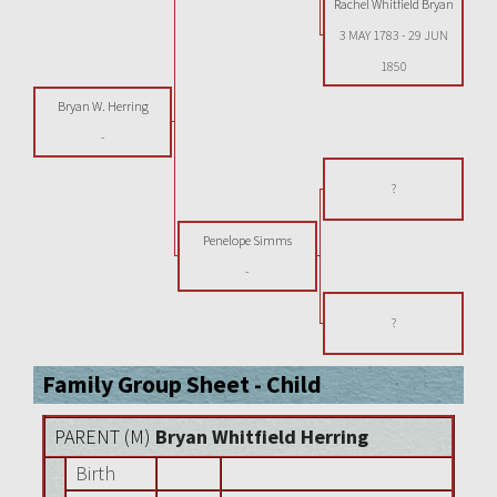
Rachel Whitfield Bryan
3 MAY 1783
-
29 JUN
1850
Bryan W. Herring
-
?
Penelope Simms
-
?
Family Group Sheet - Child
PARENT (
M
)
Bryan Whitfield Herring
Birth