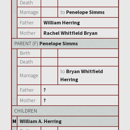
Death
Marriage
to
Penelope Simms
Father
William Herring
Mother
Rachel Whitfield Bryan
PARENT (
F
)
Penelope Simms
Birth
Death
to
Bryan Whitfield
Marriage
Herring
Father
?
Mother
?
CHILDREN
M
William A. Herring