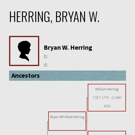
HERRING, BRYAN W.
Bryan W. Herring
b:
d:
Ancestors
William Herring
7 OCT 1779
-
11 MAY
1830
Bryan Whitfield Herring
-