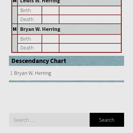
M
Lewis W. Herring
Birth
Death
M
Bryan W. Herring
Birth
Death
Descendancy Chart
1
Bryan W. Herring
Search
for: