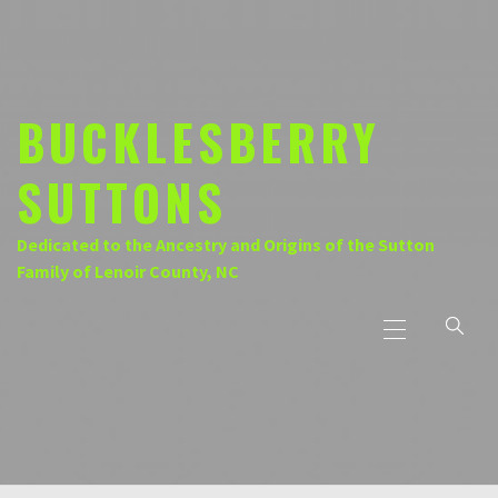
Skip
to
content
BUCKLESBERRY
SUTTONS
Dedicated to the Ancestry and Origins of the Sutton
Family of Lenoir County, NC
Primary
Menu