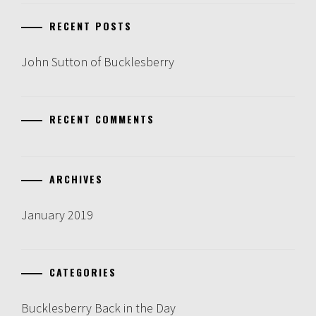
RECENT POSTS
John Sutton of Bucklesberry
RECENT COMMENTS
ARCHIVES
January 2019
CATEGORIES
Bucklesberry Back in the Day