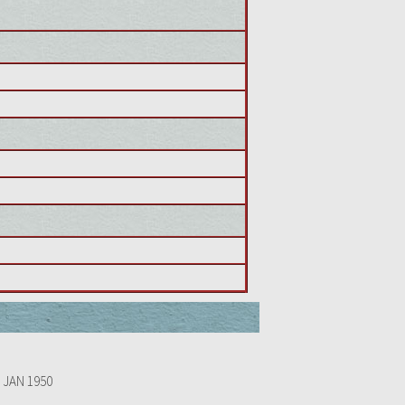
 JAN 1950