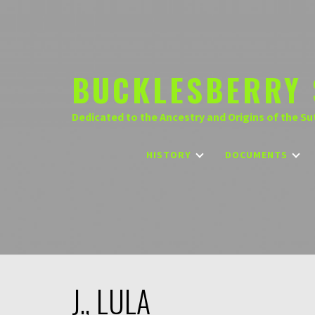
Skip
to
content
BUCKLESBERRY 
Dedicated to the Ancestry and Origins of the Su
HISTORY
DOCUMENTS
J., LULA