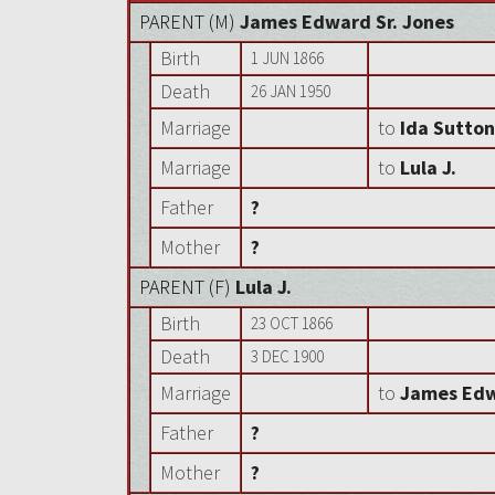
PARENT (
M
)
James Edward Sr. Jones
Birth
1 JUN 1866
Death
26 JAN 1950
Marriage
to
Ida Sutto
Marriage
to
Lula J.
Father
?
Mother
?
PARENT (
F
)
Lula J.
Birth
23 OCT 1866
Death
3 DEC 1900
Marriage
to
James Edw
Father
?
Mother
?