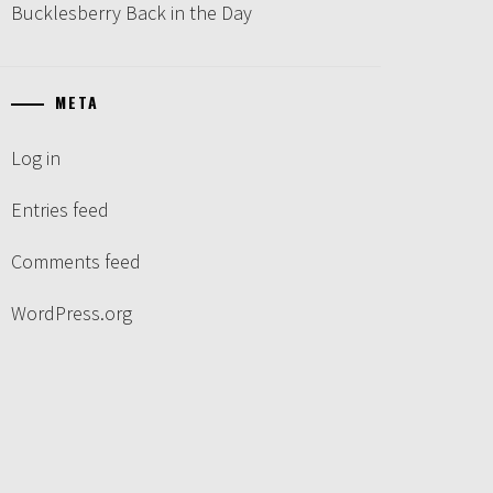
Bucklesberry Back in the Day
META
Log in
Entries feed
Comments feed
WordPress.org