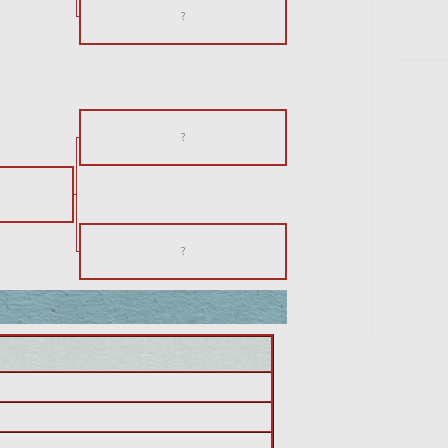
?
?
?