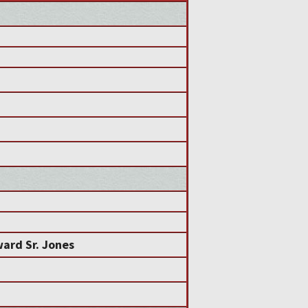
n
ard Sr. Jones