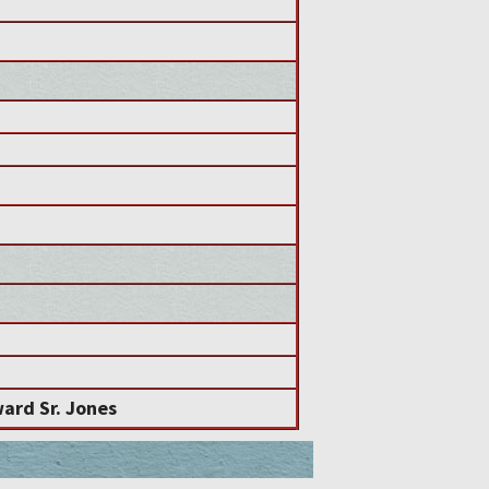
ard Sr. Jones