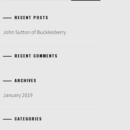
RECENT POSTS
John Sutton of Bucklesberry
RECENT COMMENTS
ARCHIVES
January 2019
CATEGORIES