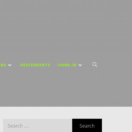
DNA
DESCENDANTS
CHIME-IN
Search
for: