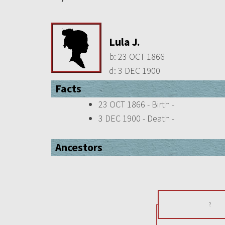
Lula J.
b:
23 OCT 1866
d:
3 DEC 1900
Facts
23 OCT 1866 - Birth -
3 DEC 1900 - Death -
Ancestors
?