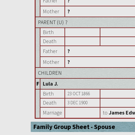
Father
?
Mother
?
PARENT (
U
) ?
Birth
Death
Father
?
Mother
?
CHILDREN
F
Lula J.
Birth
23 OCT 1866
Death
3 DEC 1900
Marriage
to
James Edw
Family Group Sheet - Spouse