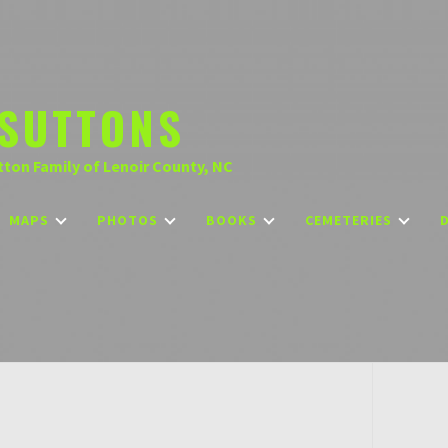
SUTTONS
tton Family of Lenoir County, NC
MAPS
PHOTOS
BOOKS
CEMETERIES