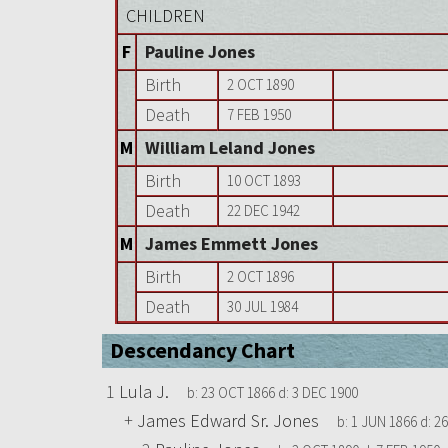
CHILDREN
F
Pauline Jones
Birth
2 OCT 1890
Death
7 FEB 1950
M
William Leland Jones
Birth
10 OCT 1893
Death
22 DEC 1942
M
James Emmett Jones
Birth
2 OCT 1896
Death
30 JUL 1984
Descendancy Chart
1
Lula J.
b:
23 OCT 1866
d:
3 DEC 1900
+
James Edward Sr. Jones
b:
1 JUN 1866
d:
26