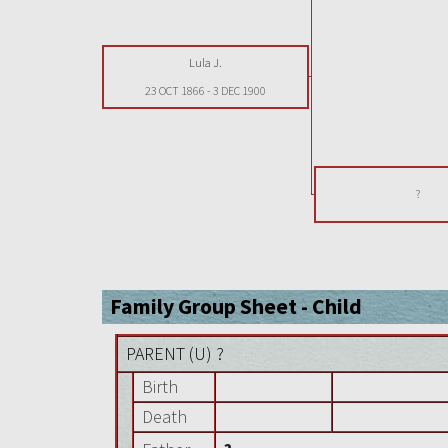
Lula J.
23 OCT 1866
-
3 DEC 1900
?
Family Group Sheet - Child
PARENT (
U
) ?
Birth
Death