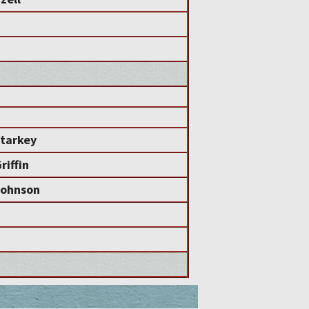
tarkey
iffin
ohnson