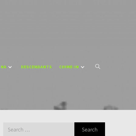
DNA
DESCENDANTS
CHIME-IN
Search
for: