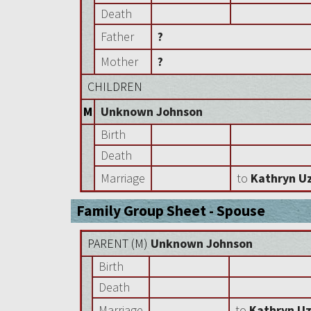
Death
Father
?
Mother
?
CHILDREN
M
Unknown Johnson
Birth
Death
Marriage
to
Kathryn Uz
Family Group Sheet - Spouse
PARENT (
M
)
Unknown Johnson
Birth
Death
Marriage
to
Kathryn Uz