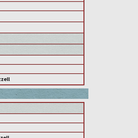
zell
zell