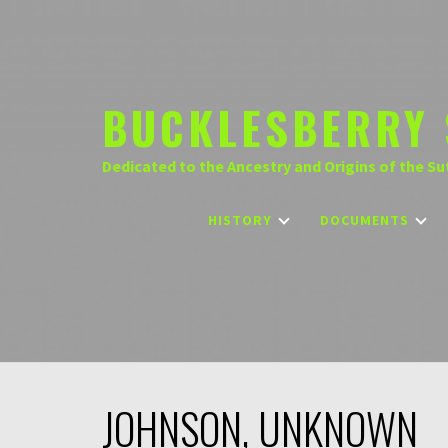
Skip
to
content
BUCKLESBERRY 
Dedicated to the Ancestry and Origins of the Su
HISTORY
DOCUMENTS
JOHNSON, UNKNOWN