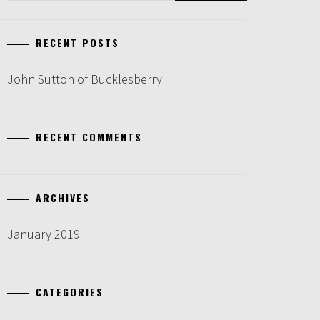
RECENT POSTS
John Sutton of Bucklesberry
RECENT COMMENTS
ARCHIVES
January 2019
CATEGORIES