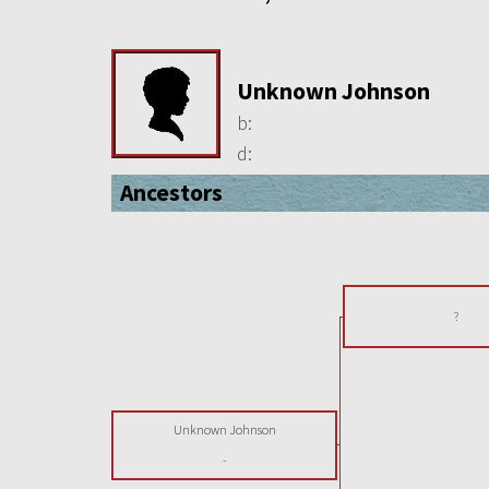
Unknown Johnson
b:
d:
Ancestors
?
Unknown Johnson
-