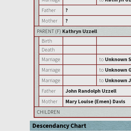
Father
?
Mother
?
PARENT (
F
)
Kathryn Uzzell
Birth
Death
Marriage
to
Unknown S
Marriage
to
Unknown Gr
Marriage
to
Unknown J
Father
John Randolph Uzzell
Mother
Mary Louise (Emen) Davis
CHILDREN
Descendancy Chart