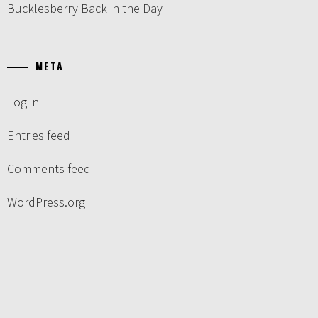
Bucklesberry Back in the Day
META
Log in
Entries feed
Comments feed
WordPress.org