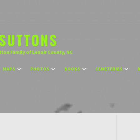
SUTTONS
tton Family of Lenoir County, NC
MAPS
PHOTOS
BOOKS
CEMETERIES