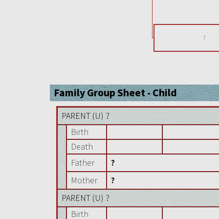
?
Family Group Sheet - Child
PARENT (
U
) ?
Birth
Death
Father
?
Mother
?
PARENT (
U
) ?
Birth