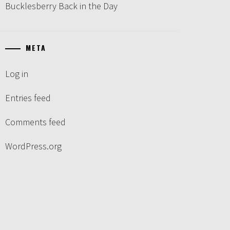
Bucklesberry Back in the Day
META
Log in
Entries feed
Comments feed
WordPress.org