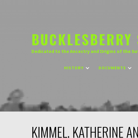
Skip
to
content
BUCKLESBERRY 
Dedicated to the Ancestry and Origins of the Su
HISTORY
DOCUMENTS
KIMMEL, KATHERINE A