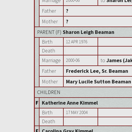
Marriage
to
Sharon Le
2000-06
Father
?
Mother
?
PARENT (
F
)
Sharon Leigh Beaman
Birth
12 APR 1976
Death
Marriage
to
James (Ja
2000-06
Father
Frederick Lee, Sr. Beaman
Mother
Mary Lucile Sutton Beaman
CHILDREN
F
Katherine Anne Kimmel
Birth
17 MAY 2004
Death
F
Carolina Gray Kimmel