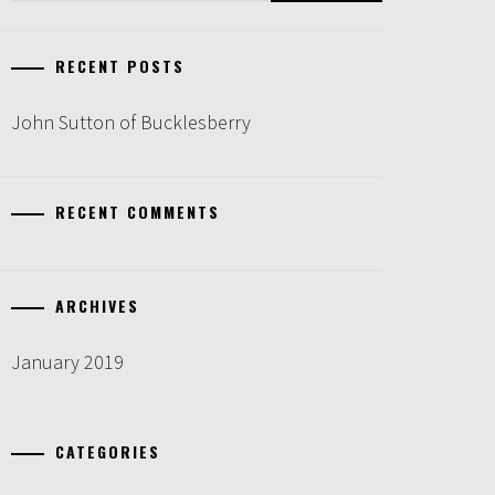
RECENT POSTS
John Sutton of Bucklesberry
RECENT COMMENTS
ARCHIVES
January 2019
CATEGORIES