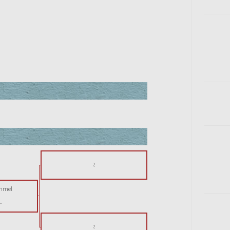
?
immel
-
?