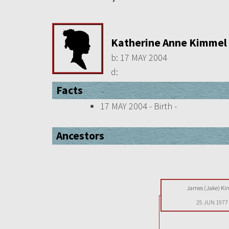
Katherine Anne Kimmel
b:
17 MAY 2004
d:
Facts
17 MAY 2004 - Birth -
Ancestors
James (Jake) K
25 JUN 1977