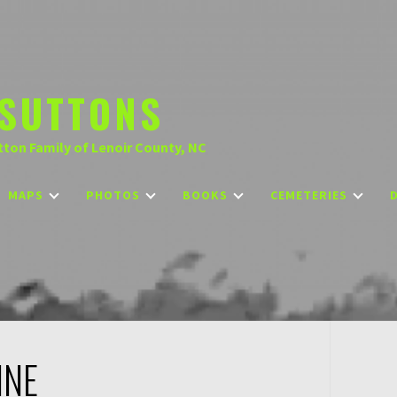
SUTTONS
tton Family of Lenoir County, NC
MAPS
PHOTOS
BOOKS
CEMETERIES
NNE