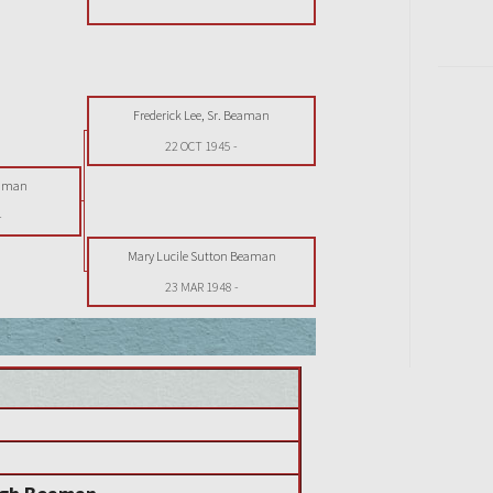
Frederick Lee, Sr. Beaman
22 OCT 1945
-
eaman
-
Mary Lucile Sutton Beaman
23 MAR 1948
-