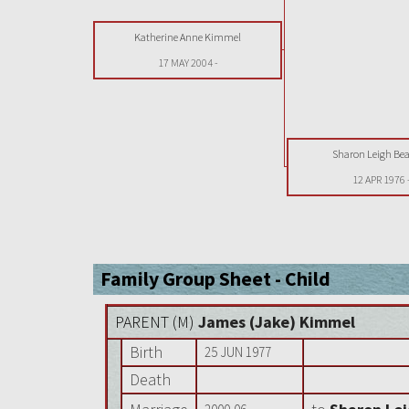
Katherine Anne Kimmel
17 MAY 2004
-
Sharon Leigh B
12 APR 1976
Family Group Sheet - Child
PARENT (
M
)
James (Jake) Kimmel
Birth
25 JUN 1977
Death