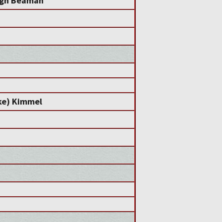
igh Beaman
ke) Kimmel