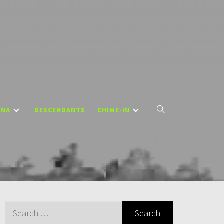
DNA
DESCENDANTS
CHIME-IN
Search
for: