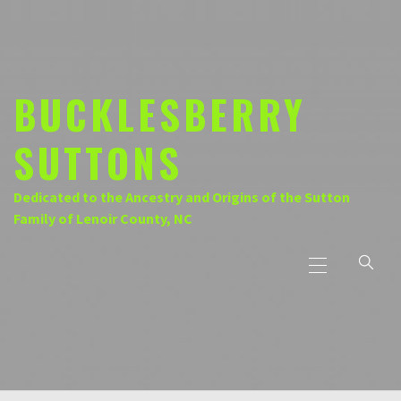
Skip
to
content
BUCKLESBERRY
SUTTONS
Dedicated to the Ancestry and Origins of the Sutton
Family of Lenoir County, NC
Primary
Menu