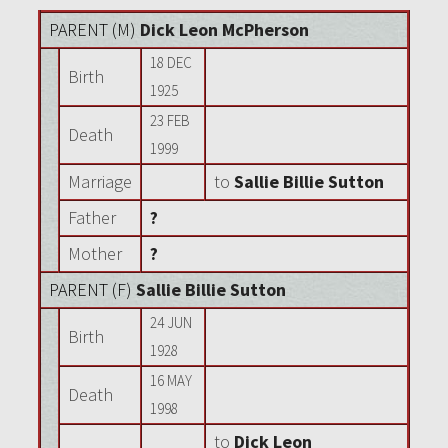
PARENT (
M
)
Dick Leon McPherson
18 DEC
Birth
1925
23 FEB
Death
1999
Marriage
to
Sallie Billie Sutton
Father
?
Mother
?
PARENT (
F
)
Sallie Billie Sutton
24 JUN
Birth
1928
16 MAY
Death
1998
to
Dick Leon