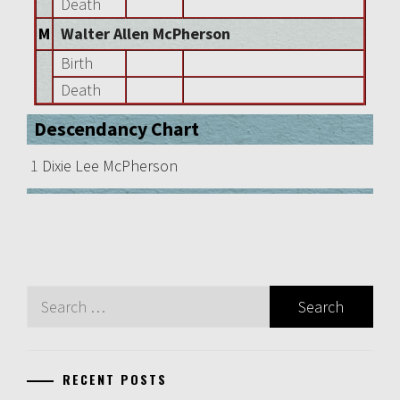
Death
M
Walter Allen McPherson
Birth
Death
Descendancy Chart
1
Dixie Lee McPherson
Search
for:
RECENT POSTS