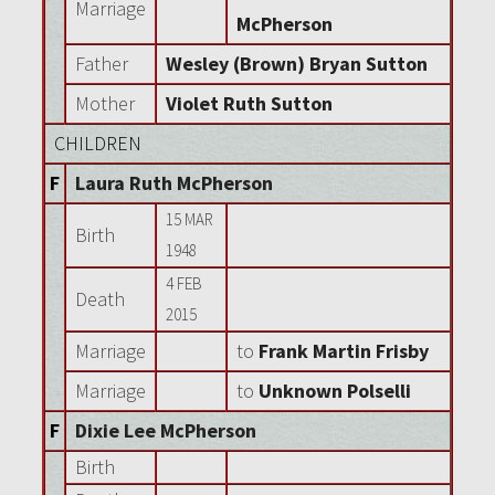
Marriage
McPherson
Father
Wesley (Brown) Bryan Sutton
Mother
Violet Ruth Sutton
CHILDREN
F
Laura Ruth McPherson
15 MAR
Birth
1948
4 FEB
Death
2015
Marriage
to
Frank Martin Frisby
Marriage
to
Unknown Polselli
F
Dixie Lee McPherson
Birth