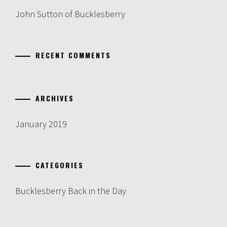
John Sutton of Bucklesberry
RECENT COMMENTS
ARCHIVES
January 2019
CATEGORIES
Bucklesberry Back in the Day