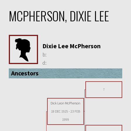
MCPHERSON, DIXIE LEE
Dixie Lee McPherson
b:
d:
Ancestors
?
Dick Leon McPherson
18 DEC 1925
-
23 FEB
1999