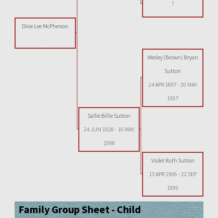
?
Dixie Lee McPherson
-
Wesley (Brown) Bryan
Sutton
24 APR 1897
-
20 MAY
1957
Sallie Billie Sutton
24 JUN 1928
-
16 MAY
1998
Violet Ruth Sutton
13 APR 1906
-
22 SEP
1995
Family Group Sheet - Child