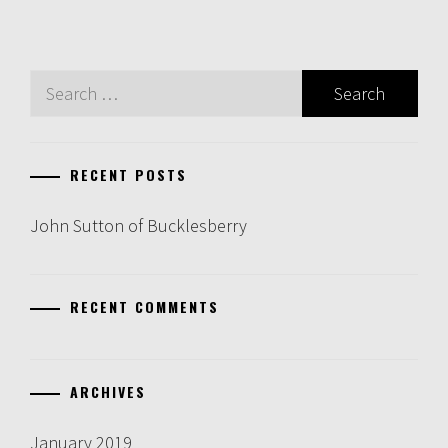
Search
for:
RECENT POSTS
John Sutton of Bucklesberry
RECENT COMMENTS
ARCHIVES
January 2019