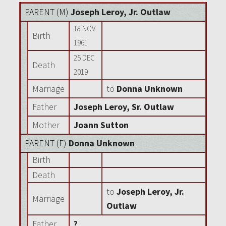
PARENT (
M
)
Joseph Leroy, Jr. Outlaw
18 NOV
Birth
1961
25 DEC
Death
2019
Marriage
to
Donna Unknown
Father
Joseph Leroy, Sr. Outlaw
Mother
Joann Sutton
PARENT (
F
)
Donna Unknown
Birth
Death
to
Joseph Leroy, Jr.
Marriage
Outlaw
Father
?