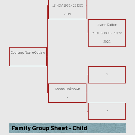
18 NOV 1961
-
25 DEC
2019
Joann Sutton
21 AUG 1936
-
2 NOV
2021
Courtney Noelle Outlaw
-
?
Donna Unknown
-
?
Family Group Sheet - Child