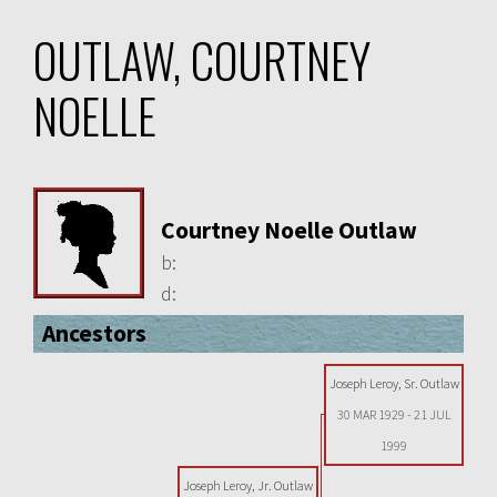
OUTLAW, COURTNEY
NOELLE
Courtney Noelle Outlaw
b:
d:
Ancestors
Joseph Leroy, Sr. Outlaw
30 MAR 1929
-
21 JUL
1999
Joseph Leroy, Jr. Outlaw