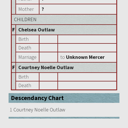
Mother
?
CHILDREN
F
Chelsea Outlaw
Birth
Death
Marriage
to
Unknown Mercer
F
Courtney Noelle Outlaw
Birth
Death
Descendancy Chart
1
Courtney Noelle Outlaw