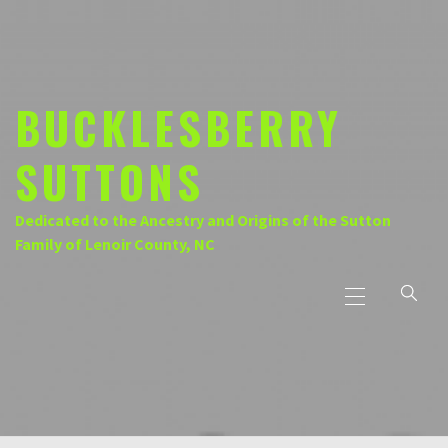
Skip
to
content
BUCKLESBERRY
SUTTONS
Dedicated to the Ancestry and Origins of the Sutton
Family of Lenoir County, NC
Primary
Menu