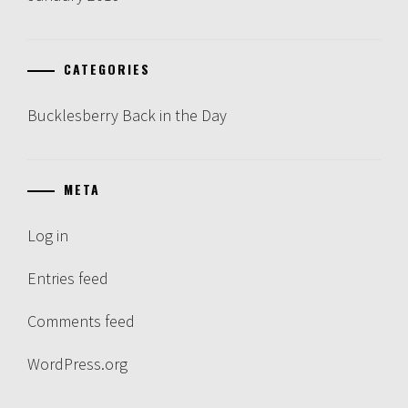
CATEGORIES
Bucklesberry Back in the Day
META
Log in
Entries feed
Comments feed
WordPress.org