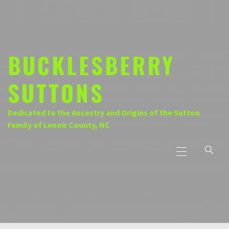
Skip
to
content
BUCKLESBERRY
SUTTONS
Dedicated to the Ancestry and Origins of the Sutton
Family of Lenoir County, NC
Primary
Menu