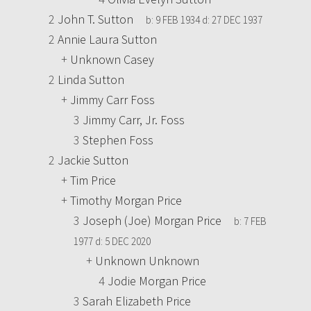
2
John T. Sutton
b:
9 FEB 1934
d:
27 DEC 1937
2
Annie Laura Sutton
+
Unknown Casey
2
Linda Sutton
+
Jimmy Carr Foss
3
Jimmy Carr, Jr. Foss
3
Stephen Foss
2
Jackie Sutton
+
Tim Price
+
Timothy Morgan Price
3
Joseph (Joe) Morgan Price
b:
7 FEB
1977
d:
5 DEC 2020
+
Unknown Unknown
4
Jodie Morgan Price
3
Sarah Elizabeth Price