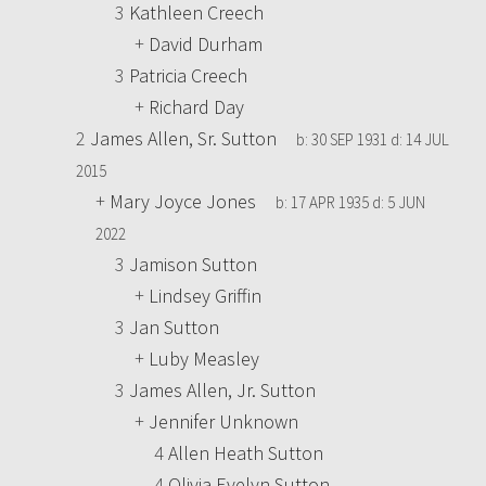
3
Kathleen Creech
+
David Durham
3
Patricia Creech
+
Richard Day
2
James Allen, Sr. Sutton
b:
30 SEP 1931
d:
14 JUL
2015
+
Mary Joyce Jones
b:
17 APR 1935
d:
5 JUN
2022
3
Jamison Sutton
+
Lindsey Griffin
3
Jan Sutton
+
Luby Measley
3
James Allen, Jr. Sutton
+
Jennifer Unknown
4
Allen Heath Sutton
4
Olivia Evelyn Sutton