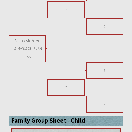
?
?
Annie Viola Parker
19 MAR 1903
-
7 JAN
1995
?
?
?
Family Group Sheet - Child