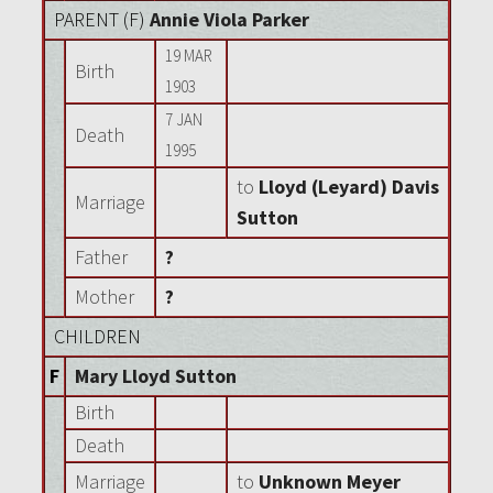
PARENT (
F
)
Annie Viola Parker
19 MAR
Birth
1903
7 JAN
Death
1995
to
Lloyd (Leyard) Davis
Marriage
Sutton
Father
?
Mother
?
CHILDREN
F
Mary Lloyd Sutton
Birth
Death
Marriage
to
Unknown Meyer