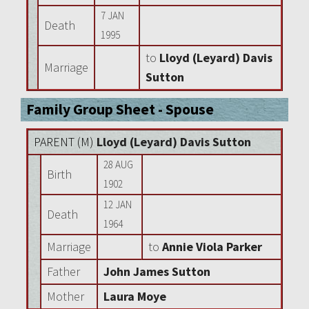
7 JAN
Death
1995
to
Lloyd (Leyard) Davis
Marriage
Sutton
Family Group Sheet - Spouse
PARENT (
M
)
Lloyd (Leyard) Davis Sutton
28 AUG
Birth
1902
12 JAN
Death
1964
Marriage
to
Annie Viola Parker
Father
John James Sutton
Mother
Laura Moye