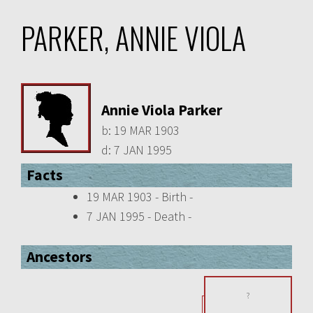
PARKER, ANNIE VIOLA
Annie Viola Parker
b:
19 MAR 1903
d:
7 JAN 1995
Facts
19 MAR 1903 - Birth -
7 JAN 1995 - Death -
Ancestors
?