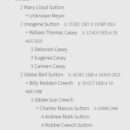
2
Mary Lloyd Sutton
+
Unknown Meyer
2
Imogene Sutton
b:
15 DEC 1927
d:
19 SEP 2015
+
William Thomas Casey
b:
12 NOV 1923
d:
29
AUG 2010
3
Deborah Casey
3
Eugenia Casey
3
Carmen Casey
2
Gibbie Bell Sutton
b:
18 DEC 1928
d:
16 NOV 2013
+
Billy Redden Creech
b:
20 OCT 1928
d:
19
MAR 1998
3
Gibbie Sue Creech
+
Charles Marcus Sutton
b:
6 MAR 1946
4
Andrew Mark Sutton
4
Robbie Creech Sutton