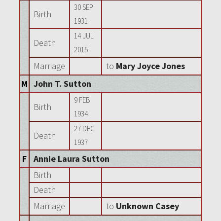
30 SEP
Birth
1931
14 JUL
Death
2015
Marriage
to
Mary Joyce Jones
M
John T. Sutton
9 FEB
Birth
1934
27 DEC
Death
1937
F
Annie Laura Sutton
Birth
Death
Marriage
to
Unknown Casey