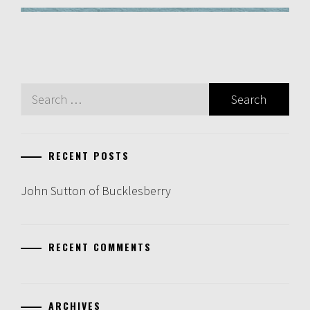
Search
for:
RECENT POSTS
John Sutton of Bucklesberry
RECENT COMMENTS
ARCHIVES