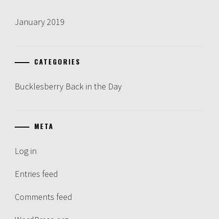
January 2019
CATEGORIES
Bucklesberry Back in the Day
META
Log in
Entries feed
Comments feed