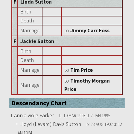
F
Linda Sutton
Birth
Death
Marriage
to
Jimmy Carr Foss
F
Jackie Sutton
Birth
Death
Marriage
to
Tim Price
to
Timothy Morgan
Marriage
Price
Descendancy Chart
1
Annie Viola Parker
b:
19 MAR 1903
d:
7 JAN 1995
+
Lloyd (Leyard) Davis Sutton
b:
28 AUG 1902
d:
12
JAN 1964