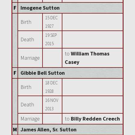
F
Imogene Sutton
15 DEC
Birth
1927
19 SEP
Death
2015
to
William Thomas
Marriage
Casey
F
Gibbie Bell Sutton
18 DEC
Birth
1928
16 NOV
Death
2013
Marriage
to
Billy Redden Creech
M
James Allen, Sr. Sutton