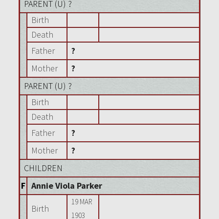
PARENT (
U
) ?
Birth
Death
Father
?
Mother
?
PARENT (
U
) ?
Birth
Death
Father
?
Mother
?
CHILDREN
F
Annie Viola Parker
19 MAR
Birth
1903