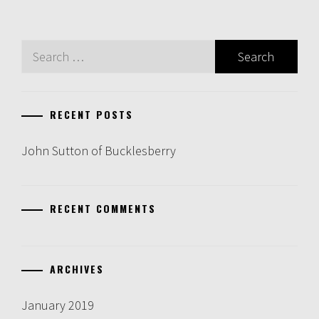
Search
for:
RECENT POSTS
John Sutton of Bucklesberry
RECENT COMMENTS
ARCHIVES
January 2019