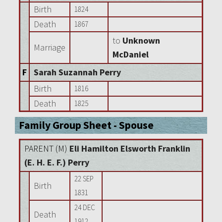
Birth
1824
Death
1867
to
Unknown
Marriage
McDaniel
F
Sarah Suzannah Perry
Birth
1816
Death
1825
Family Group Sheet - Spouse
PARENT (
M
)
Eli Hamilton Elsworth Franklin
(E. H. E. F.) Perry
22 SEP
Birth
1831
24 DEC
Death
1912