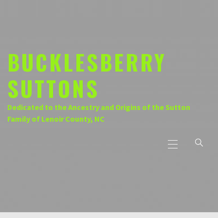
Skip
to
content
BUCKLESBERRY
SUTTONS
Dedicated to the Ancestry and Origins of the Sutton
Family of Lenoir County, NC
Primary
Menu