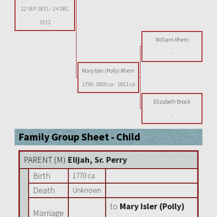
22 SEP 1831
-
24 DEC
1912
William Rhem
-
Mary Isler (Polly) Rhem
1795-1800 ca
-
1851 ca
Elizabeth Brock
-
Family Group Sheet - Child
PARENT (
M
)
Elijah, Sr. Perry
Birth
1770 ca
Death
Unknown
to
Mary Isler (Polly)
Marriage