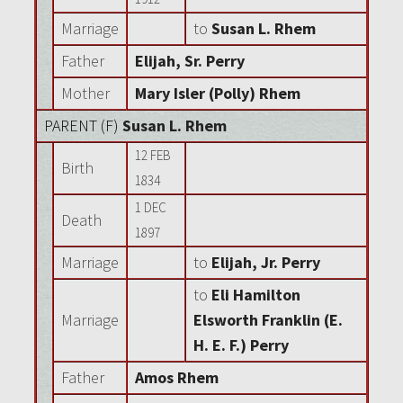
Marriage
to
Susan L. Rhem
Father
Elijah, Sr. Perry
Mother
Mary Isler (Polly) Rhem
PARENT (
F
)
Susan L. Rhem
12 FEB
Birth
1834
1 DEC
Death
1897
Marriage
to
Elijah, Jr. Perry
to
Eli Hamilton
Marriage
Elsworth Franklin (E.
H. E. F.) Perry
Father
Amos Rhem