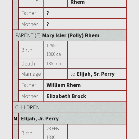
Rhem
Father
?
Mother
?
PARENT (
F
)
Mary Isler (Polly) Rhem
1795-
Birth
1800 ca
Death
1851 ca
Marriage
to
Elijah, Sr. Perry
Father
William Rhem
Mother
Elizabeth Brock
CHILDREN
M
Elijah, Jr. Perry
23 FEB
Birth
1830