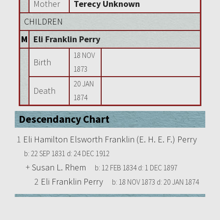
Mother
Terecy Unknown
CHILDREN
M
Eli Franklin Perry
18 NOV
Birth
1873
20 JAN
Death
1874
Descendancy Chart
1
Eli Hamilton Elsworth Franklin (E. H. E. F.) Perry
b:
22 SEP 1831
d:
24 DEC 1912
+
Susan L. Rhem
b:
12 FEB 1834
d:
1 DEC 1897
2
Eli Franklin Perry
b:
18 NOV 1873
d:
20 JAN 1874