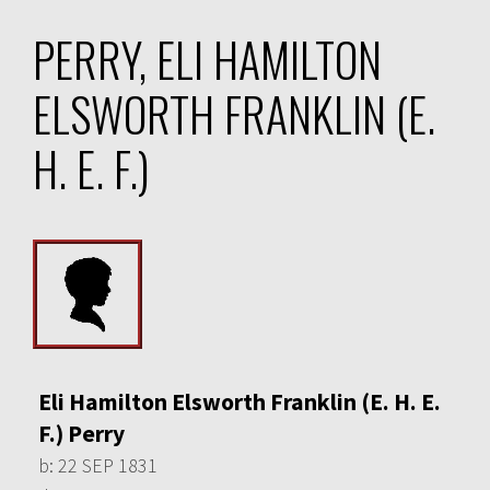
PERRY, ELI HAMILTON
ELSWORTH FRANKLIN (E.
H. E. F.)
Eli Hamilton Elsworth Franklin (E. H. E.
F.) Perry
b:
22 SEP 1831