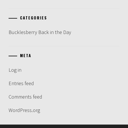
CATEGORIES
Bucklesberry Back in the Day
META
Log in
Entries feed
Comments feed
WordPress.org