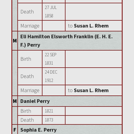
27 JUL
Death
1858
Marriage
to
Susan L. Rhem
Eli Hamilton Elsworth Franklin (E. H. E.
M
F.) Perry
22 SEP
Birth
1831
24 DEC
Death
1912
Marriage
to
Susan L. Rhem
M
Daniel Perry
Birth
1821
Death
1873
F
Sophia E. Perry