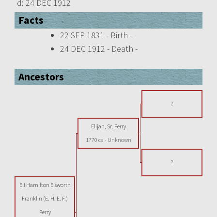
d:
24 DEC 1912
Facts
22 SEP 1831 - Birth -
24 DEC 1912 - Death -
Ancestors
?
Elijah, Sr. Perry
1770 ca
-
Unknown
?
Eli Hamilton Elsworth
Franklin (E. H. E. F.)
Perry