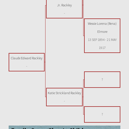
Jr. Rackley
-
Wessie Lorena (Rena)
Elmore
13 SEP 1894
-
21 MAY
1917
Claude Edward Rackley
-
?
Katie Strickland Rackley
-
?