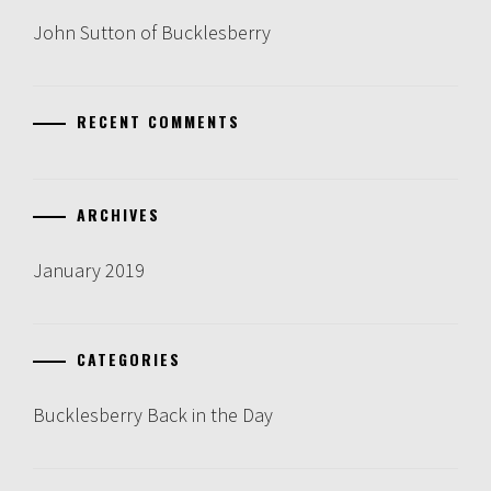
John Sutton of Bucklesberry
RECENT COMMENTS
ARCHIVES
January 2019
CATEGORIES
Bucklesberry Back in the Day