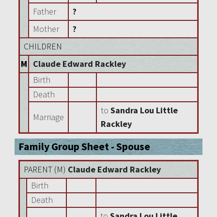
Father
?
Mother
?
CHILDREN
M
Claude Edward Rackley
Birth
Death
to
Sandra Lou Little
Marriage
Rackley
Family Group Sheet - Spouse
PARENT (
M
)
Claude Edward Rackley
Birth
Death
to
Sandra Lou Little