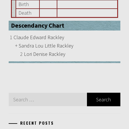
Birth
Death
Descendancy Chart
1
Claude Edward Rackley
+
Sandra Lou Little Rackley
2
Lori Denise Rackley
Search
for:
RECENT POSTS