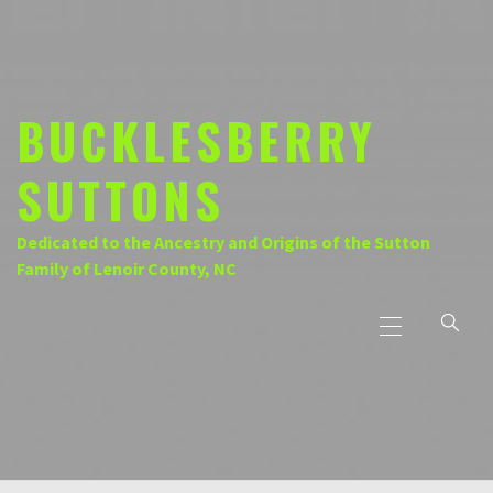
Skip
to
content
BUCKLESBERRY
SUTTONS
Dedicated to the Ancestry and Origins of the Sutton
Family of Lenoir County, NC
Primary
Menu