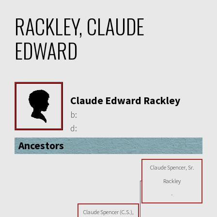
RACKLEY, CLAUDE
EDWARD
Claude Edward Rackley
b:
d:
Ancestors
Claude Spencer, Sr.
Rackley
-
Claude Spencer (C.S.),