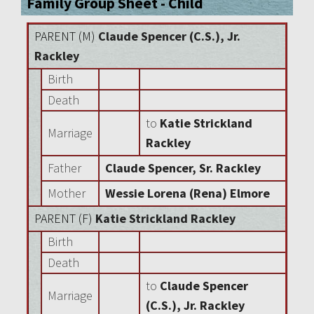
Family Group Sheet - Child
PARENT (
M
)
Claude Spencer (C.S.), Jr.
Rackley
Birth
Death
to
Katie Strickland
Marriage
Rackley
Father
Claude Spencer, Sr. Rackley
Mother
Wessie Lorena (Rena) Elmore
PARENT (
F
)
Katie Strickland Rackley
Birth
Death
to
Claude Spencer
Marriage
(C.S.), Jr. Rackley