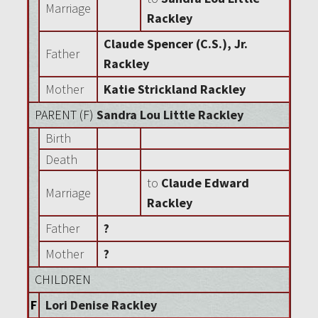
Marriage
Rackley
Claude Spencer (C.S.), Jr.
Father
Rackley
Mother
Katie Strickland Rackley
PARENT (
F
)
Sandra Lou Little Rackley
Birth
Death
to
Claude Edward
Marriage
Rackley
Father
?
Mother
?
CHILDREN
F
Lori Denise Rackley