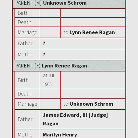
PARENT (
M
)
Unknown Schrom
Birth
Death
Marriage
to
Lynn Renee Ragan
Father
?
Mother
?
PARENT (
F
)
Lynn Renee Ragan
24 JUL
Birth
1965
Death
Marriage
to
Unknown Schrom
James Edward, III [Judge]
Father
Ragan
Mother
Marilyn Henry