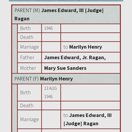
PARENT (
M
)
James Edward, III [Judge]
Ragan
Birth
1946
Death
Marriage
to
Marilyn Henry
Father
James Edward, Jr. Ragan,
Mother
Mary Sue Sanders
PARENT (
F
)
Marilyn Henry
13 AUG
Birth
1946
Death
to
James Edward, III
Marriage
[Judge] Ragan