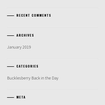
RECENT COMMENTS
ARCHIVES
January 2019
CATEGORIES
Bucklesberry Back in the Day
META