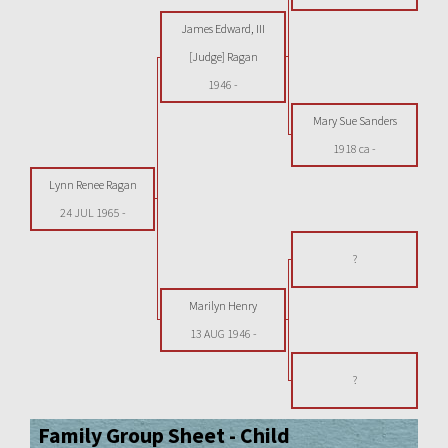
James Edward, III
[Judge] Ragan
1946
-
Mary Sue Sanders
1918 ca
-
Lynn Renee Ragan
24 JUL 1965
-
?
Marilyn Henry
13 AUG 1946
-
?
Family Group Sheet - Child