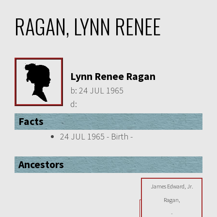
RAGAN, LYNN RENEE
Lynn Renee Ragan
b:
24 JUL 1965
d:
Facts
24 JUL 1965 - Birth -
Ancestors
James Edward, Jr.
Ragan,
-