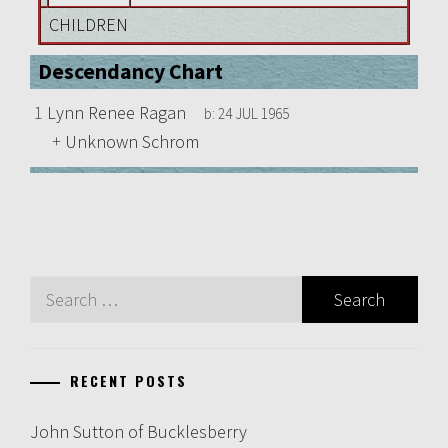
CHILDREN
Descendancy Chart
1
Lynn Renee Ragan
b:
24 JUL 1965
+
Unknown Schrom
Search
for:
RECENT POSTS
John Sutton of Bucklesberry