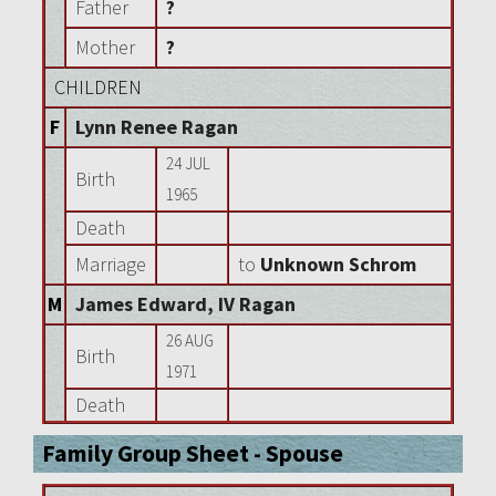
Father
?
Mother
?
CHILDREN
F
Lynn Renee Ragan
24 JUL
Birth
1965
Death
Marriage
to
Unknown Schrom
M
James Edward, IV Ragan
26 AUG
Birth
1971
Death
Family Group Sheet - Spouse