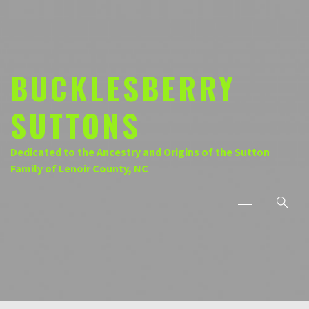
Skip
to
content
BUCKLESBERRY
SUTTONS
Dedicated to the Ancestry and Origins of the Sutton
Family of Lenoir County, NC
Primary
Menu