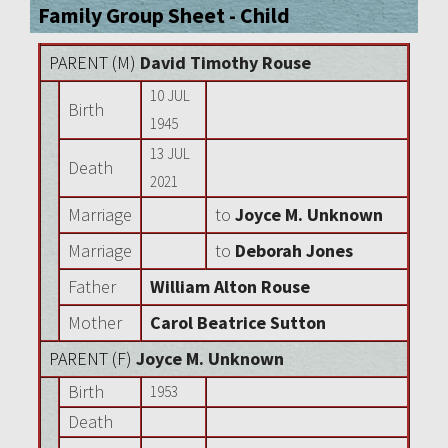
Family Group Sheet - Child
PARENT (
M
)
David Timothy Rouse
10 JUL
Birth
1945
13 JUL
Death
2021
Marriage
to
Joyce M. Unknown
Marriage
to
Deborah Jones
Father
William Alton Rouse
Mother
Carol Beatrice Sutton
PARENT (
F
)
Joyce M. Unknown
Birth
1953
Death