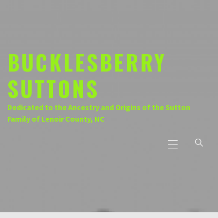
Skip
to
content
BUCKLESBERRY
SUTTONS
Dedicated to the Ancestry and Origins of the Sutton
Family of Lenoir County, NC
Primary
Menu