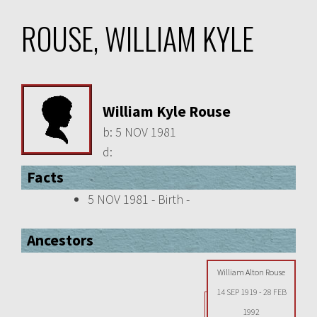
ROUSE, WILLIAM KYLE
William Kyle Rouse
b:
5 NOV 1981
d:
Facts
5 NOV 1981 - Birth -
Ancestors
William Alton Rouse
14 SEP 1919
-
28 FEB
1992