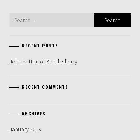
Search
for:
RECENT POSTS
John Sutton of Bucklesberry
RECENT COMMENTS
ARCHIVES
January 2019