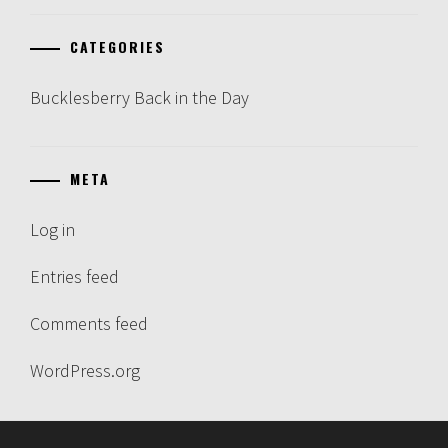
CATEGORIES
Bucklesberry Back in the Day
META
Log in
Entries feed
Comments feed
WordPress.org