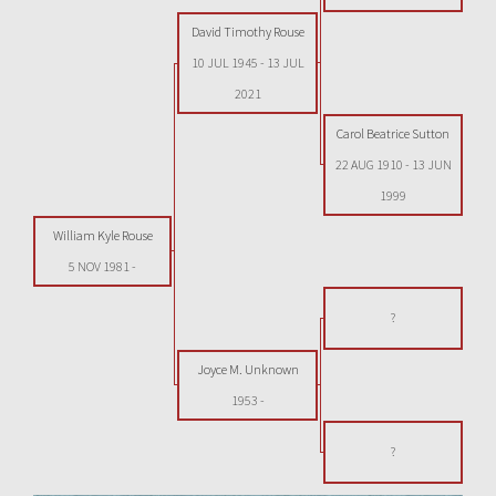
David Timothy Rouse
10 JUL 1945
-
13 JUL
2021
Carol Beatrice Sutton
22 AUG 1910
-
13 JUN
1999
William Kyle Rouse
5 NOV 1981
-
?
Joyce M. Unknown
1953
-
?