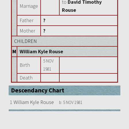
to
David Timothy
Marriage
Rouse
Father
?
Mother
?
CHILDREN
M
William Kyle Rouse
5 NOV
Birth
1981
Death
Descendancy Chart
1
William Kyle Rouse
b:
5 NOV 1981