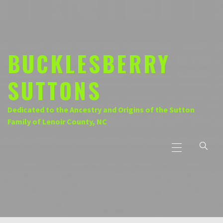
Skip
to
content
BUCKLESBERRY
SUTTONS
Dedicated to the Ancestry and Origins of the Sutton
Family of Lenoir County, NC
Primary
Menu