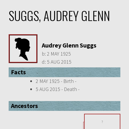
SUGGS, AUDREY GLENN
Audrey Glenn Suggs
b:
2 MAY 1925
d:
5 AUG 2015
Facts
2 MAY 1925 - Birth -
5 AUG 2015 - Death -
Ancestors
?