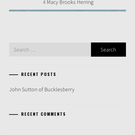
4
Macy Brooks Herring
Search
for:
RECENT POSTS
John Sutton of Bucklesberry
RECENT COMMENTS