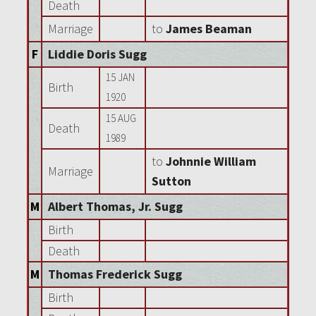
Death
Marriage
to
James Beaman
F
Liddie Doris Sugg
15 JAN
Birth
1920
15 AUG
Death
1989
to
Johnnie William
Marriage
Sutton
M
Albert Thomas, Jr. Sugg
Birth
Death
M
Thomas Frederick Sugg
Birth