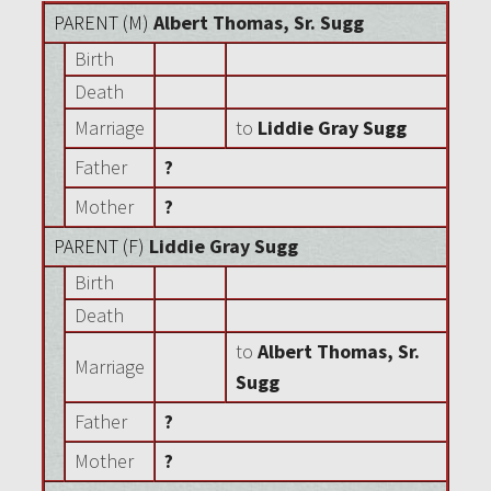
PARENT (
M
)
Albert Thomas, Sr. Sugg
Birth
Death
Marriage
to
Liddie Gray Sugg
Father
?
Mother
?
PARENT (
F
)
Liddie Gray Sugg
Birth
Death
to
Albert Thomas, Sr.
Marriage
Sugg
Father
?
Mother
?