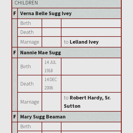
CHILDREN
F
Verna Belle Sugg Ivey
Birth
Death
Marriage
to
Lelland Ivey
F
Nannie Mae Sugg
14 JUL
Birth
1918
14 DEC
Death
2006
to
Robert Hardy, Sr.
Marriage
Sutton
F
Mary Sugg Beaman
Birth