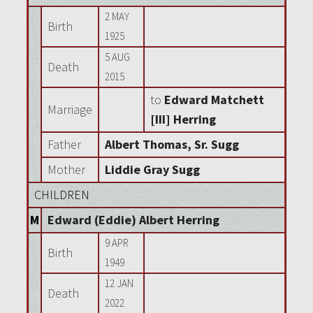
2 MAY
Birth
1925
5 AUG
Death
2015
to
Edward Matchett
Marriage
[III] Herring
Father
Albert Thomas, Sr. Sugg
Mother
Liddie Gray Sugg
CHILDREN
M
Edward (Eddie) Albert Herring
9 APR
Birth
1949
12 JAN
Death
2022