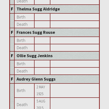
Death
F
Thelma Sugg Aldridge
Birth
Death
F
Frances Sugg Rouse
Birth
Death
F
Ollie Sugg Jenkins
Birth
Death
F
Audrey Glenn Suggs
2 MAY
Birth
1925
5 AUG
Death
2015