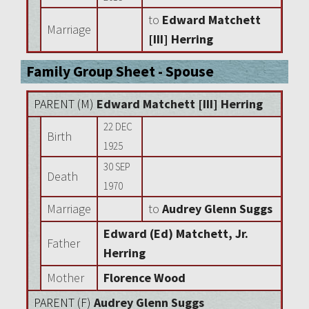
to
Edward Matchett
Marriage
[III] Herring
Family Group Sheet - Spouse
PARENT (
M
)
Edward Matchett [III] Herring
22 DEC
Birth
1925
30 SEP
Death
1970
Marriage
to
Audrey Glenn Suggs
Edward (Ed) Matchett, Jr.
Father
Herring
Mother
Florence Wood
PARENT (
F
)
Audrey Glenn Suggs