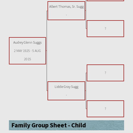
Albert Thomas, Sr. Sugg
-
?
Audrey Glenn Suggs
2 MAY 1925
-
5 AUG
2015
?
Liddie Gray Sugg
-
?
Family Group Sheet - Child