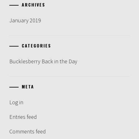
ARCHIVES
January 2019
CATEGORIES
Bucklesberry Back in the Day
META
Log in
Entries feed
Comments feed