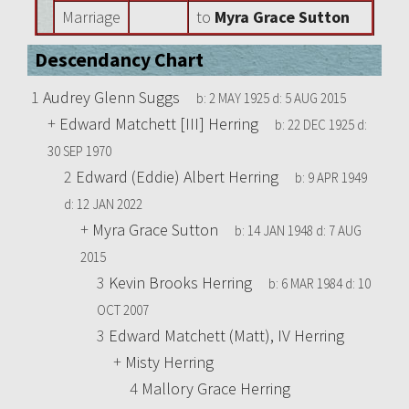
Marriage
to
Myra Grace Sutton
Descendancy Chart
1
Audrey Glenn Suggs
b:
2 MAY 1925
d:
5 AUG 2015
+
Edward Matchett [III] Herring
b:
22 DEC 1925
d:
30 SEP 1970
2
Edward (Eddie) Albert Herring
b:
9 APR 1949
d:
12 JAN 2022
+
Myra Grace Sutton
b:
14 JAN 1948
d:
7 AUG
2015
3
Kevin Brooks Herring
b:
6 MAR 1984
d:
10
OCT 2007
3
Edward Matchett (Matt), IV Herring
+
Misty Herring
4
Mallory Grace Herring