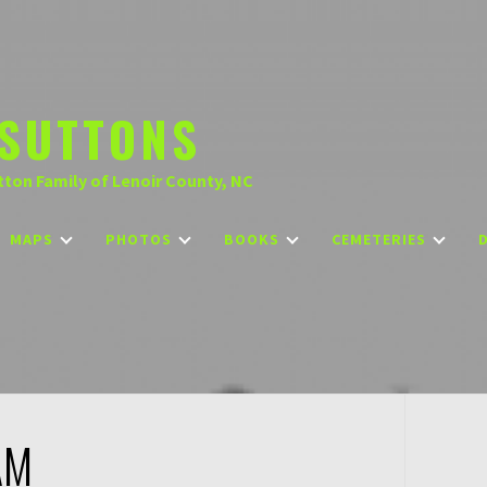
SUTTONS
tton Family of Lenoir County, NC
MAPS
PHOTOS
BOOKS
CEMETERIES
AM