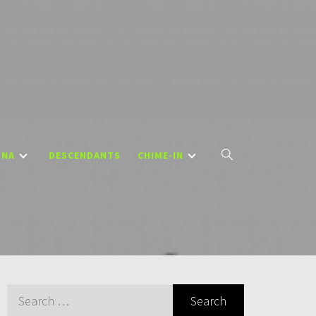
DNA
DESCENDANTS
CHIME-IN
Search
for: