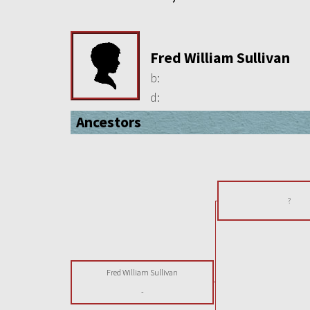
Fred William Sullivan
b:
d:
Ancestors
?
Fred William Sullivan
-