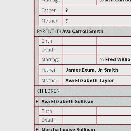
Father
?
Mother
?
PARENT (
F
)
Ava Carroll Smith
Birth
Death
Marriage
to
Fred Willi
Father
James Exum, Jr. Smith
Mother
Ava Elizabeth Taylor
CHILDREN
F
Ava Elizabeth Sullivan
Birth
Death
F
Marcha Louise Sullivan