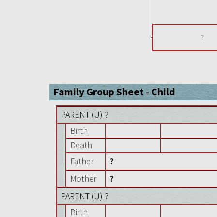
?
Family Group Sheet - Child
PARENT (
U
) ?
Birth
Death
Father
?
Mother
?
PARENT (
U
) ?
Birth