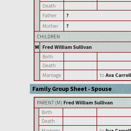
Death
Father
?
Mother
?
CHILDREN
M
Fred William Sullivan
Birth
Death
Marriage
to
Ava Carrol
Family Group Sheet - Spouse
PARENT (
M
)
Fred William Sullivan
Birth
Death
Marriage
to
Ava Carrol