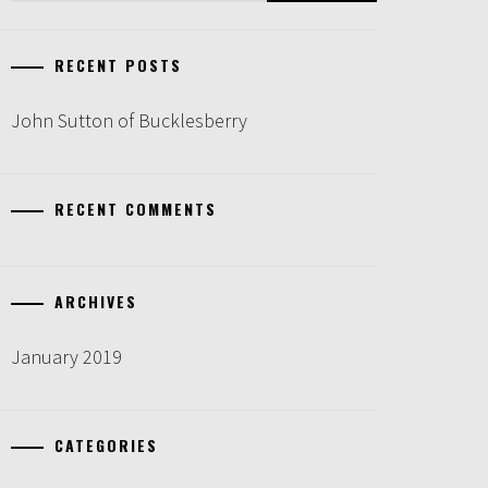
RECENT POSTS
John Sutton of Bucklesberry
RECENT COMMENTS
ARCHIVES
January 2019
CATEGORIES