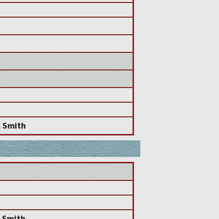
l Smith
l Smith