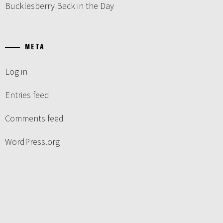
Bucklesberry Back in the Day
META
Log in
Entries feed
Comments feed
WordPress.org