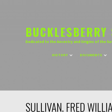
Skip
to
content
BUCKLESBERRY 
Dedicated to the Ancestry and Origins of the Su
HISTORY
DOCUMENTS
SULLIVAN, FRED WILLI