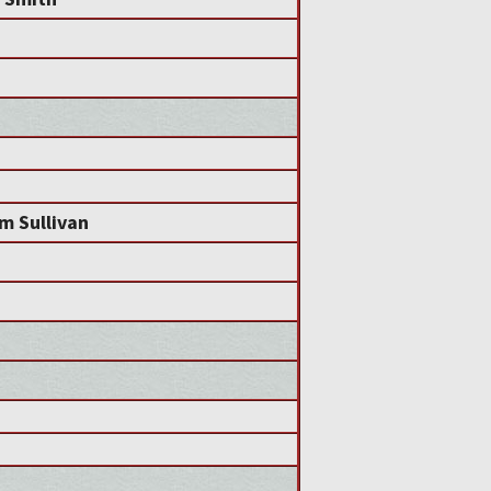
am Sullivan