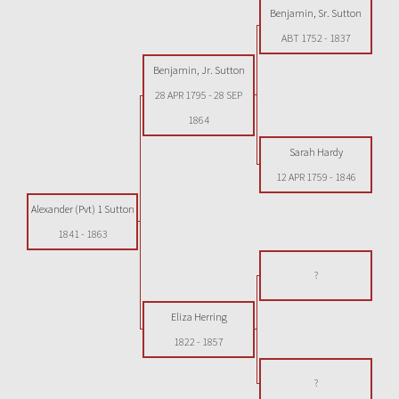
Benjamin, Sr. Sutton
ABT 1752
-
1837
Benjamin, Jr. Sutton
28 APR 1795
-
28 SEP
1864
Sarah Hardy
12 APR 1759
-
1846
Alexander (Pvt) 1 Sutton
1841
-
1863
?
Eliza Herring
1822
-
1857
?