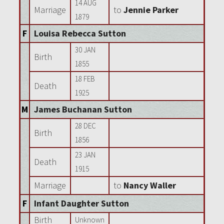
14 AUG
Marriage
to
Jennie Parker
1879
F
Louisa Rebecca Sutton
30 JAN
Birth
1855
18 FEB
Death
1925
M
James Buchanan Sutton
28 DEC
Birth
1856
23 JAN
Death
1915
Marriage
to
Nancy Waller
F
Infant Daughter Sutton
Birth
Unknown