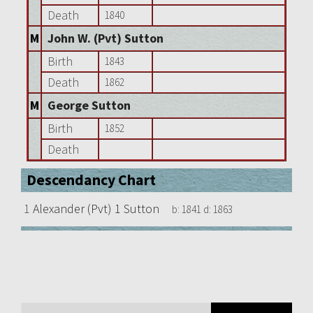
Death
1840
M
John W. (Pvt) Sutton
Birth
1843
Death
1862
M
George Sutton
Birth
1852
Death
Descendancy Chart
1
Alexander (Pvt) 1 Sutton
b:
1841
d:
1863
Search