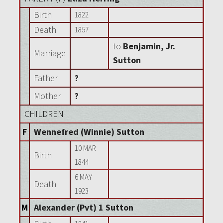
Birth
1822
Death
1857
to
Benjamin, Jr.
Marriage
Sutton
Father
?
Mother
?
CHILDREN
F
Wennefred (Winnie) Sutton
10 MAR
Birth
1844
6 MAY
Death
1923
M
Alexander (Pvt) 1 Sutton