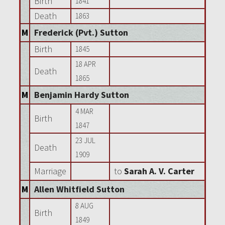
Birth
1841
Death
1863
M
Frederick (Pvt.) Sutton
Birth
1845
18 APR
Death
1865
M
Benjamin Hardy Sutton
4 MAR
Birth
1847
23 JUL
Death
1909
Marriage
to
Sarah A. V. Carter
M
Allen Whitfield Sutton
8 AUG
Birth
1849