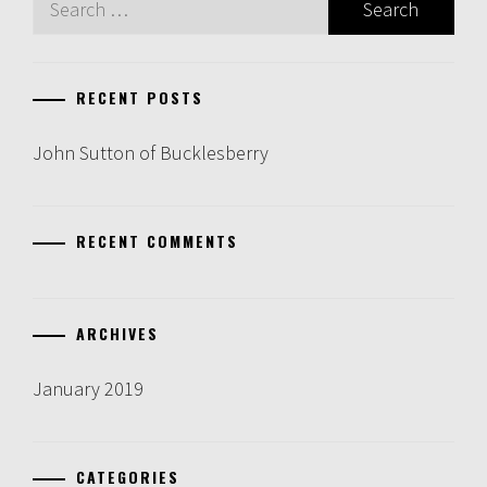
for:
RECENT POSTS
John Sutton of Bucklesberry
RECENT COMMENTS
ARCHIVES
January 2019
CATEGORIES