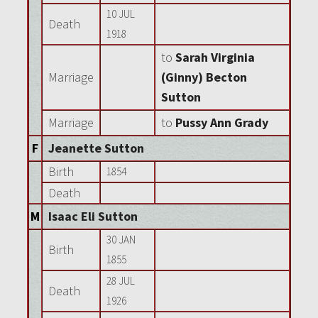
10 JUL
Death
1918
to
Sarah Virginia
Marriage
(Ginny) Becton
Sutton
Marriage
to
Pussy Ann Grady
F
Jeanette Sutton
Birth
1854
Death
M
Isaac Eli Sutton
30 JAN
Birth
1855
28 JUL
Death
1926