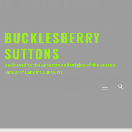
Skip
to
content
BUCKLESBERRY
SUTTONS
Dedicated to the Ancestry and Origins of the Sutton
Family of Lenoir County, NC
Primary
Menu