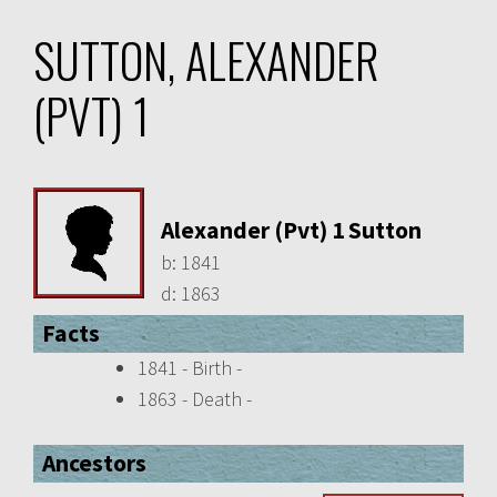
SUTTON, ALEXANDER
(PVT) 1
Alexander (Pvt) 1 Sutton
b:
1841
d:
1863
Facts
1841 - Birth -
1863 - Death -
Ancestors