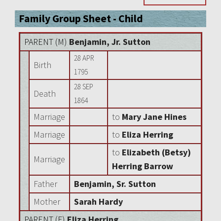
Family Group Sheet - Child
PARENT (
M
)
Benjamin, Jr. Sutton
28 APR
Birth
1795
28 SEP
Death
1864
Marriage
to
Mary Jane Hines
Marriage
to
Eliza Herring
to
Elizabeth (Betsy)
Marriage
Herring Barrow
Father
Benjamin, Sr. Sutton
Mother
Sarah Hardy
PARENT (
F
)
Eliza Herring