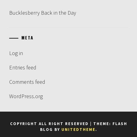
Bucklesberry Back in the Day
META
Log in
Entries feed
Comments feed
WordPress.org
COPYRIGHT ALL RIGHT RESERVED
|
THEME: FLASH
BLOG BY
UNITEDTHEME
.