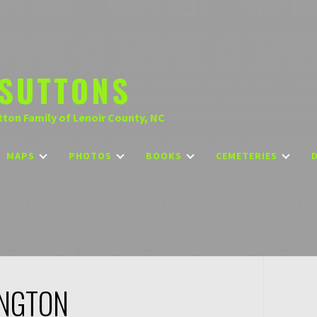
SUTTONS
tton Family of Lenoir County, NC
MAPS
PHOTOS
BOOKS
CEMETERIES
INGTON