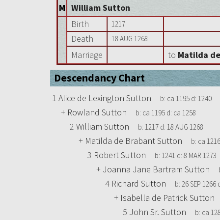
M
William Sutton
Birth
1217
Death
18 AUG 1268
Marriage
to
Matilda d
Descendancy Chart
1
Alice de Lexington Sutton
b:
ca 1195
d:
1240
+
Rowland Sutton
b:
ca 1195
d:
ca 1258
2
William Sutton
b:
1217
d:
18 AUG 1268
+
Matilda de Brabant Sutton
b:
ca 121
3
Robert Sutton
b:
1241
d:
8 MAR 1273
+
Joanna Jane Bartram Sutton
4
Richard Sutton
b:
26 SEP 1266
+
Isabella de Patrick Sutton
5
John Sr. Sutton
b:
ca 12