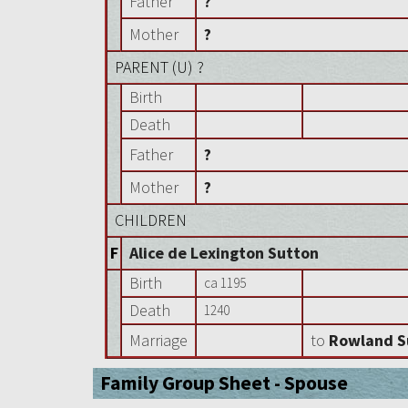
Father
?
Mother
?
PARENT (
U
) ?
Birth
Death
Father
?
Mother
?
CHILDREN
F
Alice de Lexington Sutton
Birth
ca 1195
Death
1240
Marriage
to
Rowland S
Family Group Sheet - Spouse