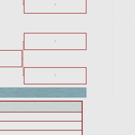
?
?
?