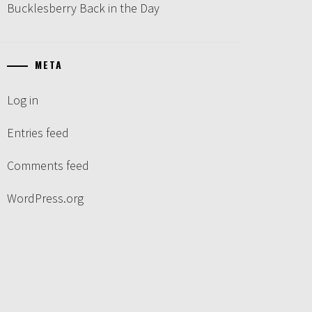
Bucklesberry Back in the Day
META
Log in
Entries feed
Comments feed
WordPress.org