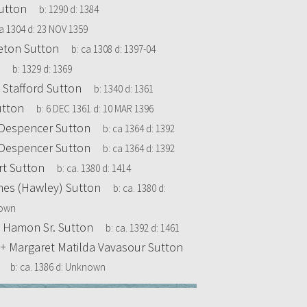
utton
b:
1290
d:
1384
a 1304
d:
23 NOV 1359
leton Sutton
b:
ca 1308
d:
1397-04
b:
1329
d:
1369
 Stafford Sutton
b:
1340
d:
1361
utton
b:
6 DEC 1361
d:
10 MAR 1396
e Despencer Sutton
b:
ca 1364
d:
1392
e Despencer Sutton
b:
ca 1364
d:
1392
t Sutton
b:
ca. 1380
d:
1414
nes (Hawley) Sutton
b:
ca. 1380
d:
own
0
Hamon Sr. Sutton
b:
ca. 1392
d:
1461
+
Margaret Matilda Vavasour Sutton
b:
ca. 1386
d:
Unknown