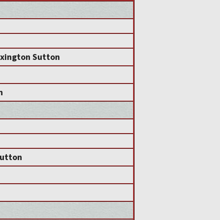
exington Sutton
n
utton