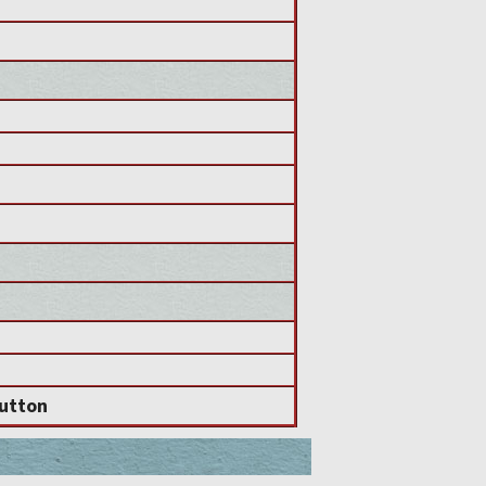
utton