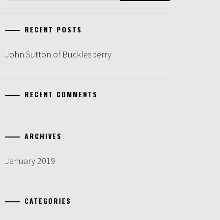
RECENT POSTS
John Sutton of Bucklesberry
RECENT COMMENTS
ARCHIVES
January 2019
CATEGORIES