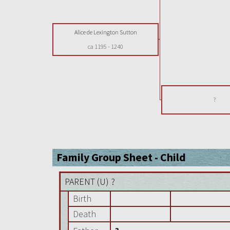
Alice de Lexington Sutton
ca 1195
-
1240
?
Family Group Sheet - Child
PARENT (
U
) ?
Birth
Death