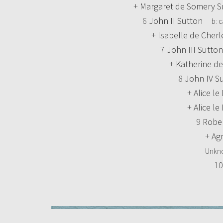
+
Margaret de Somery S
6
John II Sutton
b:
c
+
Isabelle de Cher
7
John III Sutton
+
Katherine de
8
John IV S
+
Alice l
+
Alice l
9
Rober
+
Ag
Unkn
1