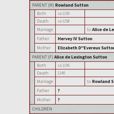
PARENT (
M
)
Rowland Sutton
Birth
ca 1195
Death
ca 1258
Marriage
to
Alice de L
Father
Hervey IV Sutton
Mother
Elizabeth D''Evereux Sutto
PARENT (
F
)
Alice de Lexington Sutton
Birth
ca 1195
Death
1240
Marriage
to
Rowland S
Father
?
Mother
?
CHILDREN