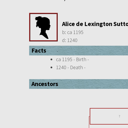
Alice de Lexington Sutt
b:
ca 1195
d:
1240
Facts
ca 1195 - Birth -
1240 - Death -
Ancestors
?