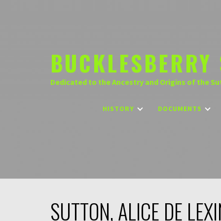
Skip
to
content
BUCKLESBERRY 
Dedicated to the Ancestry and Origins of the Su
HISTORY
DOCUMENTS
SUTTON, ALICE DE LEX