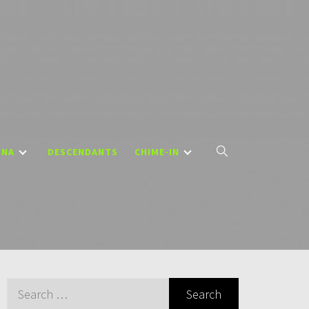
DNA
DESCENDANTS
CHIME-IN
Search
for: