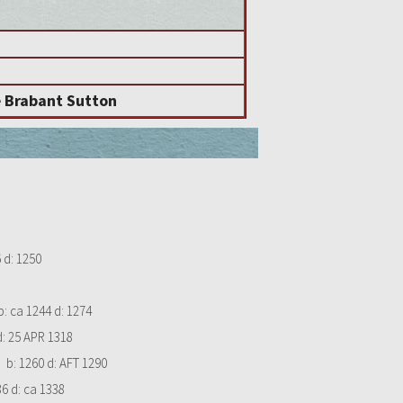
e Brabant Sutton
6
d:
1250
b:
ca 1244
d:
1274
d:
25 APR 1318
b:
1260
d:
AFT 1290
86
d:
ca 1338