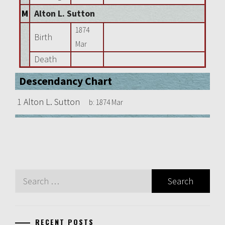
M
Alton L. Sutton
1874
Birth
Mar
Death
Descendancy Chart
1
Alton L. Sutton
b:
1874 Mar
Search
for:
RECENT POSTS