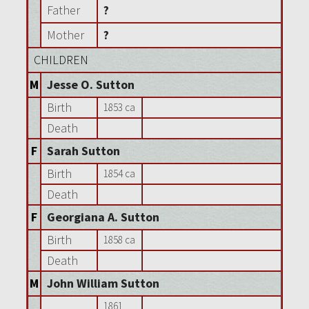
Father
?
Mother
?
CHILDREN
M
Jesse O. Sutton
Birth
1853 ca
Death
F
Sarah Sutton
Birth
1854 ca
Death
F
Georgiana A. Sutton
Birth
1858 ca
Death
M
John William Sutton
1861