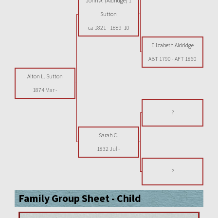
John A. (Aldridge) 1
Sutton
ca 1821
-
1889-10
Elizabeth Aldridge
ABT 1790
-
AFT 1860
Alton L. Sutton
1874 Mar
-
?
Sarah C.
1832 Jul
-
?
Family Group Sheet - Child