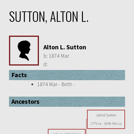
SUTTON, ALTON L.
Alton L. Sutton
b:
1874 Mar
d:
Facts
1874 Mar - Birth -
Ancestors
John2 Sutton
1779 ca
-
1848-Mar ca