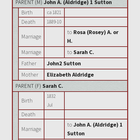
PARENT (
M
)
John A. (Aldridge) 1 Sutton
Birth
ca 1821
Death
1889-10
to
Rosa (Rosey) A. or
Marriage
H.
Marriage
to
Sarah C.
Father
John2 Sutton
Mother
Elizabeth Aldridge
PARENT (
F
)
Sarah C.
1832
Birth
Jul
Death
to
John A. (Aldridge) 1
Marriage
Sutton