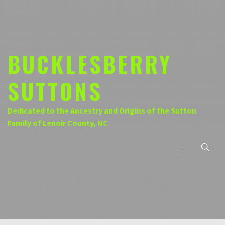
Skip
to
content
BUCKLESBERRY
SUTTONS
Dedicated to the Ancestry and Origins of the Sutton
Family of Lenoir County, NC
Primary
Menu