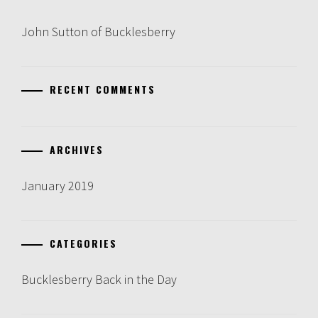
John Sutton of Bucklesberry
RECENT COMMENTS
ARCHIVES
January 2019
CATEGORIES
Bucklesberry Back in the Day