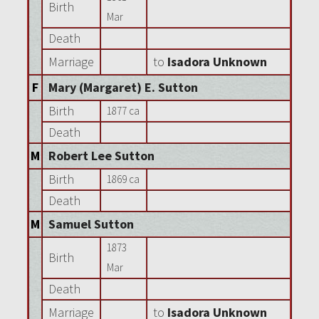
Birth
Mar
Death
Marriage
to
Isadora Unknown
F
Mary (Margaret) E. Sutton
Birth
1877 ca
Death
M
Robert Lee Sutton
Birth
1869 ca
Death
M
Samuel Sutton
1873
Birth
Mar
Death
Marriage
to
Isadora Unknown