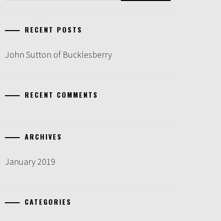
RECENT POSTS
John Sutton of Bucklesberry
RECENT COMMENTS
ARCHIVES
January 2019
CATEGORIES