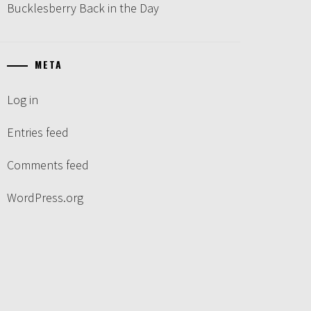
Bucklesberry Back in the Day
META
Log in
Entries feed
Comments feed
WordPress.org