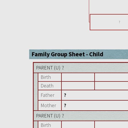
?
Family Group Sheet - Child
PARENT (
U
) ?
Birth
Death
Father
?
Mother
?
PARENT (
U
) ?
Birth