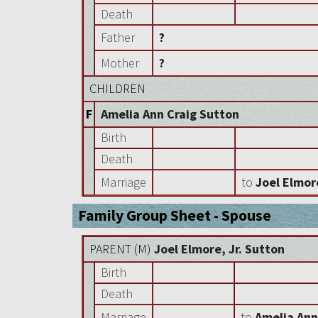
Death
Father
?
Mother
?
CHILDREN
F
Amelia Ann Craig Sutton
Birth
Death
Marriage
to
Joel Elmor
Family Group Sheet - Spouse
PARENT (
M
)
Joel Elmore, Jr. Sutton
Birth
Death
Marriage
to
Amelia Ann