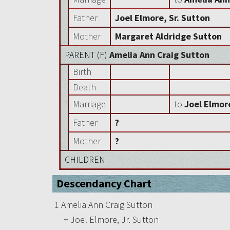
Father
Joel Elmore, Sr. Sutton
Mother
Margaret Aldridge Sutton
PARENT (
F
)
Amelia Ann Craig Sutton
Birth
Death
Marriage
to
Joel Elmore
Father
?
Mother
?
CHILDREN
Descendancy Chart
1
Amelia Ann Craig Sutton
+
Joel Elmore, Jr. Sutton