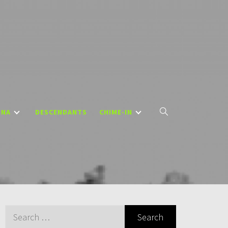
DNA
DESCENDANTS
CHIME-IN
Search
for: