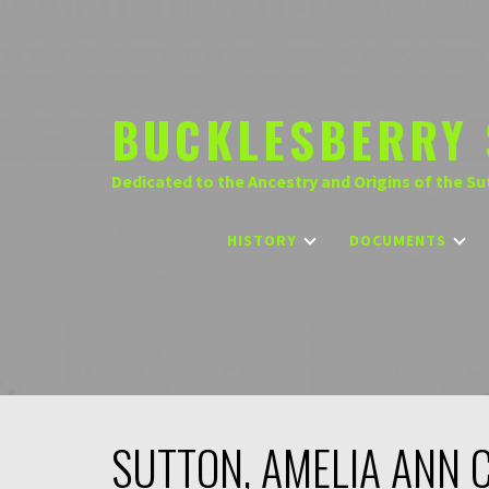
Skip
to
content
BUCKLESBERRY 
Dedicated to the Ancestry and Origins of the Su
HISTORY
DOCUMENTS
SUTTON, AMELIA ANN 