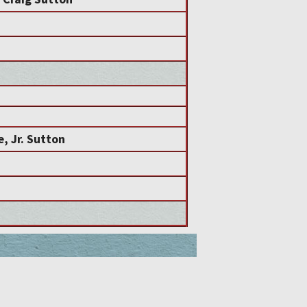
, Jr. Sutton