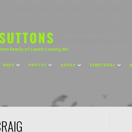
SUTTONS
tton Family of Lenoir County, NC
MAPS
PHOTOS
BOOKS
CEMETERIES
CRAIG