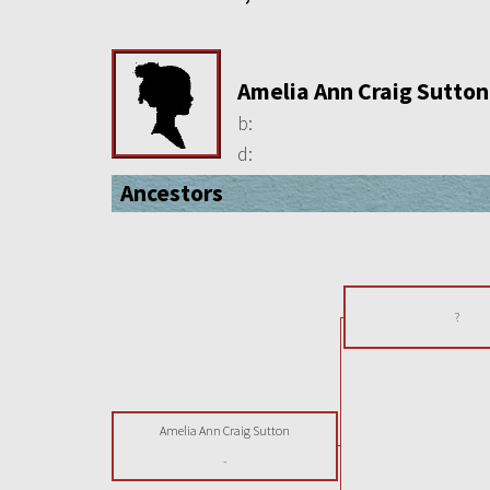
Amelia Ann Craig Sutton
b:
d:
Ancestors
?
Amelia Ann Craig Sutton
-