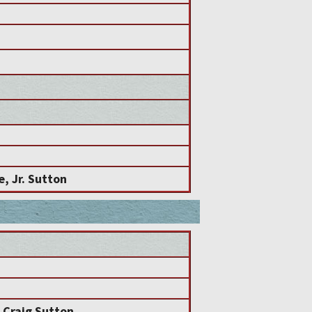
e, Jr. Sutton
 Craig Sutton