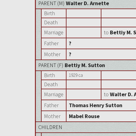
PARENT (
M
)
Walter D. Arnette
Birth
Death
Marriage
to
Bettiy M. 
Father
?
Mother
?
PARENT (
F
)
Bettiy M. Sutton
Birth
1929 ca
Death
Marriage
to
Walter D. 
Father
Thomas Henry Sutton
Mother
Mabel Rouse
CHILDREN