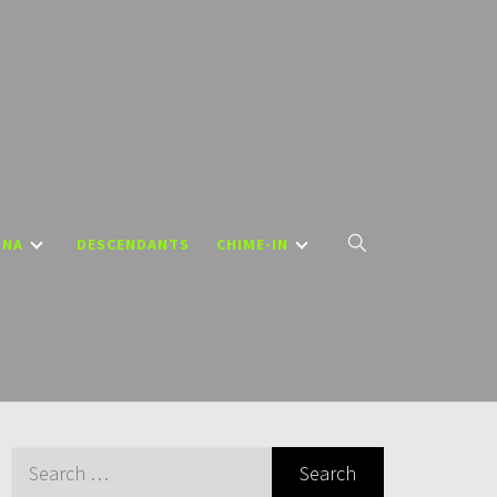
DNA
DESCENDANTS
CHIME-IN
Search
for: