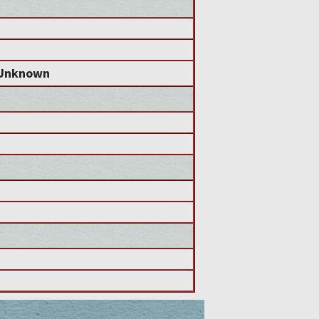
Unknown