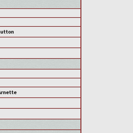
Sutton
Arnette