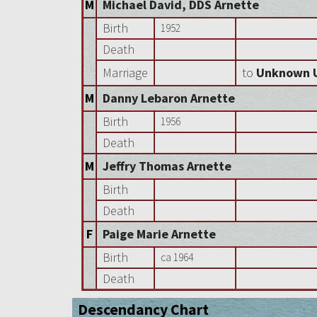
M
Michael David, DDS Arnette
Birth
1952
Death
Marriage
to
Unknown 
M
Danny Lebaron Arnette
Birth
1956
Death
M
Jeffry Thomas Arnette
Birth
Death
F
Paige Marie Arnette
Birth
ca 1964
Death
Descendancy Chart