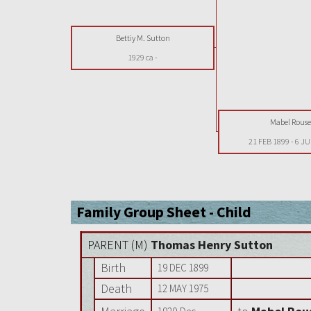
Bettiy M. Sutton
1929 ca
-
Mabel Rouse
21 FEB 1899
-
6 JU
Family Group Sheet - Child
PARENT (
M
)
Thomas Henry Sutton
Birth
19 DEC 1899
Death
12 MAY 1975