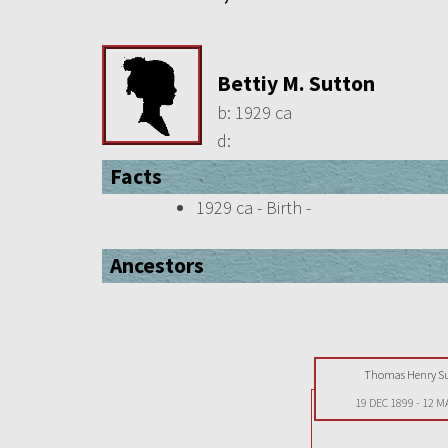
Bettiy M. Sutton
b:
1929 ca
d:
Facts
1929 ca - Birth -
Ancestors
Thomas Henry S
19 DEC 1899
-
12 M