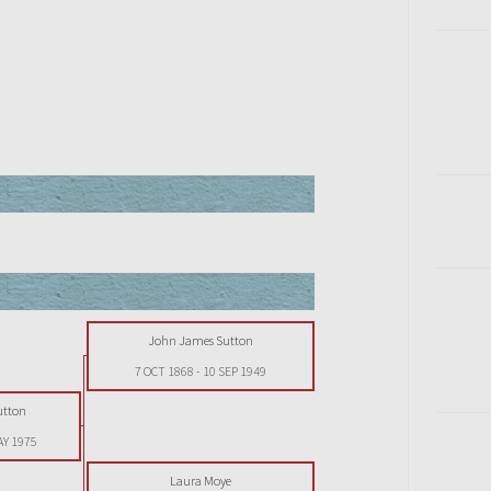
John James Sutton
7 OCT 1868
-
10 SEP 1949
utton
AY 1975
Laura Moye