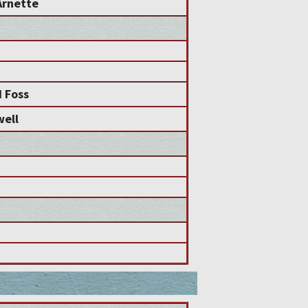
Arnette
d Foss
well