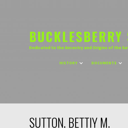
Skip
to
content
BUCKLESBERRY 
Dedicated to the Ancestry and Origins of the Su
HISTORY
DOCUMENTS
SUTTON, BETTIY M.