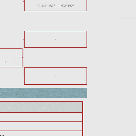
10 JUN 1873
-
1 NOV 1923
?
L 1935
?