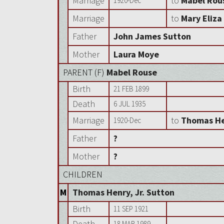
Marriage
to
Mabel Rou
1920-Dec
Marriage
to
Mary Eliz
Father
John James Sutton
Mother
Laura Moye
PARENT (
F
)
Mabel Rouse
Birth
21 FEB 1899
Death
6 JUL 1935
Marriage
to
Thomas He
1920-Dec
Father
?
Mother
?
CHILDREN
M
Thomas Henry, Jr. Sutton
Birth
11 SEP 1921
Death
18 MAR 1989