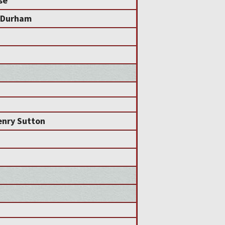
se
a Durham
nry Sutton