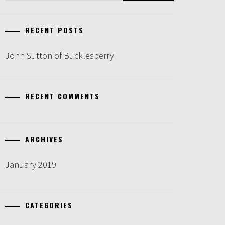
RECENT POSTS
John Sutton of Bucklesberry
RECENT COMMENTS
ARCHIVES
January 2019
CATEGORIES