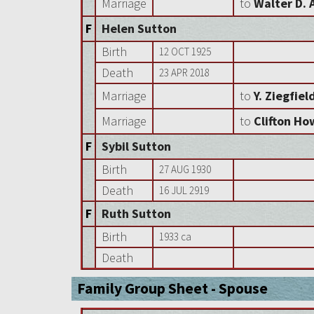
Marriage
to
Walter D. 
F
Helen Sutton
Birth
12 OCT 1925
Death
23 APR 2018
Marriage
to
Y. Ziegfiel
Marriage
to
Clifton Ho
F
Sybil Sutton
Birth
27 AUG 1930
Death
16 JUL 2919
F
Ruth Sutton
Birth
1933 ca
Death
Family Group Sheet - Spouse