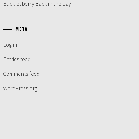
Bucklesberry Back in the Day
META
Log in
Entries feed
Comments feed
WordPress.org