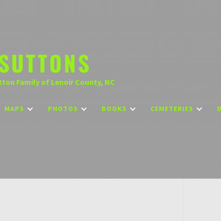
SUTTONS
tton Family of Lenoir County, NC
MAPS
PHOTOS
BOOKS
CEMETERIES