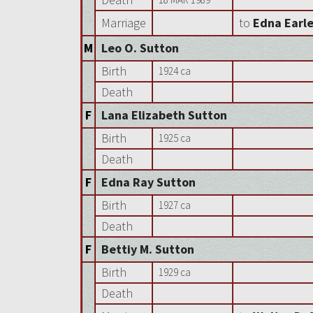
Marriage
to
Edna Earl
M
Leo O. Sutton
Birth
1924 ca
Death
F
Lana Elizabeth Sutton
Birth
1925 ca
Death
F
Edna Ray Sutton
Birth
1927 ca
Death
F
Bettiy M. Sutton
Birth
1929 ca
Death