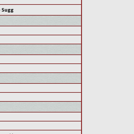
e Sugg