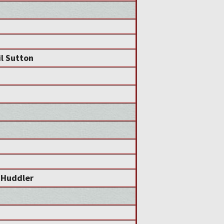
l Sutton
 Huddler