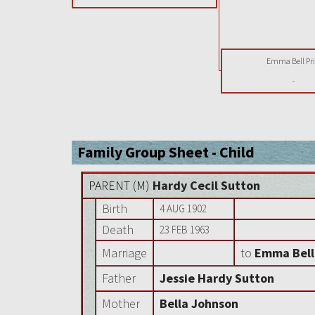
Emma Bell Pri
-
Family Group Sheet - Child
PARENT (
M
)
Hardy Cecil Sutton
Birth
4 AUG 1902
Death
23 FEB 1963
Marriage
to
Emma Bell
Father
Jessie Hardy Sutton
Mother
Bella Johnson