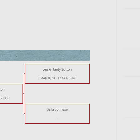
Jessie Hardy Sutton
6 MAR 1878
-
17 NOV 1948
ton
B 1963
Bella Johnson
-