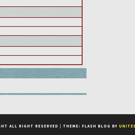
GHT ALL RIGHT RESERVED
|
THEME: FLASH BLOG BY
UNITE