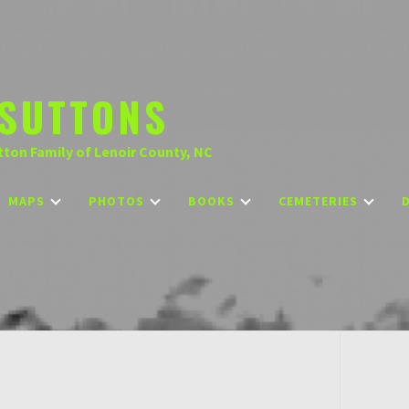
SUTTONS
tton Family of Lenoir County, NC
MAPS
PHOTOS
BOOKS
CEMETERIES