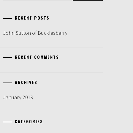
RECENT POSTS
John Sutton of Bucklesberry
RECENT COMMENTS
ARCHIVES
January 2019
CATEGORIES