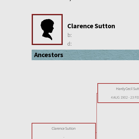
Clarence Sutton
b:
d:
Ancestors
Hardy Cecil Sut
4 AUG 1902
-
23 FE
Clarence Sutton
-