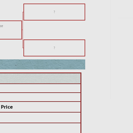
?
ce
?
 Price