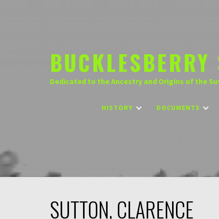
Skip
to
content
BUCKLESBERRY 
Dedicated to the Ancestry and Origins of the Su
HISTORY
DOCUMENTS
SUTTON, CLARENCE