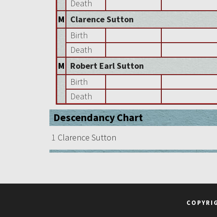
Death
M
Clarence Sutton
Birth
Death
M
Robert Earl Sutton
Birth
Death
Descendancy Chart
1
Clarence Sutton
COPYRI