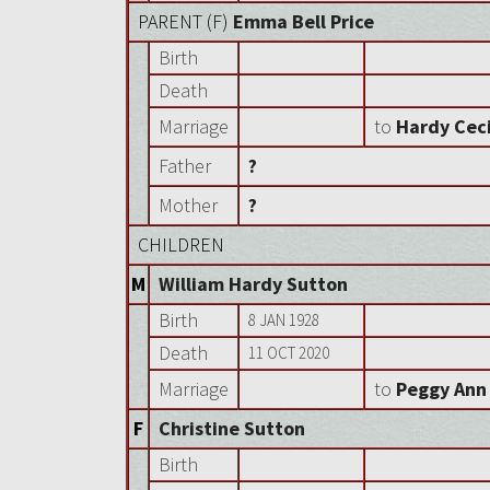
PARENT (
F
)
Emma Bell Price
Birth
Death
Marriage
to
Hardy Ceci
Father
?
Mother
?
CHILDREN
M
William Hardy Sutton
Birth
8 JAN 1928
Death
11 OCT 2020
Marriage
to
Peggy Ann
F
Christine Sutton
Birth