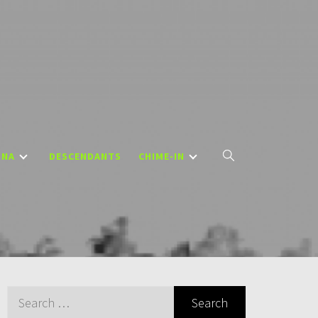
DNA
DESCENDANTS
CHIME-IN
Search
for: