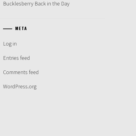
Bucklesberry Back in the Day
META
Log in
Entries feed
Comments feed
WordPress.org