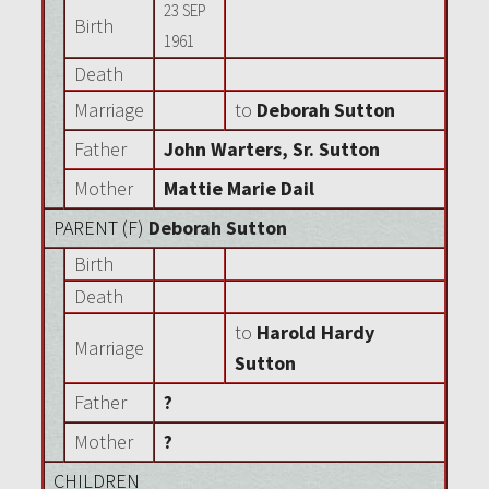
23 SEP
Birth
1961
Death
Marriage
to
Deborah Sutton
Father
John Warters, Sr. Sutton
Mother
Mattie Marie Dail
PARENT (
F
)
Deborah Sutton
Birth
Death
to
Harold Hardy
Marriage
Sutton
Father
?
Mother
?
CHILDREN