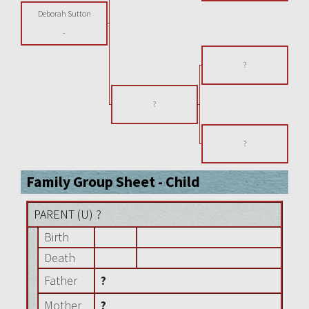
Deborah Sutton
-
?
?
?
Family Group Sheet - Child
PARENT (
U
) ?
Birth
Death
Father
?
Mother
?