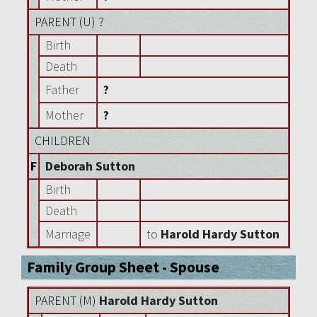
PARENT (
U
) ?
Birth
Death
Father
?
Mother
?
CHILDREN
F
Deborah Sutton
Birth
Death
Marriage
to
Harold Hardy Sutton
Family Group Sheet - Spouse
PARENT (
M
)
Harold Hardy Sutton