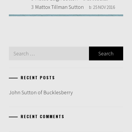
3
Mattox Tillman Sutton
b:
25 NOV 2016
Search
for:
RECENT POSTS
John Sutton of Bucklesberry
RECENT COMMENTS