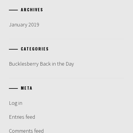
ARCHIVES
January 2019
CATEGORIES
Bucklesberry Back in the Day
META
Log in
Entries feed
Comments feed