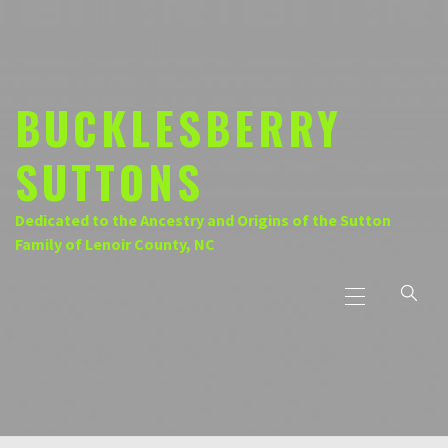
Skip
to
content
BUCKLESBERRY
SUTTONS
Dedicated to the Ancestry and Origins of the Sutton
Family of Lenoir County, NC
Primary
Menu