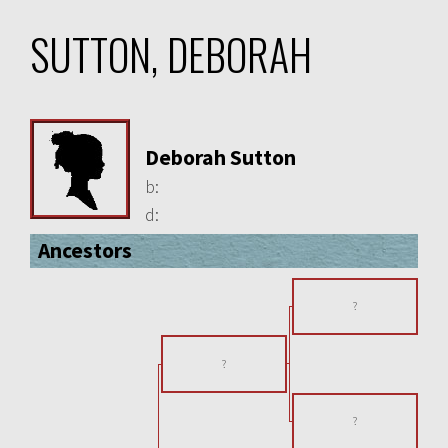
SUTTON, DEBORAH
Deborah Sutton
b:
d:
Ancestors
?
?
?