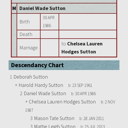
M
Daniel Wade Sutton
30 APR
Birth
1986
Death
to
Chelsea Lauren
Marriage
Hodges Sutton
Descendancy Chart
1
Deborah Sutton
+
Harold Hardy Sutton
b:
23 SEP 1961
2
Daniel Wade Sutton
b:
30 APR 1986
+
Chelsea Lauren Hodges Sutton
b:
2 NOV
1987
3
Mason Tate Sutton
b:
28 JAN 2011
3
Mattie Leigh Sutton
b:
25 JUL 2013