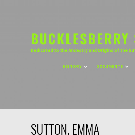
Skip
to
content
BUCKLESBERRY 
Dedicated to the Ancestry and Origins of the Su
HISTORY
DOCUMENTS
SUTTON, EMMA