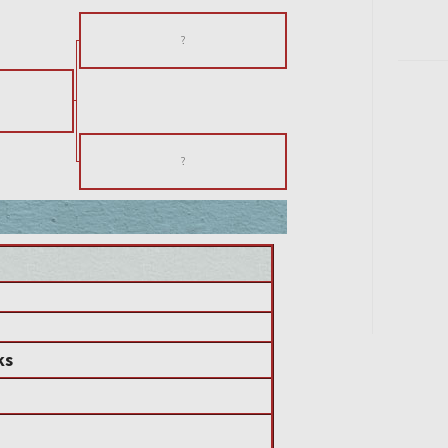
?
s
?
ks