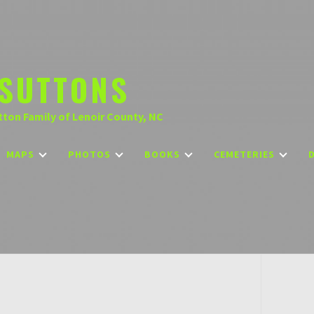
SUTTONS
tton Family of Lenoir County, NC
MAPS
PHOTOS
BOOKS
CEMETERIES