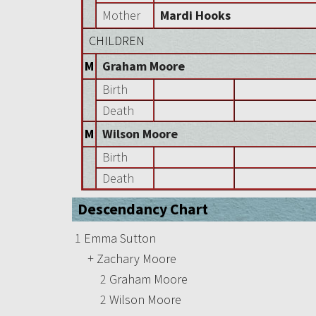
Mother
Mardi Hooks
CHILDREN
M
Graham Moore
Birth
Death
M
Wilson Moore
Birth
Death
Descendancy Chart
1
Emma Sutton
+
Zachary Moore
2
Graham Moore
2
Wilson Moore