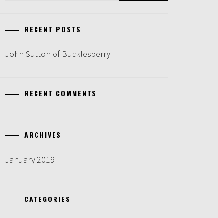
RECENT POSTS
John Sutton of Bucklesberry
RECENT COMMENTS
ARCHIVES
January 2019
CATEGORIES