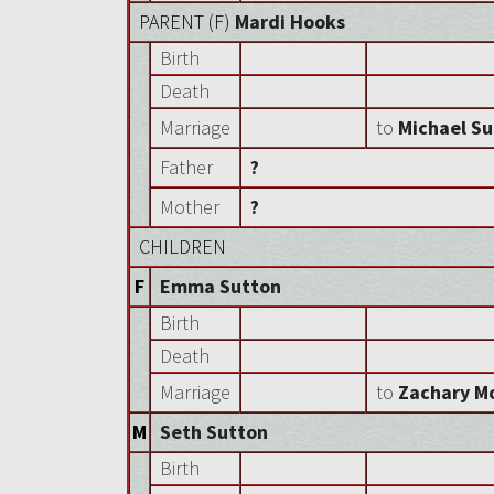
PARENT (
F
)
Mardi Hooks
Birth
Death
Marriage
to
Michael S
Father
?
Mother
?
CHILDREN
F
Emma Sutton
Birth
Death
Marriage
to
Zachary M
M
Seth Sutton
Birth