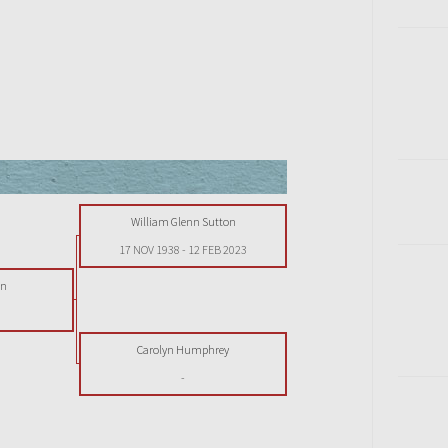
William Glenn Sutton
17 NOV 1938
-
12 FEB 2023
on
Carolyn Humphrey
-