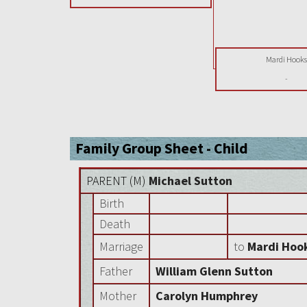
Mardi Hook
-
Family Group Sheet - Child
PARENT (
M
)
Michael Sutton
Birth
Death
Marriage
to
Mardi Hoo
Father
William Glenn Sutton
Mother
Carolyn Humphrey