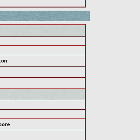
ton
oore