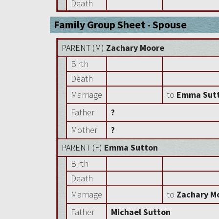
Death
Family Group Sheet - Spouse
PARENT (
M
)
Zachary Moore
Birth
Death
Marriage
to
Emma Sut
Father
?
Mother
?
PARENT (
F
)
Emma Sutton
Birth
Death
Marriage
to
Zachary M
Father
Michael Sutton