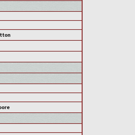
utton
oore