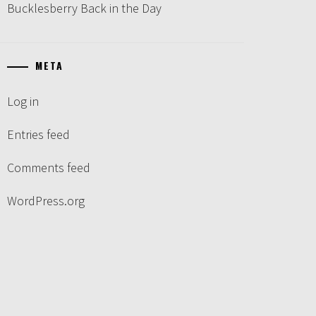
Bucklesberry Back in the Day
META
Log in
Entries feed
Comments feed
WordPress.org