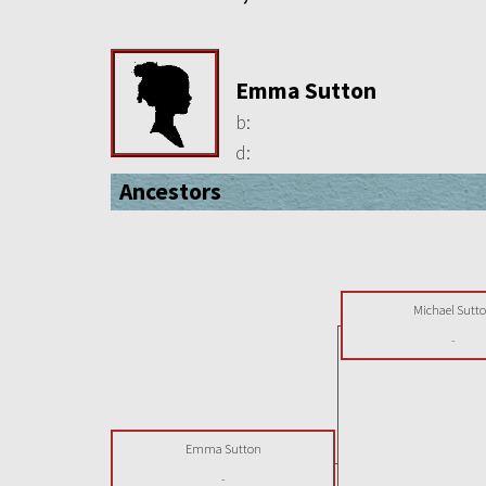
Emma Sutton
b:
d:
Ancestors
Michael Sutt
-
Emma Sutton
-