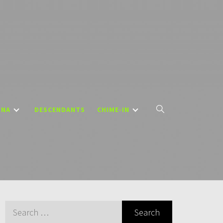
DNA
DESCENDANTS
CHIME-IN
Search
for: