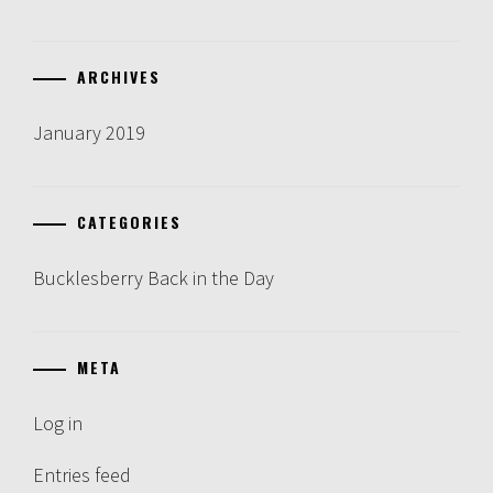
ARCHIVES
January 2019
CATEGORIES
Bucklesberry Back in the Day
META
Log in
Entries feed