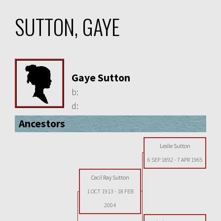
SUTTON, GAYE
Gaye Sutton
b:
d:
Ancestors
Leslie Sutton
6 SEP 1892
-
7 APR 1965
Cecil Ray Sutton
1 OCT 1913
-
18 FEB
2004