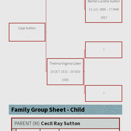
Rachel Lucretia Sutton
13 JUL 1886
-
17 MAR
1967
Gaye Sutton
-
?
Thelma Virginia Coker
19 OCT 1915
-
29 NOV
1990
?
Family Group Sheet - Child
PARENT (
M
)
Cecil Ray Sutton