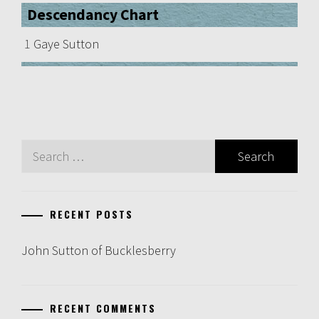
Descendancy Chart
1
Gaye Sutton
Search
for:
RECENT POSTS
John Sutton of Bucklesberry
RECENT COMMENTS