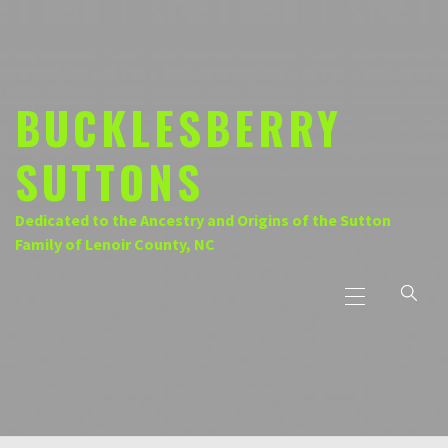
Skip
to
content
BUCKLESBERRY
SUTTONS
Dedicated to the Ancestry and Origins of the Sutton
Family of Lenoir County, NC
Primary
Menu