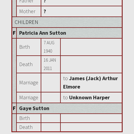
Father
?
Mother
?
CHILDREN
F
Patricia Ann Sutton
7 AUG
Birth
1940
16 JAN
Death
2011
to
James (Jack) Arthur
Marriage
Elmore
Marriage
to
Unknown Harper
F
Gaye Sutton
Birth
Death