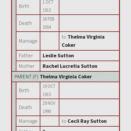
1 OCT
Birth
1913
18 FEB
Death
2004
to
Thelma Virginia
Marriage
Coker
Father
Leslie Sutton
Mother
Rachel Lucretia Sutton
PARENT (
F
)
Thelma Virginia Coker
19 OCT
Birth
1915
29 NOV
Death
1990
Marriage
to
Cecil Ray Sutton