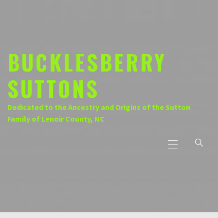
Skip
to
content
BUCKLESBERRY
SUTTONS
Dedicated to the Ancestry and Origins of the Sutton
Family of Lenoir County, NC
Primary
Menu