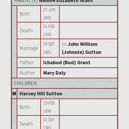
PARENT (
F
)
Nannie Elizabeth Grant
27 JUN
Birth
1862
21 FEB
Death
1930
to
John William
29 SEP
Marriage
(Johnnie) Sutton
1881
Father
Ichabod (Bud) Grant
Mother
Mary Daly
CHILDREN
M
Harvey Hill Sutton
10 FEB
Birth
1896
21 SEP
Death
1983