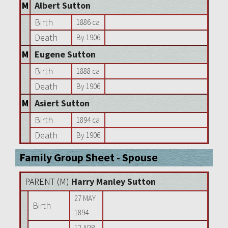
M
Albert Sutton
Birth
1886 ca
Death
By 1906
M
Eugene Sutton
Birth
1888 ca
Death
By 1906
M
Asiert Sutton
Birth
1894 ca
Death
By 1906
Family Group Sheet - Spouse
PARENT (
M
)
Harry Manley Sutton
27 MAY
Birth
1894
12 APR