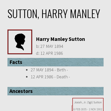
SUTTON, HARRY MANLEY
Harry Manley Sutton
b:
27 MAY 1894
d:
12 APR 1986
Facts
27 MAY 1894 - Birth -
12 APR 1986 - Death -
Ancestors
Josiah, Jr. (Sgt) Sutton
6 FEB 1835
-
1 NOV 1902