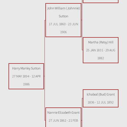
John William (Johnnie)
Sutton
17 JUL 1860
-
23 JUN
1906
Martha (Patsy) Hill
25 JAN 1831
-
29 AUG
1882
Harry Manley Sutton
27 MAY 1894
-
12 APR
1986
Ichabod (Bud) Grant
1836
-
12 JUL 1892
Nannie Elizabeth Grant
27 JUN 1862
-
21 FEB