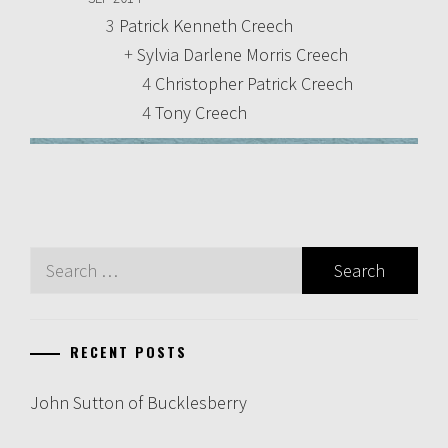
3
Patrick Kenneth Creech
+
Sylvia Darlene Morris Creech
4
Christopher Patrick Creech
4
Tony Creech
Search
for:
RECENT POSTS
John Sutton of Bucklesberry