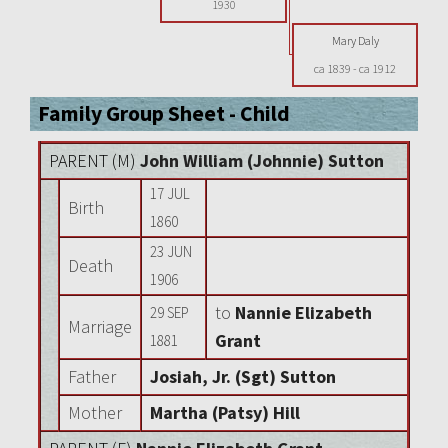
1930
Mary Daly
ca 1839
-
ca 1912
Family Group Sheet - Child
PARENT (
M
)
John William (Johnnie) Sutton
17 JUL
Birth
1860
23 JUN
Death
1906
to
Nannie Elizabeth
29 SEP
Marriage
Grant
1881
Father
Josiah, Jr. (Sgt) Sutton
Mother
Martha (Patsy) Hill