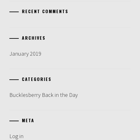
RECENT COMMENTS
ARCHIVES
January 2019
CATEGORIES
Bucklesberry Back in the Day
META
Log in