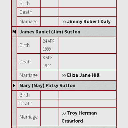
Birth
Death
Marriage
to
Jimmy Robert Daly
M
James Daniel (Jim) Sutton
24 APR
Birth
1888
8 APR
Death
1977
Marriage
to
Eliza Jane Hill
F
Mary (May) Patsy Sutton
Birth
Death
to
Troy Herman
Marriage
Crawford