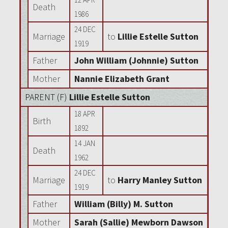
Death
1986
24 DEC
Marriage
to
Lillie Estelle Sutton
1919
Father
John William (Johnnie) Sutton
Mother
Nannie Elizabeth Grant
PARENT (
F
)
Lillie Estelle Sutton
18 APR
Birth
1892
14 JAN
Death
1962
24 DEC
Marriage
to
Harry Manley Sutton
1919
Father
William (Billy) M. Sutton
Mother
Sarah (Sallie) Mewborn Dawson