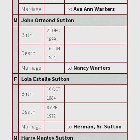
Marriage
to
Ava Ann Warters
M
John Ormond Sutton
21 DEC
Birth
1899
16 JUN
Death
1954
Marriage
to
Nancy Warters
F
Lola Estelle Sutton
10 OCT
Birth
1884
8 APR
Death
1972
Marriage
to
Herman, Sr. Sutton
M
Harry Manley Sutton