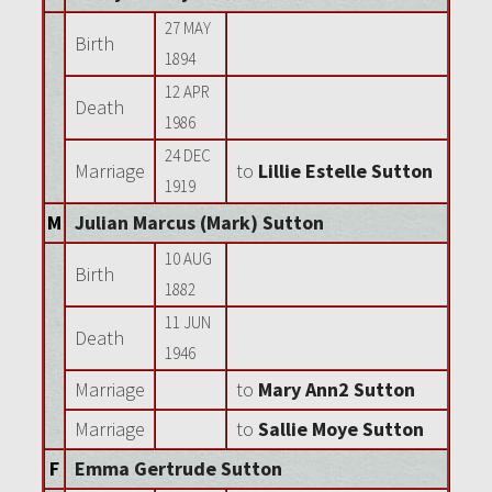
27 MAY
Birth
1894
12 APR
Death
1986
24 DEC
Marriage
to
Lillie Estelle Sutton
1919
M
Julian Marcus (Mark) Sutton
10 AUG
Birth
1882
11 JUN
Death
1946
Marriage
to
Mary Ann2 Sutton
Marriage
to
Sallie Moye Sutton
F
Emma Gertrude Sutton