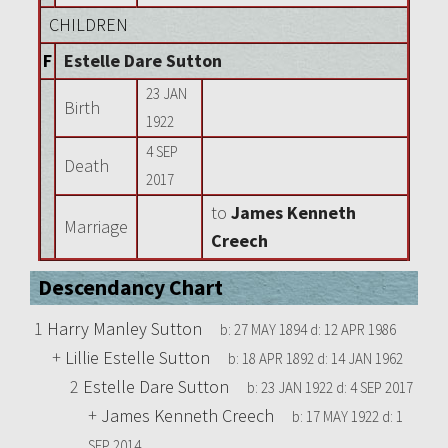
CHILDREN
F
Estelle Dare Sutton
23 JAN
Birth
1922
4 SEP
Death
2017
to
James Kenneth
Marriage
Creech
Descendancy Chart
1
Harry Manley Sutton
b:
27 MAY 1894
d:
12 APR 1986
+
Lillie Estelle Sutton
b:
18 APR 1892
d:
14 JAN 1962
2
Estelle Dare Sutton
b:
23 JAN 1922
d:
4 SEP 2017
+
James Kenneth Creech
b:
17 MAY 1922
d:
1
SEP 2014