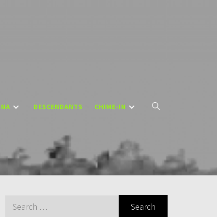
DNA
DESCENDANTS
CHIME-IN
Search
for: