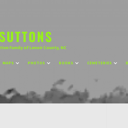
SUTTONS
tton Family of Lenoir County, NC
MAPS
PHOTOS
BOOKS
CEMETERIES