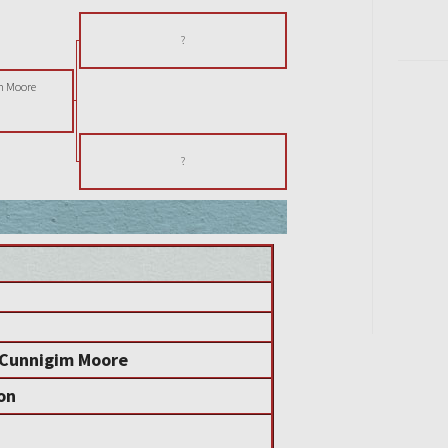
?
m Moore
?
 Cunnigim Moore
on