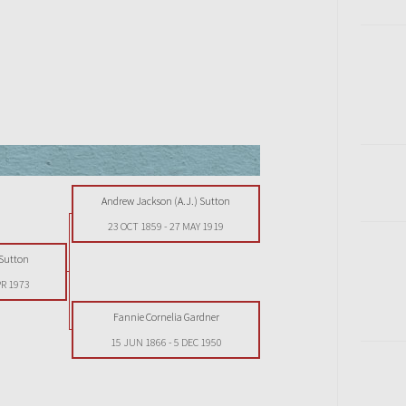
Andrew Jackson (A.J.) Sutton
23 OCT 1859
-
27 MAY 1919
 Sutton
PR 1973
Fannie Cornelia Gardner
15 JUN 1866
-
5 DEC 1950