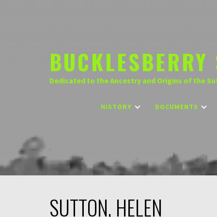
Skip
to
content
BUCKLESBERRY 
Dedicated to the Ancestry and Origins of the Su
HISTORY
DOCUMENTS
SUTTON, HELEN