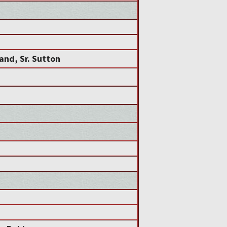
and, Sr. Sutton