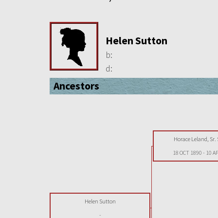
Helen Sutton
b:
d:
Ancestors
Horace Leland, Sr.
18 OCT 1890
-
10 A
Helen Sutton
-