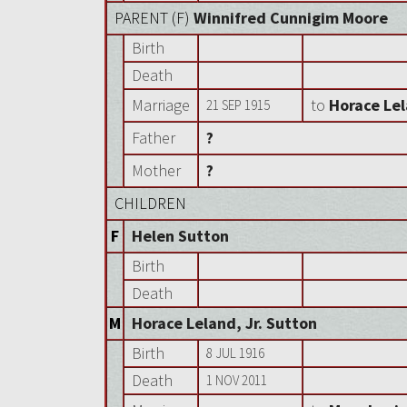
PARENT (
F
)
Winnifred Cunnigim Moore
Birth
Death
Marriage
to
Horace Lel
21 SEP 1915
Father
?
Mother
?
CHILDREN
F
Helen Sutton
Birth
Death
M
Horace Leland, Jr. Sutton
Birth
8 JUL 1916
Death
1 NOV 2011