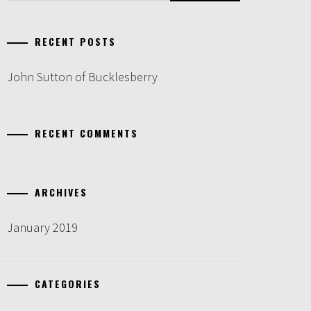
RECENT POSTS
John Sutton of Bucklesberry
RECENT COMMENTS
ARCHIVES
January 2019
CATEGORIES