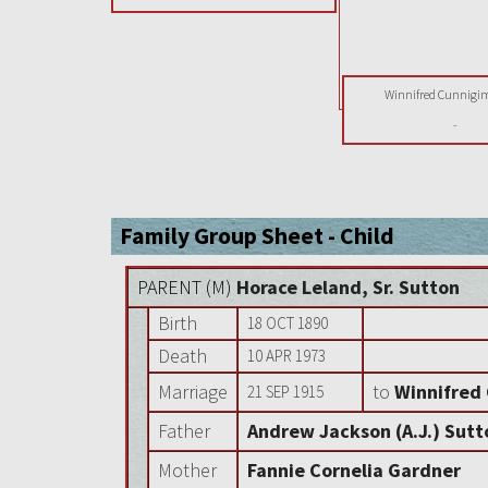
Winnifred Cunnigi
-
Family Group Sheet - Child
PARENT (
M
)
Horace Leland, Sr. Sutton
Birth
18 OCT 1890
Death
10 APR 1973
Marriage
to
Winnifred
21 SEP 1915
Father
Andrew Jackson (A.J.) Sutt
Mother
Fannie Cornelia Gardner