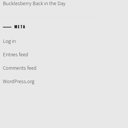
Bucklesberry Back in the Day
META
Log in
Entries feed
Comments feed
WordPress.org