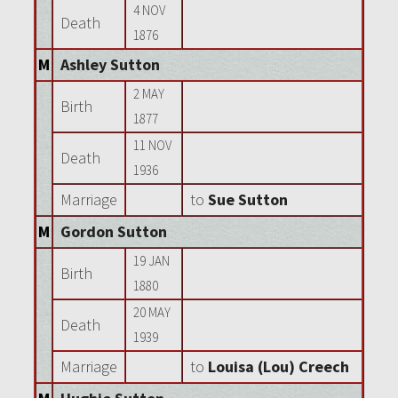
4 NOV
Death
1876
M
Ashley Sutton
2 MAY
Birth
1877
11 NOV
Death
1936
Marriage
to
Sue Sutton
M
Gordon Sutton
19 JAN
Birth
1880
20 MAY
Death
1939
Marriage
to
Louisa (Lou) Creech