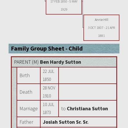
17 FEB 1850
-
5 MAY
1929
Annie Hill
3 OCT 1807
-
21 APR
1881
Family Group Sheet - Child
PARENT (
M
)
Ben Hardy Sutton
22 JUL
Birth
1850
28 NOV
Death
1910
10 JUL
Marriage
to
Christiana Sutton
1873
Father
Josiah Sutton Sr. Sr.