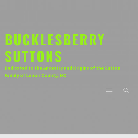
Skip
to
content
BUCKLESBERRY
SUTTONS
Dedicated to the Ancestry and Origins of the Sutton
Family of Lenoir County, NC
Primary
Menu