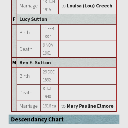
13 JUN
Marriage
to
Louisa (Lou) Creech
1915
F
Lucy Sutton
11 FEB
Birth
1887
9 NOV
Death
1961
M
Ben E. Sutton
29 DEC
Birth
1892
8 JUL
Death
1940
Marriage
to
Mary Pauline Elmore
1916 ca
Descendancy Chart