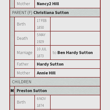
Mother
Nancy2 Hill
PARENT (
F
)
Christiana Sutton
17 FEB
Birth
1850
5 MAY
Death
1929
10 JUL
Marriage
to
Ben Hardy Sutton
1873
Father
Hardy Sutton
Mother
Annie Hill
CHILDREN
M
Preston Sutton
6 NOV
Birth
1874