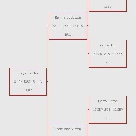
1898
Ben Hardy Sutton
22 JUL 1850
-
28 NOV
1910
Nancy2 Hill
2 MAR 1818
-
21 FEB
1905
Hughie Sutton
8 JAN 1882
-
5 JUN
1882
Hardy Sutton
17 SEP 1803
-
11 SEP
1861
Christiana Sutton