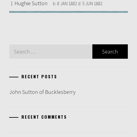
1
Hughie Sutton
b:
8 JAN 1882
d:
5 JUN 1882
Search
for:
RECENT POSTS
John Sutton of Bucklesberry
RECENT COMMENTS