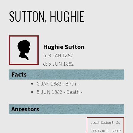
SUTTON, HUGHIE
Hughie Sutton
b:
8 JAN 1882
d:
5 JUN 1882
Facts
8 JAN 1882 - Birth -
5 JUN 1882 - Death -
Ancestors
Josiah Sutton Sr. Sr.
21 AUG 1810
-
12 SEP