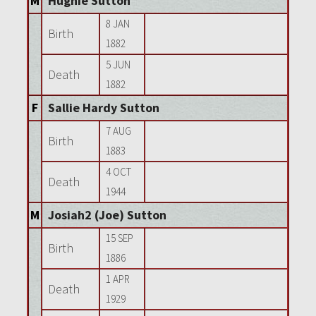
M
Hughie Sutton
8 JAN
Birth
1882
5 JUN
Death
1882
F
Sallie Hardy Sutton
7 AUG
Birth
1883
4 OCT
Death
1944
M
Josiah2 (Joe) Sutton
15 SEP
Birth
1886
1 APR
Death
1929