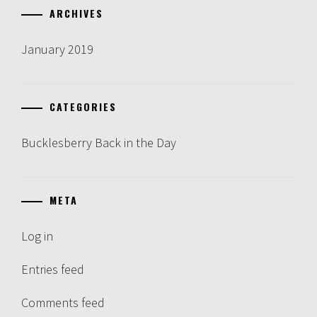
ARCHIVES
January 2019
CATEGORIES
Bucklesberry Back in the Day
META
Log in
Entries feed
Comments feed