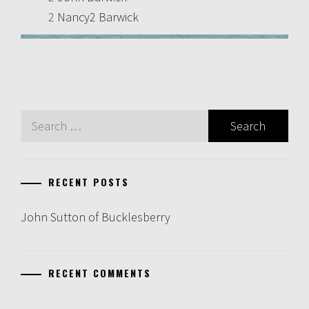
2
Nancy2 Barwick
Search
for:
RECENT POSTS
John Sutton of Bucklesberry
RECENT COMMENTS