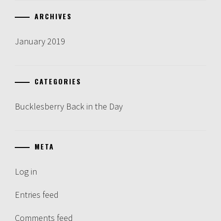
ARCHIVES
January 2019
CATEGORIES
Bucklesberry Back in the Day
META
Log in
Entries feed
Comments feed