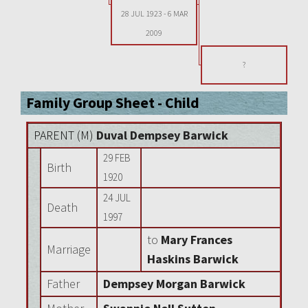
28 JUL 1923
-
6 MAR
2009
?
Family Group Sheet - Child
PARENT (
M
)
Duval Dempsey Barwick
29 FEB
Birth
1920
24 JUL
Death
1997
to
Mary Frances
Marriage
Haskins Barwick
Father
Dempsey Morgan Barwick