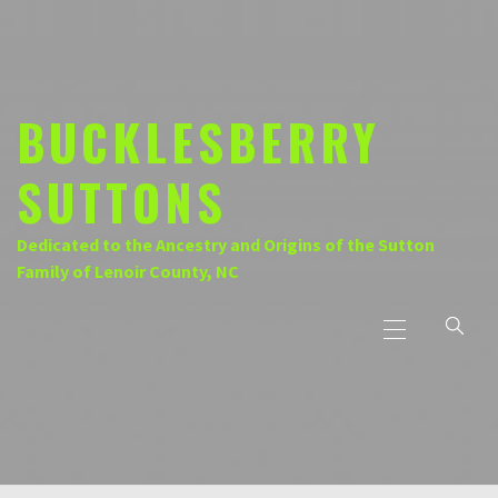
Skip
to
content
BUCKLESBERRY
SUTTONS
Dedicated to the Ancestry and Origins of the Sutton
Family of Lenoir County, NC
Primary
Menu