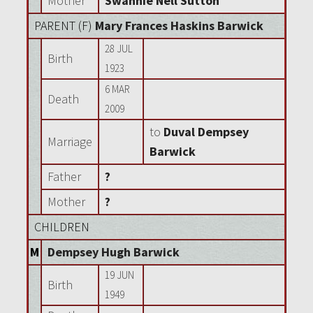
Mother
Swannie Nell Sutton
PARENT (
F
)
Mary Frances Haskins Barwick
28 JUL
Birth
1923
6 MAR
Death
2009
to
Duval Dempsey
Marriage
Barwick
Father
?
Mother
?
CHILDREN
M
Dempsey Hugh Barwick
19 JUN
Birth
1949