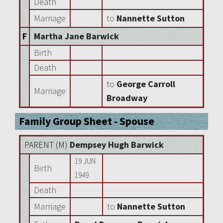
Death
Marriage
to
Nannette Sutton
F
Martha Jane Barwick
Birth
Death
to
George Carroll
Marriage
Broadway
Family Group Sheet - Spouse
PARENT (
M
)
Dempsey Hugh Barwick
19 JUN
Birth
1949
Death
Marriage
to
Nannette Sutton