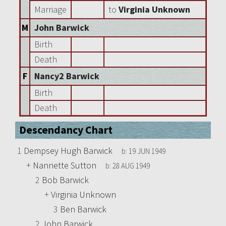
Marriage
to
Virginia Unknown
M
John Barwick
Birth
Death
F
Nancy2 Barwick
Birth
Death
Descendancy Chart
1
Dempsey Hugh Barwick
b:
19 JUN 1949
+
Nannette Sutton
b:
28 AUG 1949
2
Bob Barwick
+
Virginia Unknown
3
Ben Barwick
2
John Barwick