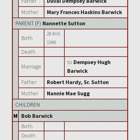
Father
Duval Dempsey Barwick
Mother
Mary Frances Haskins Barwick
PARENT (
F
)
Nannette Sutton
28 AUG
Birth
1949
Death
to
Dempsey Hugh
Marriage
Barwick
Father
Robert Hardy, Sr. Sutton
Mother
Nannie Mae Sugg
CHILDREN
M
Bob Barwick
Birth
Death