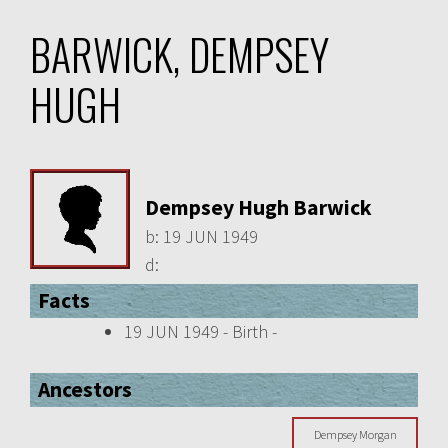
BARWICK, DEMPSEY
HUGH
Dempsey Hugh Barwick
b:
19 JUN 1949
d:
Facts
19 JUN 1949 - Birth -
Ancestors
Dempsey Morgan