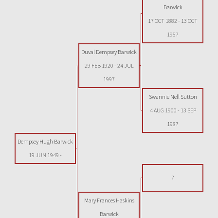
Barwick
17 OCT 1882
-
13 OCT
1957
Duval Dempsey Barwick
29 FEB 1920
-
24 JUL
1997
Swannie Nell Sutton
4 AUG 1900
-
13 SEP
1987
Dempsey Hugh Barwick
19 JUN 1949
-
?
Mary Frances Haskins
Barwick