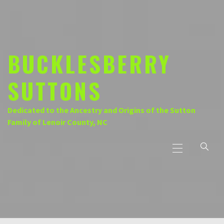
Skip
to
content
BUCKLESBERRY
SUTTONS
Dedicated to the Ancestry and Origins of the Sutton
Family of Lenoir County, NC
Primary
Menu