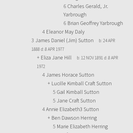
6
Charles Gerald, Jr.
Yarbrough
6
Brian Geoffrey Yarbrough
4
Eleanor May Daly
3
James Daniel (Jim) Sutton
b:
24 APR
1888
d:
8 APR 1977
+
Eliza Jane Hill
b:
12 NOV 1891
d:
8 APR
1972
4
James Horace Sutton
+
Lucille Kimball Craft Sutton
5
Gail Kimball Sutton
5
Jane Craft Sutton
4
Annie Elizabeth3 Sutton
+
Ben Dawson Herring
5
Marie Elizabeth Herring