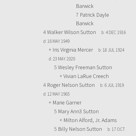
Barwick
7
Patrick Dayle
Barwick
4
Walker Wilson Sutton
b:
4 DEC 1916
d:
16 MAY 1949
+
Iris Virginia Mercer
b:
18 JUL 1924
d:
23 MAY 2020
5
Wesley Freeman Sutton
+
Vivian LaRue Creech
4
Roger Nelson Sutton
b:
6 JUL 1919
d:
12 MAY 1965
+
Marie Garner
5
Mary Ann3 Sutton
+
Milton Alford, Jr. Adams
5
Billy Nelson Sutton
b:
17 OCT