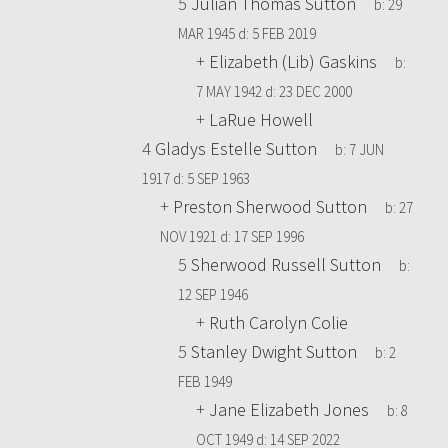
5
Julian Thomas Sutton
b:
29
MAR 1945
d:
5 FEB 2019
+
Elizabeth (Lib) Gaskins
b:
7 MAY 1942
d:
23 DEC 2000
+
LaRue Howell
4
Gladys Estelle Sutton
b:
7 JUN
1917
d:
5 SEP 1963
+
Preston Sherwood Sutton
b:
27
NOV 1921
d:
17 SEP 1996
5
Sherwood Russell Sutton
b:
12 SEP 1946
+
Ruth Carolyn Colie
5
Stanley Dwight Sutton
b:
2
FEB 1949
+
Jane Elizabeth Jones
b:
8
OCT 1949
d:
14 SEP 2022