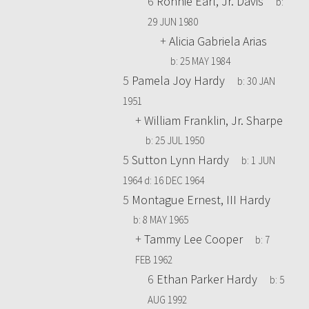
6
Ronnie Earl, Jr. Davis
b:
29 JUN 1980
+
Alicia Gabriela Arias
b:
25 MAY 1984
5
Pamela Joy Hardy
b:
30 JAN
1951
+
William Franklin, Jr. Sharpe
b:
25 JUL 1950
5
Sutton Lynn Hardy
b:
1 JUN
1964
d:
16 DEC 1964
5
Montague Ernest, III Hardy
b:
8 MAY 1965
+
Tammy Lee Cooper
b:
7
FEB 1962
6
Ethan Parker Hardy
b:
5
AUG 1992