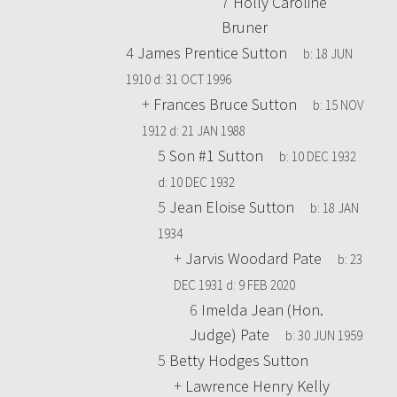
7
Holly Caroline
Bruner
4
James Prentice Sutton
b:
18 JUN
1910
d:
31 OCT 1996
+
Frances Bruce Sutton
b:
15 NOV
1912
d:
21 JAN 1988
5
Son #1 Sutton
b:
10 DEC 1932
d:
10 DEC 1932
5
Jean Eloise Sutton
b:
18 JAN
1934
+
Jarvis Woodard Pate
b:
23
DEC 1931
d:
9 FEB 2020
6
Imelda Jean (Hon.
Judge) Pate
b:
30 JUN 1959
5
Betty Hodges Sutton
+
Lawrence Henry Kelly