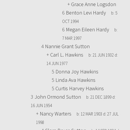
+
Grace Anne Logsdon
6
Benton Levi Hardy
b:
5
OCT 1994
6
Megan Eileen Hardy
b:
7 MAR 1997
4
Nannie Grant Sutton
+
Carl L. Hawkins
b:
21 JUN 1932
d:
14 JUN 1977
5
Donna Joy Hawkins
5
Linda Ava Hawkins
5
Curtis Harvey Hawkins
3
John Ormond Sutton
b:
21 DEC 1899
d:
16 JUN 1954
+
Nancy Warters
b:
12 MAR 1903
d:
27 JUL
1998