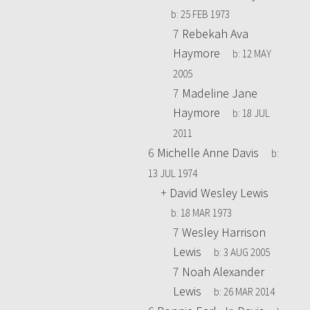
b:
25 FEB 1973
7
Rebekah Ava
Haymore
b:
12 MAY
2005
7
Madeline Jane
Haymore
b:
18 JUL
2011
6
Michelle Anne Davis
b:
13 JUL 1974
+
David Wesley Lewis
b:
18 MAR 1973
7
Wesley Harrison
Lewis
b:
3 AUG 2005
7
Noah Alexander
Lewis
b:
26 MAR 2014