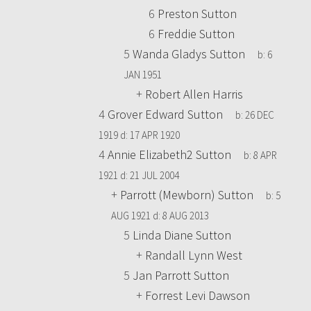
6
Preston Sutton
6
Freddie Sutton
5
Wanda Gladys Sutton
b:
6
JAN 1951
+
Robert Allen Harris
4
Grover Edward Sutton
b:
26 DEC
1919
d:
17 APR 1920
4
Annie Elizabeth2 Sutton
b:
8 APR
1921
d:
21 JUL 2004
+
Parrott (Mewborn) Sutton
b:
5
AUG 1921
d:
8 AUG 2013
5
Linda Diane Sutton
+
Randall Lynn West
5
Jan Parrott Sutton
+
Forrest Levi Dawson