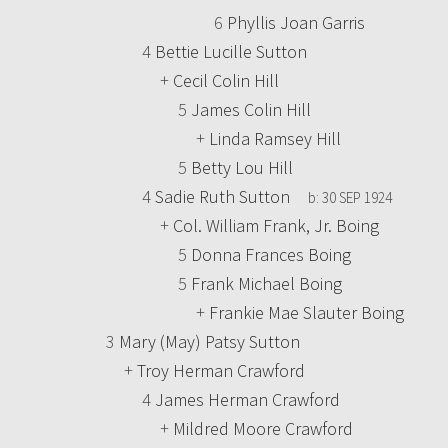
6
Phyllis Joan Garris
4
Bettie Lucille Sutton
+
Cecil Colin Hill
5
James Colin Hill
+
Linda Ramsey Hill
5
Betty Lou Hill
4
Sadie Ruth Sutton
b:
30 SEP 1924
+
Col. William Frank, Jr. Boing
5
Donna Frances Boing
5
Frank Michael Boing
+
Frankie Mae Slauter Boing
3
Mary (May) Patsy Sutton
+
Troy Herman Crawford
4
James Herman Crawford
+
Mildred Moore Crawford