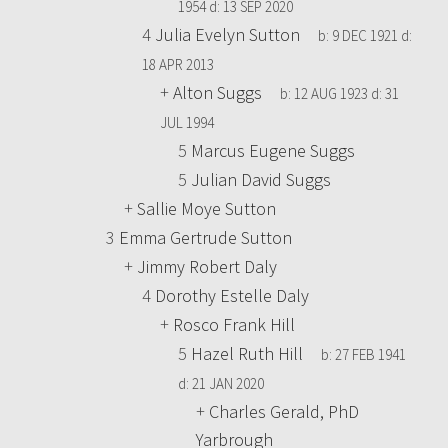
1954
d:
13 SEP 2020
4
Julia Evelyn Sutton
b:
9 DEC 1921
d:
18 APR 2013
+
Alton Suggs
b:
12 AUG 1923
d:
31
JUL 1994
5
Marcus Eugene Suggs
5
Julian David Suggs
+
Sallie Moye Sutton
3
Emma Gertrude Sutton
+
Jimmy Robert Daly
4
Dorothy Estelle Daly
+
Rosco Frank Hill
5
Hazel Ruth Hill
b:
27 FEB 1941
d:
21 JAN 2020
+
Charles Gerald, PhD
Yarbrough