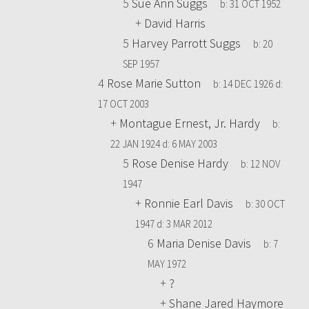
5
Sue Ann Suggs
b:
31 OCT 1952
+
David Harris
5
Harvey Parrott Suggs
b:
20
SEP 1957
4
Rose Marie Sutton
b:
14 DEC 1926
d:
17 OCT 2003
+
Montague Ernest, Jr. Hardy
b:
22 JAN 1924
d:
6 MAY 2003
5
Rose Denise Hardy
b:
12 NOV
1947
+
Ronnie Earl Davis
b:
30 OCT
1947
d:
3 MAR 2012
6
Maria Denise Davis
b:
7
MAY 1972
+
?
+
Shane Jared Haymore