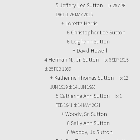
5
Jeffery Lee Sutton
b:
28 APR
1961
d:
26 MAY 2015
+
Loretta Harris
6
Christopher Lee Sutton
6
Leighann Sutton
+
David Howell
4
Herman N., Jr. Sutton
b:
6 SEP 1915
d:
25 FEB 1989
+
Katherine Thomas Sutton
b:
12
JUN 1919
d:
14 JUN 1988
5
Catherine Ann Sutton
b:
1
FEB 1941
d:
14 MAY 2021
+
Woody, Sr. Sutton
6
Sally Ann Sutton
6
Woody, Jr. Sutton