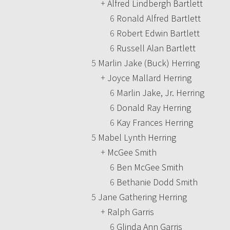
+
Alfred Lindbergh Bartlett
6
Ronald Alfred Bartlett
6
Robert Edwin Bartlett
6
Russell Alan Bartlett
5
Marlin Jake (Buck) Herring
+
Joyce Mallard Herring
6
Marlin Jake, Jr. Herring
6
Donald Ray Herring
6
Kay Frances Herring
5
Mabel Lynth Herring
+
McGee Smith
6
Ben McGee Smith
6
Bethanie Dodd Smith
5
Jane Gathering Herring
+
Ralph Garris
6
Glinda Ann Garris