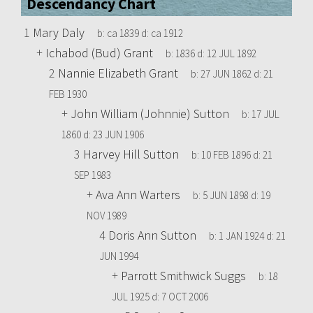
Descendancy Chart
1
Mary Daly
b:
ca 1839
d:
ca 1912
+
Ichabod (Bud) Grant
b:
1836
d:
12 JUL 1892
2
Nannie Elizabeth Grant
b:
27 JUN 1862
d:
21
FEB 1930
+
John William (Johnnie) Sutton
b:
17 JUL
1860
d:
23 JUN 1906
3
Harvey Hill Sutton
b:
10 FEB 1896
d:
21
SEP 1983
+
Ava Ann Warters
b:
5 JUN 1898
d:
19
NOV 1989
4
Doris Ann Sutton
b:
1 JAN 1924
d:
21
JUN 1994
+
Parrott Smithwick Suggs
b:
18
JUL 1925
d:
7 OCT 2006