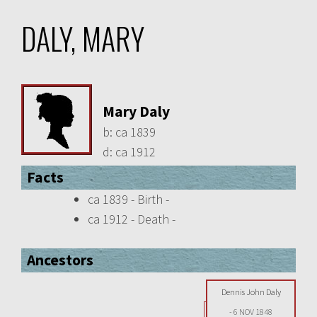
DALY, MARY
Mary Daly
b:
ca 1839
d:
ca 1912
Facts
ca 1839 - Birth -
ca 1912 - Death -
Ancestors
Dennis John Daly
-
6 NOV 1848