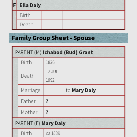
F
Ella Daly
Birth
Death
Family Group Sheet - Spouse
PARENT (
M
)
Ichabod (Bud) Grant
Birth
1836
12 JUL
Death
1892
Marriage
to
Mary Daly
Father
?
Mother
?
PARENT (
F
)
Mary Daly
Birth
ca 1839