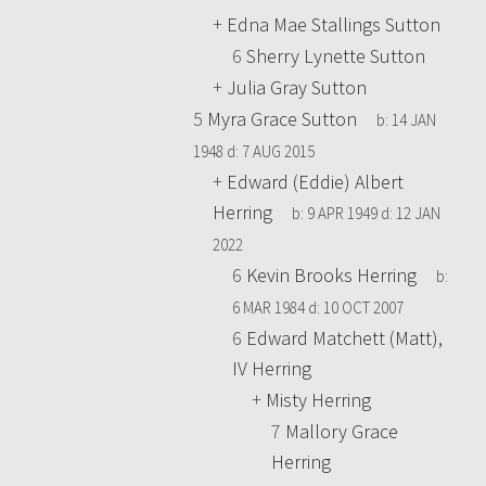
+
Edna Mae Stallings Sutton
6
Sherry Lynette Sutton
+
Julia Gray Sutton
5
Myra Grace Sutton
b:
14 JAN
1948
d:
7 AUG 2015
+
Edward (Eddie) Albert
Herring
b:
9 APR 1949
d:
12 JAN
2022
6
Kevin Brooks Herring
b:
6 MAR 1984
d:
10 OCT 2007
6
Edward Matchett (Matt),
IV Herring
+
Misty Herring
7
Mallory Grace
Herring