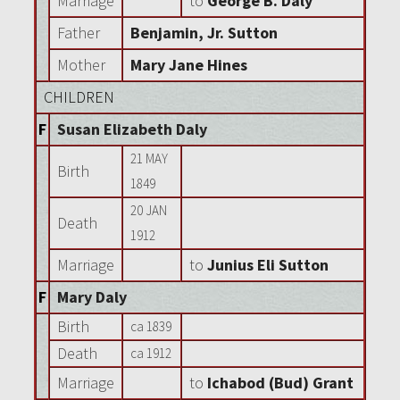
Marriage
to
George B. Daly
Father
Benjamin, Jr. Sutton
Mother
Mary Jane Hines
CHILDREN
F
Susan Elizabeth Daly
21 MAY
Birth
1849
20 JAN
Death
1912
Marriage
to
Junius Eli Sutton
F
Mary Daly
Birth
ca 1839
Death
ca 1912
Marriage
to
Ichabod (Bud) Grant