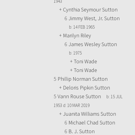
1943
+
Cynthia Seymour Sutton
6
Jimmy West, Jr. Sutton
b:
14 FEB 1965
+
Marilyn Riley
6
James Wesley Sutton
b:
1975
+
Toni Wade
+
Toni Wade
5
Phillip Norman Sutton
+
Deloris Pipkin Sutton
5
Vann Rouse Sutton
b:
15 JUL
1953
d:
10 MAR 2019
+
Juanita Williams Sutton
6
Michael Chad Sutton
6
B. J. Sutton