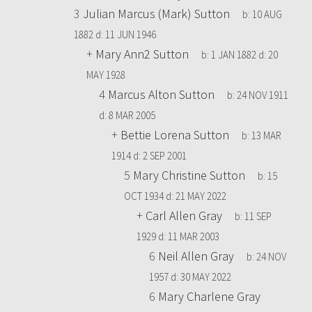
3
Julian Marcus (Mark) Sutton
b:
10 AUG
1882
d:
11 JUN 1946
+
Mary Ann2 Sutton
b:
1 JAN 1882
d:
20
MAY 1928
4
Marcus Alton Sutton
b:
24 NOV 1911
d:
8 MAR 2005
+
Bettie Lorena Sutton
b:
13 MAR
1914
d:
2 SEP 2001
5
Mary Christine Sutton
b:
15
OCT 1934
d:
21 MAY 2022
+
Carl Allen Gray
b:
11 SEP
1929
d:
11 MAR 2003
6
Neil Allen Gray
b:
24 NOV
1957
d:
30 MAY 2022
6
Mary Charlene Gray