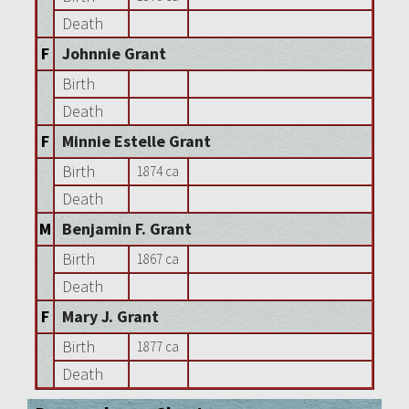
Death
F
Johnnie Grant
Birth
Death
F
Minnie Estelle Grant
Birth
1874 ca
Death
M
Benjamin F. Grant
Birth
1867 ca
Death
F
Mary J. Grant
Birth
1877 ca
Death