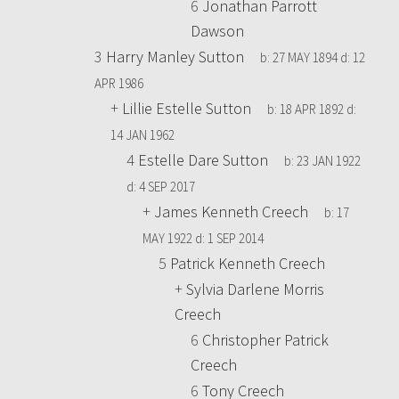
6
Jonathan Parrott
Dawson
3
Harry Manley Sutton
b:
27 MAY 1894
d:
12
APR 1986
+
Lillie Estelle Sutton
b:
18 APR 1892
d:
14 JAN 1962
4
Estelle Dare Sutton
b:
23 JAN 1922
d:
4 SEP 2017
+
James Kenneth Creech
b:
17
MAY 1922
d:
1 SEP 2014
5
Patrick Kenneth Creech
+
Sylvia Darlene Morris
Creech
6
Christopher Patrick
Creech
6
Tony Creech