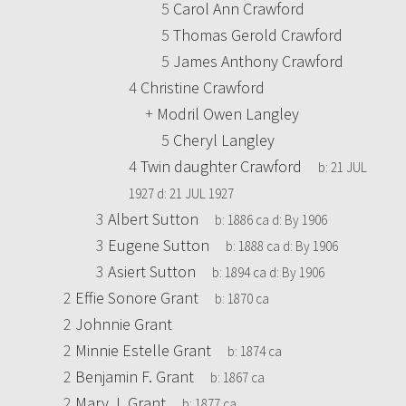
5
Carol Ann Crawford
5
Thomas Gerold Crawford
5
James Anthony Crawford
4
Christine Crawford
+
Modril Owen Langley
5
Cheryl Langley
4
Twin daughter Crawford
b:
21 JUL
1927
d:
21 JUL 1927
3
Albert Sutton
b:
1886 ca
d:
By 1906
3
Eugene Sutton
b:
1888 ca
d:
By 1906
3
Asiert Sutton
b:
1894 ca
d:
By 1906
2
Effie Sonore Grant
b:
1870 ca
2
Johnnie Grant
2
Minnie Estelle Grant
b:
1874 ca
2
Benjamin F. Grant
b:
1867 ca
2
Mary J. Grant
b:
1877 ca