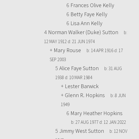
6
Frances Olive Kelly
6
Betty Faye Kelly
6
Lisa Ann Kelly
4
Norman Walker (Duke) Sutton
b:
12 MAY 1912
d:
21 JUN 1974
+
Mary Rouse
b:
14 APR 1916
d:
17
SEP 2003
5
Alice Faye Sutton
b:
31 AUG
1938
d:
10 MAR 1984
+
Lester Barwick
+
Glenn R. Hopkins
b:
8 JUN
1949
6
Mary Heather Hopkins
b:
27 AUG 1977
d:
12 JAN 2022
5
Jimmy West Sutton
b:
12 NOV