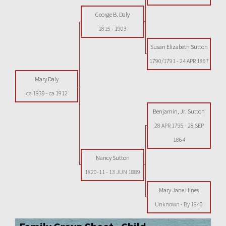
George B. Daly
1815
-
1903
Susan Elizabeth Sutton
1790/1791
-
24 APR 1867
Mary Daly
ca 1839
-
ca 1912
Benjamin, Jr. Sutton
28 APR 1795
-
28 SEP
1864
Nancy Sutton
1820-11
-
13 JUN 1889
Mary Jane Hines
Unknown
-
By 1840