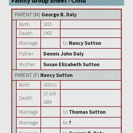
Family Group Sheet - Child
PARENT (
M
)
George B. Daly
Birth
1815
Death
1903
Marriage
to
Nancy Sutton
Father
Dennis John Daly
Mother
Susan Elizabeth Sutton
PARENT (
F
)
Nancy Sutton
Birth
1820-11
13 JUN
Death
1889
Marriage
to
Thomas Sutton
Marriage
to
?