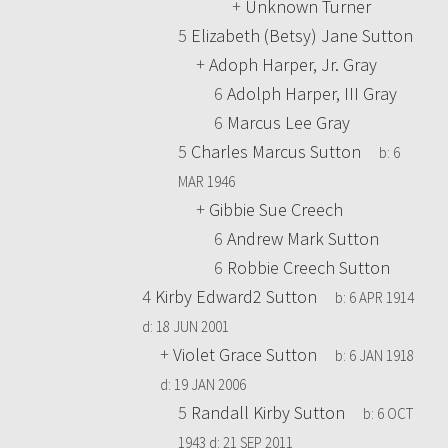
+
Unknown Turner
5
Elizabeth (Betsy) Jane Sutton
+
Adoph Harper, Jr. Gray
6
Adolph Harper, III Gray
6
Marcus Lee Gray
5
Charles Marcus Sutton
b:
6
MAR 1946
+
Gibbie Sue Creech
6
Andrew Mark Sutton
6
Robbie Creech Sutton
4
Kirby Edward2 Sutton
b:
6 APR 1914
d:
18 JUN 2001
+
Violet Grace Sutton
b:
6 JAN 1918
d:
19 JAN 2006
5
Randall Kirby Sutton
b:
6 OCT
1943
d:
21 SEP 2011