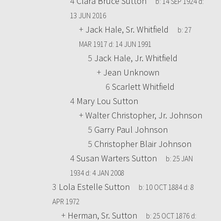
4
Clara Bruce Sutton
b:
14 SEP 1924
d:
13 JUN 2016
+
Jack Hale, Sr. Whitfield
b:
27
MAR 1917
d:
14 JUN 1991
5
Jack Hale, Jr. Whitfield
+
Jean Unknown
6
Scarlett Whitfield
4
Mary Lou Sutton
+
Walter Christopher, Jr. Johnson
5
Garry Paul Johnson
5
Christopher Blair Johnson
4
Susan Warters Sutton
b:
25 JAN
1934
d:
4 JAN 2008
3
Lola Estelle Sutton
b:
10 OCT 1884
d:
8
APR 1972
+
Herman, Sr. Sutton
b:
25 OCT 1876
d: