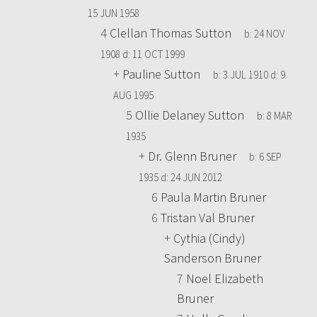
15 JUN 1958
4
Clellan Thomas Sutton
b:
24 NOV
1908
d:
11 OCT 1999
+
Pauline Sutton
b:
3 JUL 1910
d:
9
AUG 1995
5
Ollie Delaney Sutton
b:
8 MAR
1935
+
Dr. Glenn Bruner
b:
6 SEP
1935
d:
24 JUN 2012
6
Paula Martin Bruner
6
Tristan Val Bruner
+
Cythia (Cindy)
Sanderson Bruner
7
Noel Elizabeth
Bruner