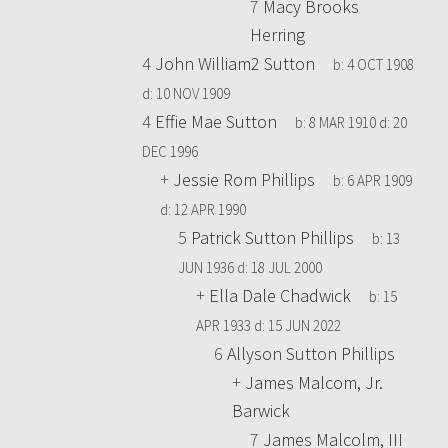
7
Macy Brooks
Herring
4
John William2 Sutton
b:
4 OCT 1908
d:
10 NOV 1909
4
Effie Mae Sutton
b:
8 MAR 1910
d:
20
DEC 1996
+
Jessie Rom Phillips
b:
6 APR 1909
d:
12 APR 1990
5
Patrick Sutton Phillips
b:
13
JUN 1936
d:
18 JUL 2000
+
Ella Dale Chadwick
b:
15
APR 1933
d:
15 JUN 2022
6
Allyson Sutton Phillips
+
James Malcom, Jr.
Barwick
7
James Malcolm, III