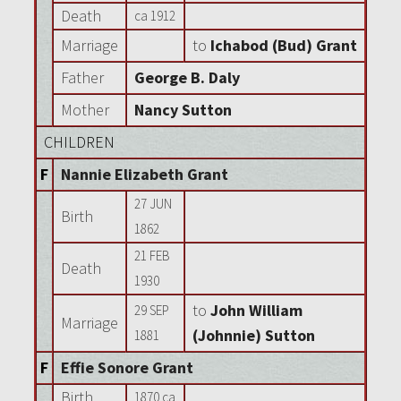
Death
ca 1912
Marriage
to
Ichabod (Bud) Grant
Father
George B. Daly
Mother
Nancy Sutton
CHILDREN
F
Nannie Elizabeth Grant
27 JUN
Birth
1862
21 FEB
Death
1930
to
John William
29 SEP
Marriage
(Johnnie) Sutton
1881
F
Effie Sonore Grant
Birth
1870 ca