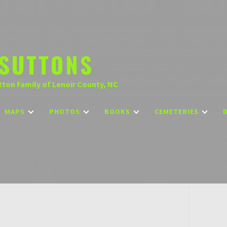
SUTTONS
tton Family of Lenoir County, NC
MAPS
PHOTOS
BOOKS
CEMETERIES