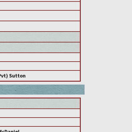
Pvt) Sutton
McDaniel