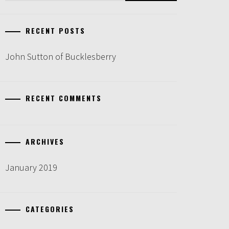
RECENT POSTS
John Sutton of Bucklesberry
RECENT COMMENTS
ARCHIVES
January 2019
CATEGORIES