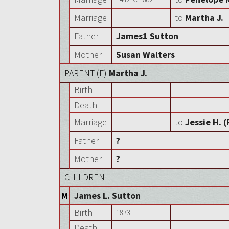
Marriage
to
Martha J.
Father
James1 Sutton
Mother
Susan Walters
PARENT (
F
)
Martha J.
Birth
Death
Marriage
to
Jessie H. 
Father
?
Mother
?
CHILDREN
M
James L. Sutton
Birth
1873
Death