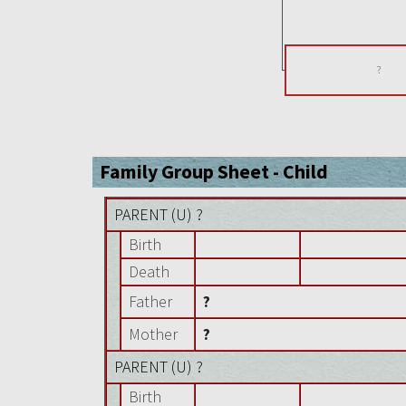
?
Family Group Sheet - Child
PARENT (
U
) ?
Birth
Death
Father
?
Mother
?
PARENT (
U
) ?
Birth