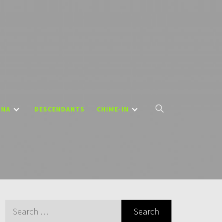
DNA
DESCENDANTS
CHIME-IN
Search
for: