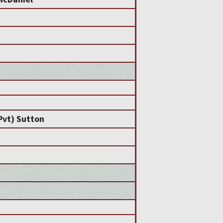
(Pvt) Sutton