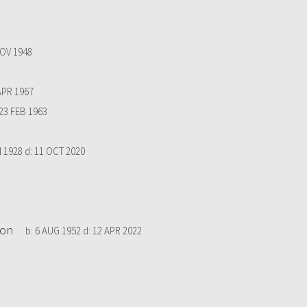
OV 1948
APR 1967
23 FEB 1963
N 1928
d:
11 OCT 2020
ton
b:
6 AUG 1952
d:
12 APR 2022