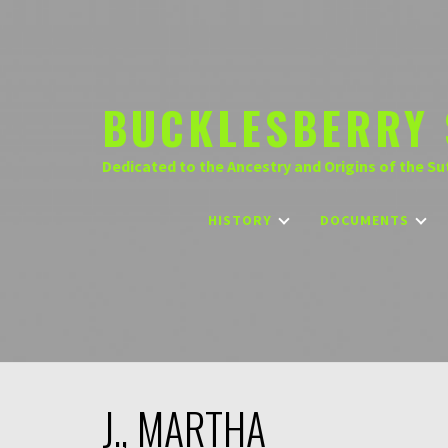
Skip
to
content
BUCKLESBERRY 
Dedicated to the Ancestry and Origins of the Su
HISTORY
DOCUMENTS
J., MARTHA