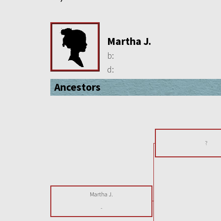
Martha J.
b:
d:
Ancestors
?
Martha J.
-