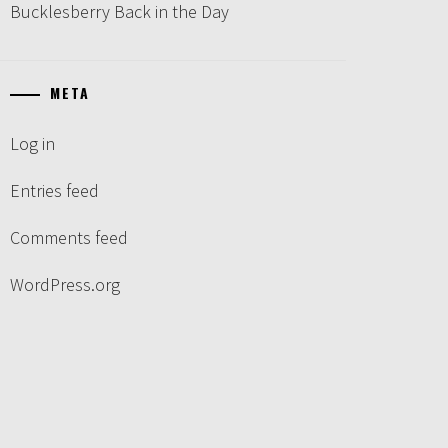
Bucklesberry Back in the Day
META
Log in
Entries feed
Comments feed
WordPress.org