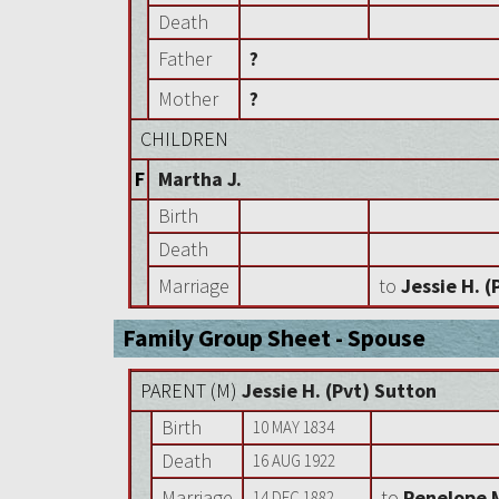
Death
Father
?
Mother
?
CHILDREN
F
Martha J.
Birth
Death
Marriage
to
Jessie H. (
Family Group Sheet - Spouse
PARENT (
M
)
Jessie H. (Pvt) Sutton
Birth
10 MAY 1834
Death
16 AUG 1922
Marriage
to
Penelope 
14 DEC 1882