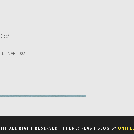
0 bef
d:
1 MAR 2002
GHT ALL RIGHT RESERVED
|
THEME: FLASH BLOG BY
UNITE