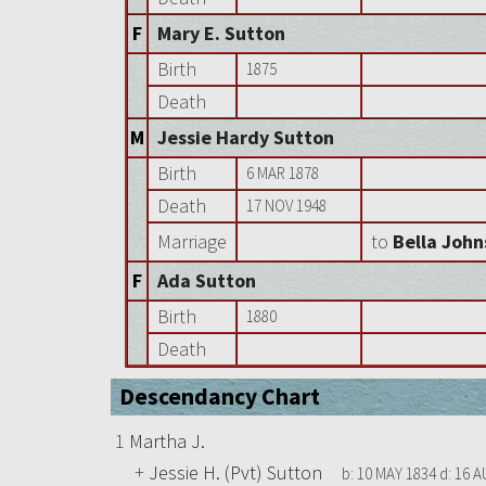
F
Mary E. Sutton
Birth
1875
Death
M
Jessie Hardy Sutton
Birth
6 MAR 1878
Death
17 NOV 1948
Marriage
to
Bella Joh
F
Ada Sutton
Birth
1880
Death
Descendancy Chart
1
Martha J.
+
Jessie H. (Pvt) Sutton
b:
10 MAY 1834
d:
16 A