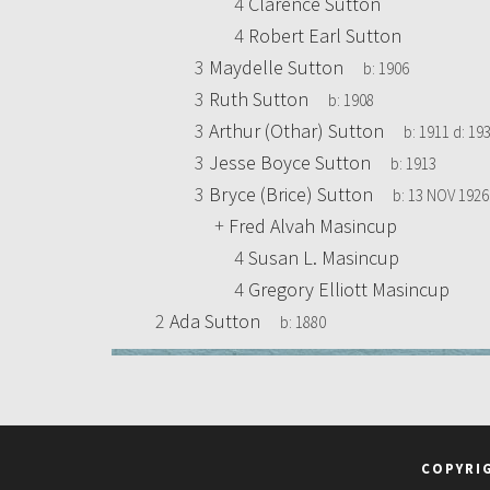
4
Clarence Sutton
4
Robert Earl Sutton
3
Maydelle Sutton
b:
1906
3
Ruth Sutton
b:
1908
3
Arthur (Othar) Sutton
b:
1911
d:
193
3
Jesse Boyce Sutton
b:
1913
3
Bryce (Brice) Sutton
b:
13 NOV 1926
+
Fred Alvah Masincup
4
Susan L. Masincup
4
Gregory Elliott Masincup
2
Ada Sutton
b:
1880
COPYRI