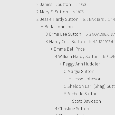
2
James L. Sutton
b:
1873
2
Mary E. Sutton
b:
1875
2
Jessie Hardy Sutton
b:
6 MAR 1878
d:
17 N
+
Bella Johnson
3
Erma Lee Sutton
b:
2 NOV 1902
d:
8 
3
Hardy Cecil Sutton
b:
4 AUG 1902
d:
+
Emma Bell Price
4
William Hardy Sutton
b:
8 JA
+
Peggy Ann Huddler
5
Margie Sutton
+
Jesse Johnson
5
Sheldon Earl (Shag) Sut
5
Michelle Sutton
+
Scott Davidson
4
Christine Sutton