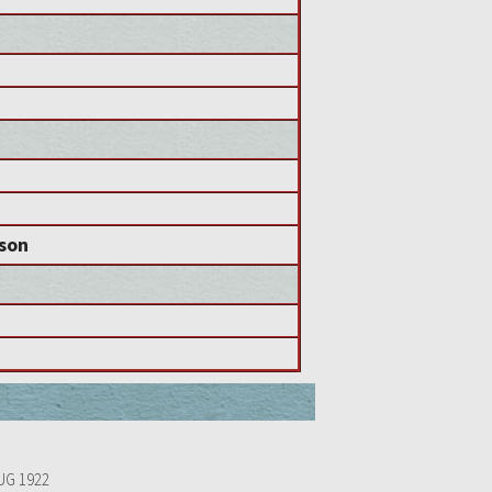
nson
UG 1922